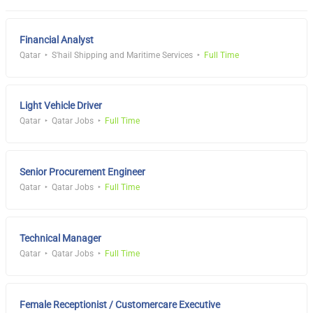
Financial Analyst
Qatar
S'hail Shipping and Maritime Services
Full Time
Light Vehicle Driver
Qatar
Qatar Jobs
Full Time
Senior Procurement Engineer
Qatar
Qatar Jobs
Full Time
Technical Manager
Qatar
Qatar Jobs
Full Time
Female Receptionist / Customercare Executive