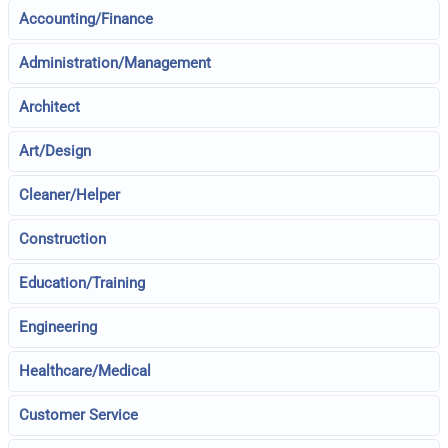
Accounting/Finance
Administration/Management
Architect
Art/Design
Cleaner/Helper
Construction
Education/Training
Engineering
Healthcare/Medical
Customer Service