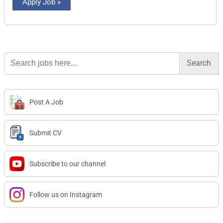
Apply Job »
Search
for:
Post A Job
Submit CV
Subscribe to our channel
Follow us on Instagram