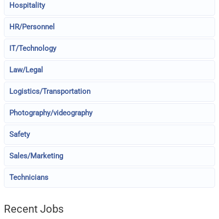
Hospitality
HR/Personnel
IT/Technology
Law/Legal
Logistics/Transportation
Photography/videography
Safety
Sales/Marketing
Technicians
Recent Jobs