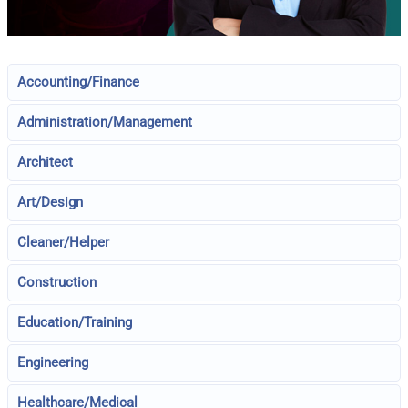
Accounting/Finance
Administration/Management
Architect
Art/Design
Cleaner/Helper
Construction
Education/Training
Engineering
Healthcare/Medical