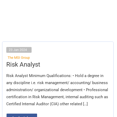
23 Jan 2024
The MSI Group
Risk
Risk Analyst
Analyst
Risk Analyst Minimum Qualifications: • Hold a degree in
any discipline i.e. risk management/ accounting/ business
administration/ organizational development • Professional
certification in Risk Management, internal auditing such as
Certified Internal Auditor (CIA) other related […]