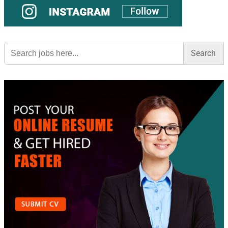
Search
for: