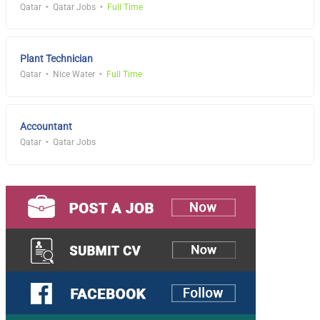
Qatar
Qatar Jobs
Full Time
Plant Technician
Qatar
Nice Water
Full Time
Accountant
Qatar
Qatar Jobs