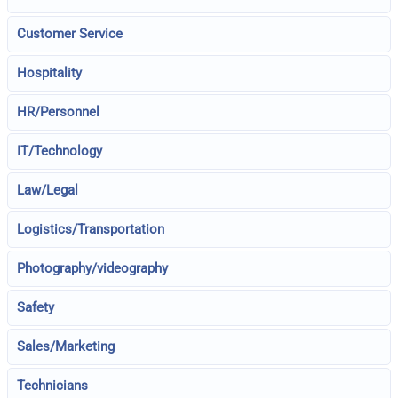
Customer Service
Hospitality
HR/Personnel
IT/Technology
Law/Legal
Logistics/Transportation
Photography/videography
Safety
Sales/Marketing
Technicians