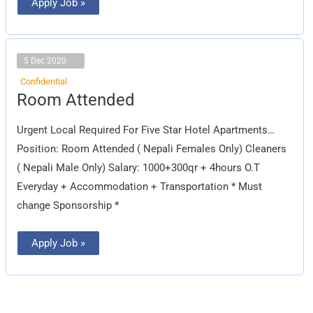
Apply Job »
5 Dec 2020
Confidential
Room
Room Attended
Attended
Urgent Local Required For Five Star Hotel Apartments…
Position: Room Attended ( Nepali Females Only) Cleaners
( Nepali Male Only) Salary: 1000+300qr + 4hours O.T
Everyday + Accommodation + Transportation * Must
change Sponsorship *
Apply Job »