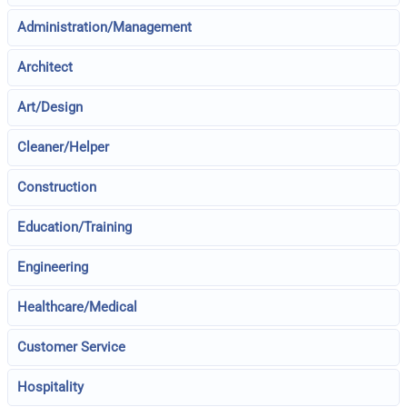
Administration/Management
Architect
Art/Design
Cleaner/Helper
Construction
Education/Training
Engineering
Healthcare/Medical
Customer Service
Hospitality