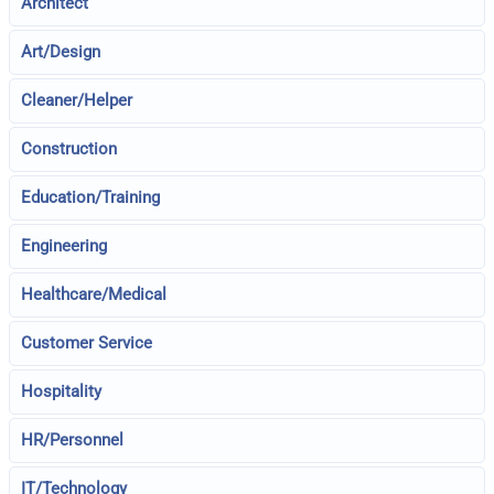
Architect
Art/Design
Cleaner/Helper
Construction
Education/Training
Engineering
Healthcare/Medical
Customer Service
Hospitality
HR/Personnel
IT/Technology