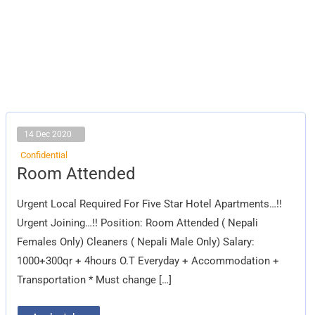
14 Dec 2020
Confidential
Room
Room Attended
Attended
Urgent Local Required For Five Star Hotel Apartments…!!
Urgent Joining…!! Position: Room Attended ( Nepali
Females Only) Cleaners ( Nepali Male Only) Salary:
1000+300qr + 4hours O.T Everyday + Accommodation +
Transportation * Must change […]