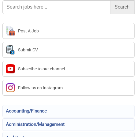
Search
for:
Post A Job
Submit CV
Subscribe to our channel
Follow us on Instagram
Accounting/Finance
Administration/Management