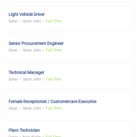
Light Vehicle Driver
Qatar
Qatar Jobs
Full Time
Senior Procurement Engineer
Qatar
Qatar Jobs
Full Time
Technical Manager
Qatar
Qatar Jobs
Full Time
Female Receptionist / Customercare Executive
Qatar
Qatar Jobs
Full Time
Plant Technician