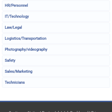
HR/Personnel
IT/Technology
Law/Legal
Logistics/Transportation
Photography/videography
Safety
Sales/Marketing
Technicians