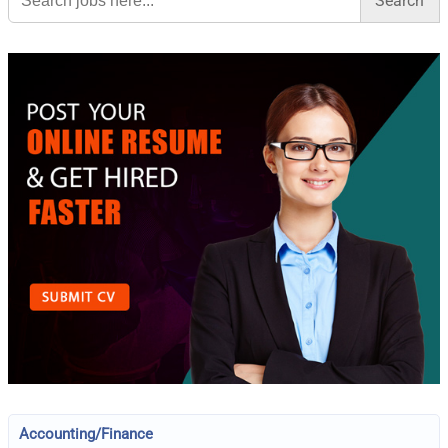
Accounting/Finance