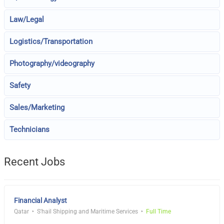
Law/Legal
Logistics/Transportation
Photography/videography
Safety
Sales/Marketing
Technicians
Recent Jobs
Financial Analyst
Qatar
S'hail Shipping and Maritime Services
Full Time