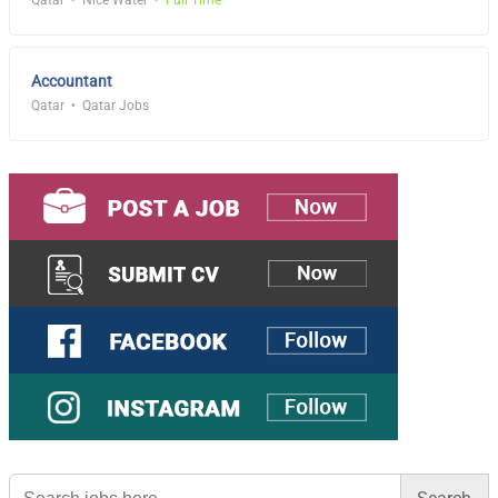
Qatar
Nice Water
Full Time
Accountant
Qatar
Qatar Jobs
Search
for: