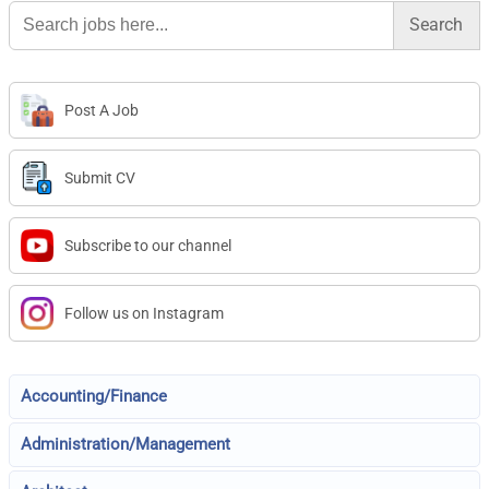
Search
for:
Post A Job
Submit CV
Subscribe to our channel
Follow us on Instagram
Accounting/Finance
Administration/Management