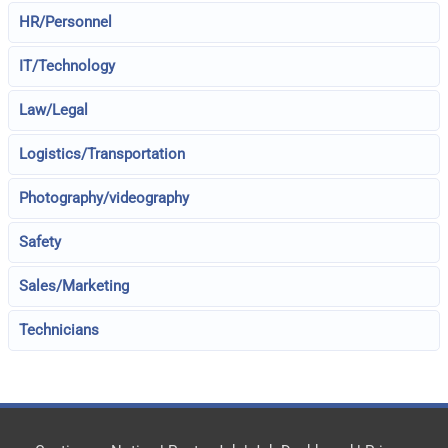
HR/Personnel
IT/Technology
Law/Legal
Logistics/Transportation
Photography/videography
Safety
Sales/Marketing
Technicians