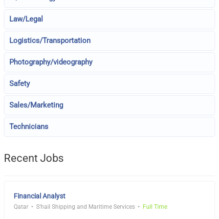
Law/Legal
Logistics/Transportation
Photography/videography
Safety
Sales/Marketing
Technicians
Recent Jobs
Financial Analyst
Qatar
S'hail Shipping and Maritime Services
Full Time