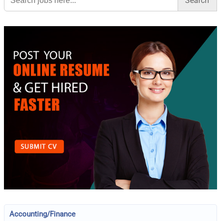
Accounting/Finance