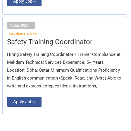
Apply Job »
3 Jan 2024
Mekdam Holding
Safety
Safety Training Coordinator
Training
Coordinator
Hiring Safety Training Coordinator / Trainer Compliance at
Mekdam Technical Services Experience: 5+ Years
Location: Doha, Qatar Minimum Qualifications Proficiency
in English communication (Speak, Read, and Write) Able to
write and express complex ideas, instructions,
Apply Job »