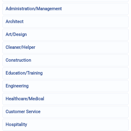
Administration/Management
Architect
Art/Design
Cleaner/Helper
Construction
Education/Training
Engineering
Healthcare/Medical
Customer Service
Hospitality