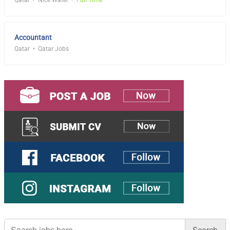
Qatar
Nice Water
Full Time
Accountant
Qatar
Qatar Jobs
Search
for: