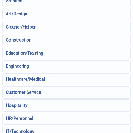
Architect
Art/Design
Cleaner/Helper
Construction
Education/Training
Engineering
Healthcare/Medical
Customer Service
Hospitality
HR/Personnel
IT/Technology