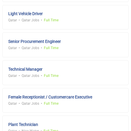
Light Vehicle Driver
Qatar
Qatar Jobs
Full Time
Senior Procurement Engineer
Qatar
Qatar Jobs
Full Time
Technical Manager
Qatar
Qatar Jobs
Full Time
Female Receptionist / Customercare Executive
Qatar
Qatar Jobs
Full Time
Plant Technician