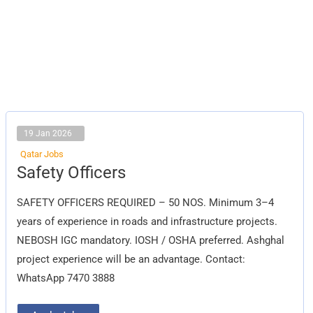
19 Jan 2026
Qatar Jobs
Safety
Safety Officers
Officers
SAFETY OFFICERS REQUIRED – 50 NOS. Minimum 3–4
years of experience in roads and infrastructure projects.
NEBOSH IGC mandatory. IOSH / OSHA preferred. Ashghal
project experience will be an advantage. Contact:
WhatsApp 7470 3888