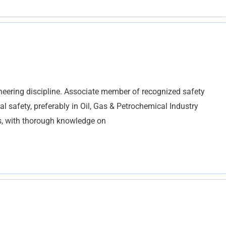
eering discipline. Associate member of recognized safety
al safety, preferably in Oil, Gas & Petrochemical Industry
ts, with thorough knowledge on