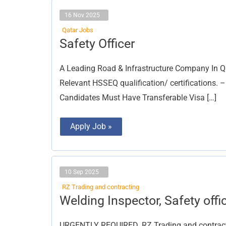
16 Nov 2025
Qatar Jobs
Safety
Safety Officer
Officer
A Leading Road & Infrastructure Company In Qa
Relevant HSSEQ qualification/ certifications. –
Candidates Must Have Transferable Visa […]
Apply Job »
10 Sep 2025
RZ Trading and contracting
Welding
Welding Inspector, Safety offi
Inspector,
Safety
officer
URGENTLY REQUIRED. RZ Trading and contractin