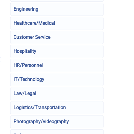
Engineering
Healthcare/Medical
Customer Service
Hospitality
HR/Personnel
IT/Technology
Law/Legal
Logistics/Transportation
Photography/videography