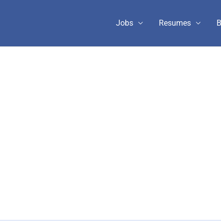
Jobs
Resumes
B