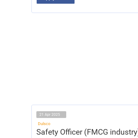
21 Apr 2025
Dulsco
Safety
Safety Officer (FMCG industry
Officer