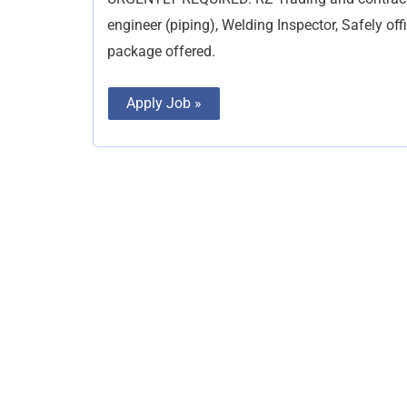
engineer (piping), Welding Inspector, Safely of
package offered.
Apply Job »