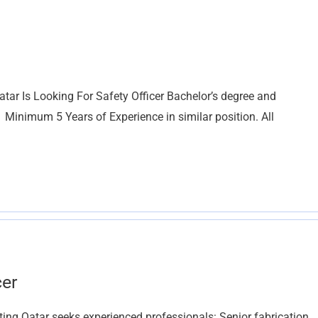
tar Is Looking For Safety Officer Bachelor’s degree and
 Minimum 5 Years of Experience in similar position. All
cer
g Qatar seeks experienced professionals: Senior fabrication