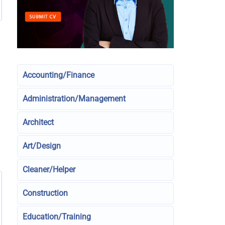
Accounting/Finance
Administration/Management
Architect
Art/Design
Cleaner/Helper
Construction
Education/Training