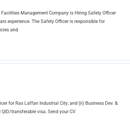
 Facilities Management Company is Hiring Safety Officer
experience. The Safety Officer is responsible for
icies and
fficer for Ras Laffan Industrial City; and (ii) Business Dev. &
d QID/transferable visa. Send your CV