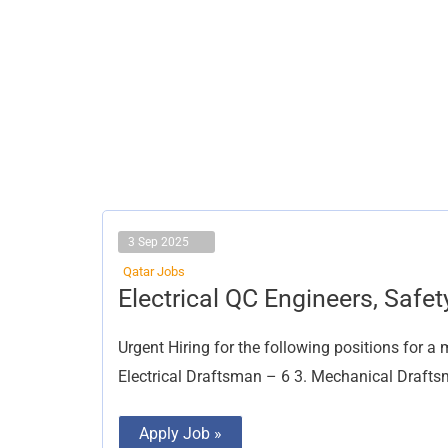
3 Sep 2025
Qatar Jobs
Electrical
Electrical QC Engineers, Safet
QC
Engineers,
Safety
Urgent Hiring for the following positions for a 
Officers
Electrical Draftsman – 6 3. Mechanical Draftsm
Apply Job »