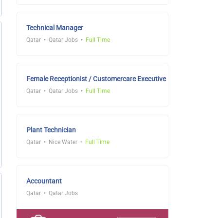
Technical Manager
Qatar
Qatar Jobs
Full Time
Female Receptionist / Customercare Executive
Qatar
Qatar Jobs
Full Time
Plant Technician
Qatar
Nice Water
Full Time
Accountant
Qatar
Qatar Jobs