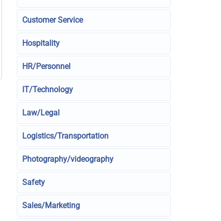
Customer Service
Hospitality
HR/Personnel
IT/Technology
Law/Legal
Logistics/Transportation
Photography/videography
Safety
Sales/Marketing