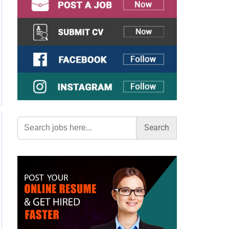
Search
for: