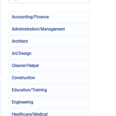
Accounting/Finance
Administration/Management
Architect
Art/Design
Cleaner/Helper
Construction
Education/Training
Engineering
Healthcare/Medical