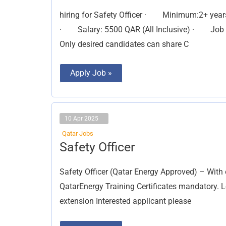
(FMCG
industry)
hiring for Safety Officer · Minimum:2+ yea
· Salary: 5500 QAR (All Inclusive) · Job du
Only desired candidates can share C
Apply Job »
10 Apr 2025
Qatar Jobs
Safety
Safety Officer
Officer
Safety Officer (Qatar Energy Approved) – With 
QatarEnergy Training Certificates mandatory. L
extension Interested applicant please