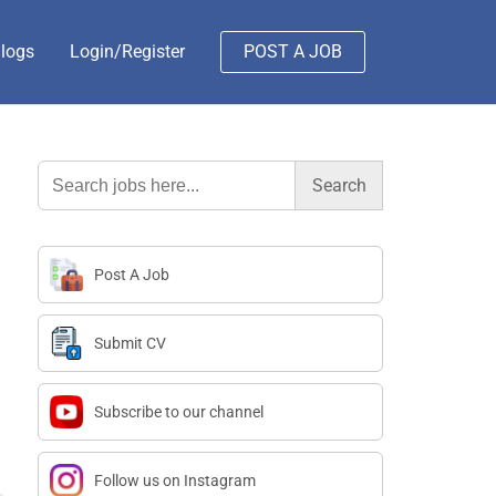
logs
Login/Register
POST A JOB
Search
for:
Post A Job
Submit CV
Subscribe to our channel
Follow us on Instagram