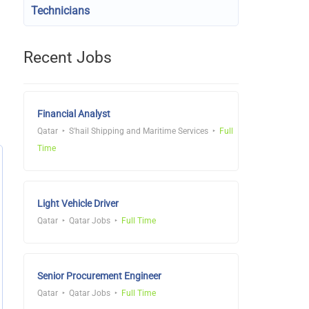
Technicians
Recent Jobs
Financial Analyst
Qatar
S'hail Shipping and Maritime Services
Full
Time
Light Vehicle Driver
Qatar
Qatar Jobs
Full Time
Senior Procurement Engineer
Qatar
Qatar Jobs
Full Time