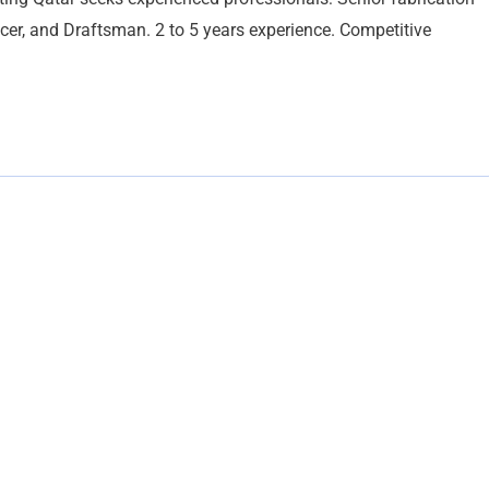
ficer, and Draftsman. 2 to 5 years experience. Competitive