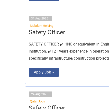
31 Aug 2025
Mekdam Holding
Safety
Safety Officer
Officer
SAFETY OFFICER ✔️ HNC or equivalent in Engin
institution. ✔️12+ years experience in operation
specifically infrastructure/construction projec
Apply Job »
24 Aug 2025
Qatar Jobs
Safety
Safety Officer