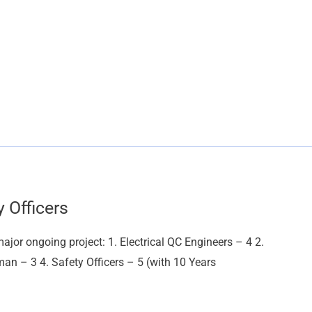
y Officers
major ongoing project: 1. Electrical QC Engineers – 4 2.
an – 3 4. Safety Officers – 5 (with 10 Years