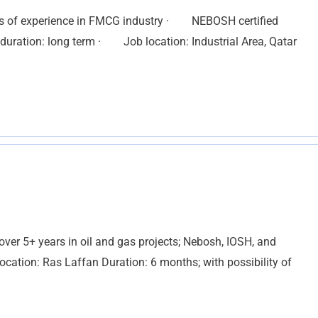
rs of experience in FMCG industry · NEBOSH certified
ration: long term · Job location: Industrial Area, Qatar
over 5+ years in oil and gas projects; Nebosh, IOSH, and
ocation: Ras Laffan Duration: 6 months; with possibility of