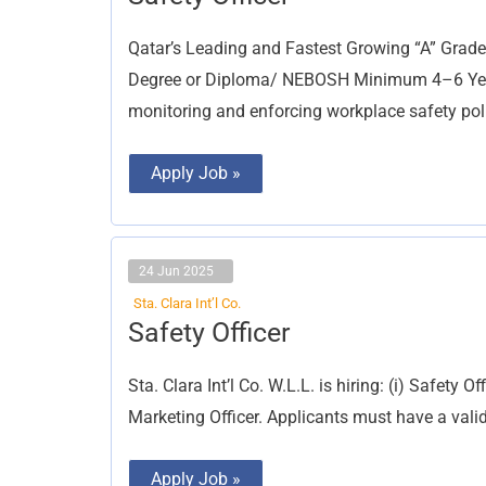
Officer
Qatar’s Leading and Fastest Growing “A” Grade
Degree or Diploma/ NEBOSH Minimum 4–6 Years 
monitoring and enforcing workplace safety pol
Apply Job »
24 Jun 2025
Sta. Clara Int’l Co.
Safety
Safety Officer
Officer
Sta. Clara Int’l Co. W.L.L. is hiring: (i) Safety O
Marketing Officer. Applicants must have a vali
Apply Job »