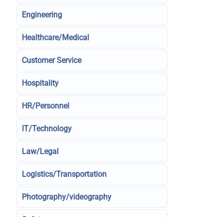
Engineering
Healthcare/Medical
Customer Service
Hospitality
HR/Personnel
IT/Technology
Law/Legal
Logistics/Transportation
Photography/videography