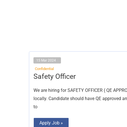
15 Mar 2024
Confidential
Safety
Safety Officer
Officer
We are hiring for SAFETY OFFICER ( QE APPR
locally. Candidate should have QE approved a
to
Apply Job »