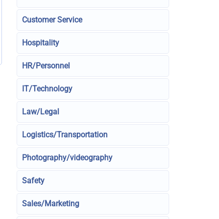
Customer Service
Hospitality
HR/Personnel
IT/Technology
Law/Legal
Logistics/Transportation
Photography/videography
Safety
Sales/Marketing