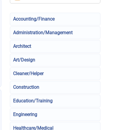
Accounting/Finance
Administration/Management
Architect
Art/Design
Cleaner/Helper
Construction
Education/Training
Engineering
Healthcare/Medical