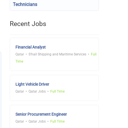
Technicians
Recent Jobs
Financial Analyst
Qatar
S'hail Shipping and Maritime Services
Full
Time
Light Vehicle Driver
Qatar
Qatar Jobs
Full Time
Senior Procurement Engineer
Qatar
Qatar Jobs
Full Time