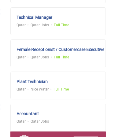
Technical Manager
Qatar
Qatar Jobs
Full Time
Female Receptionist / Customercare Executive
Qatar
Qatar Jobs
Full Time
Plant Technician
Qatar
Nice Water
Full Time
Accountant
Qatar
Qatar Jobs