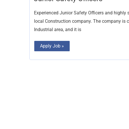
Safety
Officers
Experienced Junior Safety Officers and highly s
local Construction company. The company is cur
Industrial area, and it is
Apply Job »