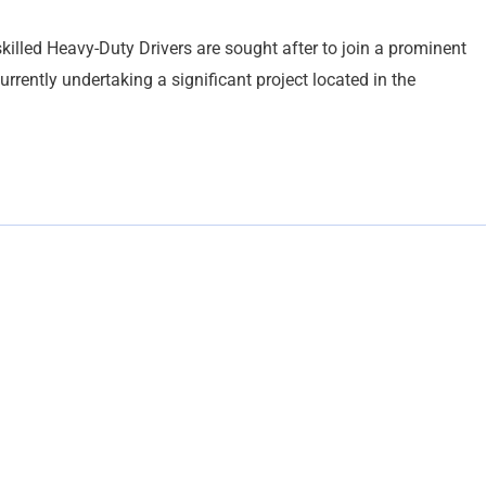
killed Heavy-Duty Drivers are sought after to join a prominent
rently undertaking a significant project located in the