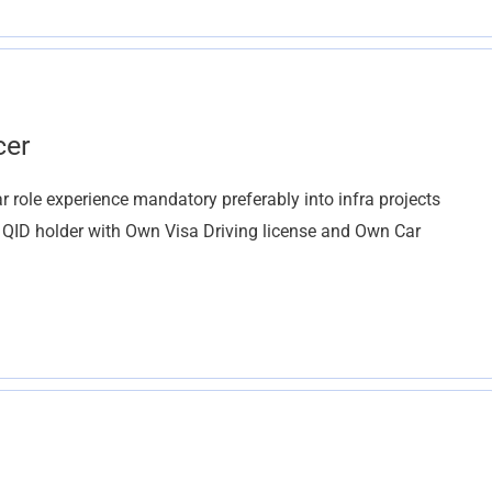
cer
r role experience mandatory preferably into infra projects
d QID holder with Own Visa Driving license and Own Car