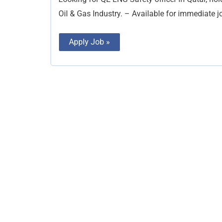
Oil & Gas Industry. – Available for immediate 
Apply Job »