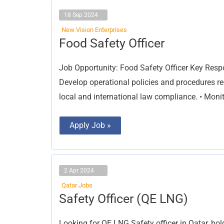
18 Sep 2024
New Vision Enterprises
Food
Food Safety Officer
Safety
Officer
Job Opportunity: Food Safety Officer Key Respo
Develop operational policies and procedures r
local and international law compliance. • Moni
Apply Job »
2 Apr 2024
Qatar Jobs
Safety
Safety Officer (QE LNG)
Officer
(QE
LNG)
Looking for QE LNG Safety officer in Qatar, h