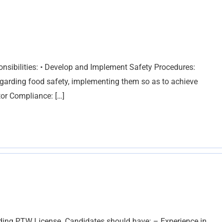
nsibilities: • Develop and Implement Safety Procedures:
egarding food safety, implementing them so as to achieve
tor Compliance: […]
olding PTW License. Candidates should have: – Experience in