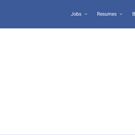
Jobs
Resumes
B