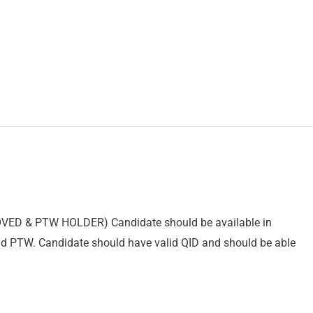
OVED & PTW HOLDER) Candidate should be available in
nd PTW. Candidate should have valid QID and should be able