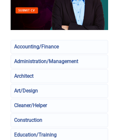
Accounting/Finance
Administration/Management
Architect
Art/Design
Cleaner/Helper
Construction
Education/Training