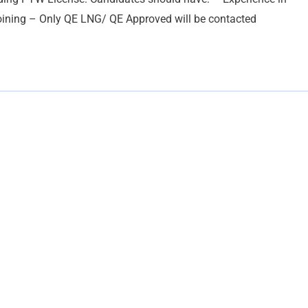
joining – Only QE LNG/ QE Approved will be contacted