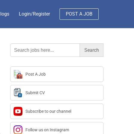
logs
Login/Register
POST A JOB
Search
for:
Post A Job
Submit CV
Subscribe to our channel
Follow us on Instagram