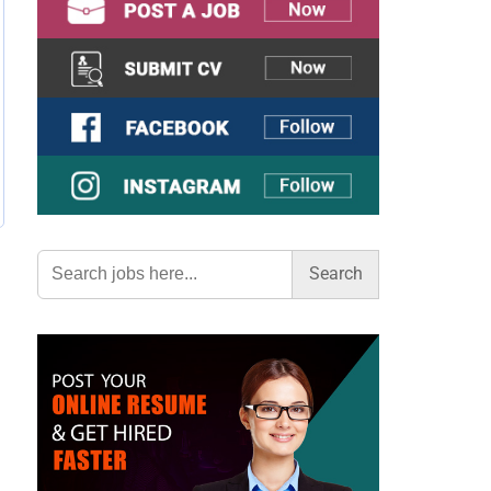
Search
for: