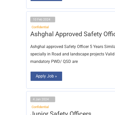
10 Feb 2024
Confidential
Ashghal
Ashghal Approved Safety Offi
Approved
Safety
Officer
Ashghal approved Safety Officer 5 Years Simila
specially in Road and landscape projects Vali
mandatory PWD/ QSD are
Apply Job »
4 Jan 2024
Confidential
Junior
Junior Safety Officers