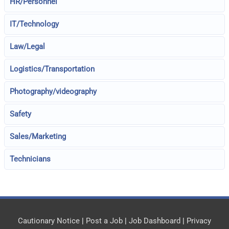
HR/Personnel
IT/Technology
Law/Legal
Logistics/Transportation
Photography/videography
Safety
Sales/Marketing
Technicians
Cautionary Notice
|
Post a Job
|
Job Dashboard
|
Privacy