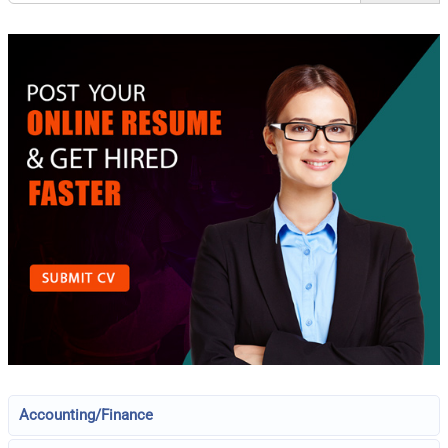
Accounting/Finance