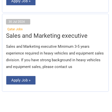
Apply Job »
30 Jul 2024
Qatar Jobs
Sales
Sales and Marketing executive
and
Marketing
executive
Sales and Marketing executive Minimum 3-5 years
experience required in heavy vehicles and equipment sales
division. If you have strong background in heavy vehicles
and equipment sales, please contact us
Apply Job »