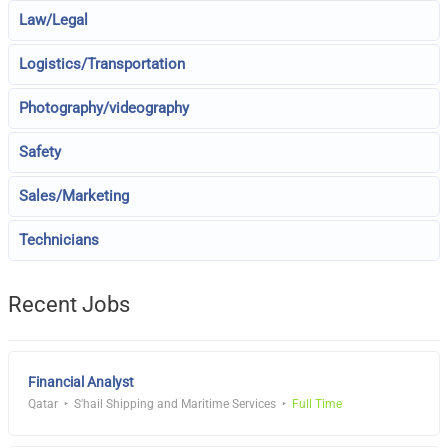
Law/Legal
Logistics/Transportation
Photography/videography
Safety
Sales/Marketing
Technicians
Recent Jobs
Financial Analyst
Qatar
S'hail Shipping and Maritime Services
Full Time