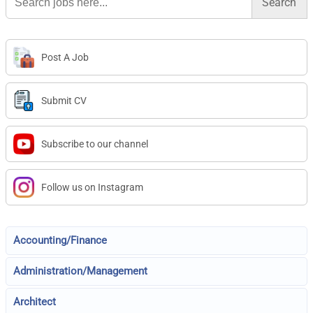
for:
Post A Job
Submit CV
Subscribe to our channel
Follow us on Instagram
Accounting/Finance
Administration/Management
Architect