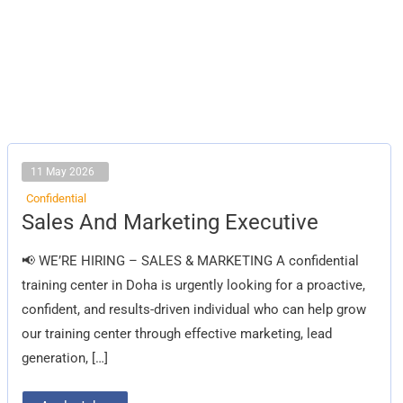
11 May 2026
Confidential
Sales
Sales And Marketing Executive
And
Marketing
Executive
📢 WE’RE HIRING – SALES & MARKETING A confidential
training center in Doha is urgently looking for a proactive,
confident, and results-driven individual who can help grow
our training center through effective marketing, lead
generation, […]