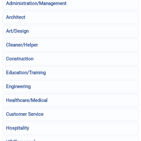
Administration/Management
Architect
Art/Design
Cleaner/Helper
Construction
Education/Training
Engineering
Healthcare/Medical
Customer Service
Hospitality