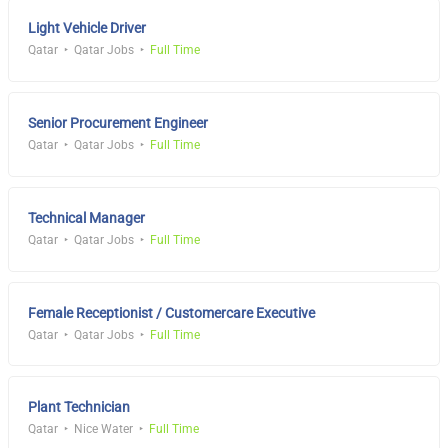
Light Vehicle Driver
Qatar
Qatar Jobs
Full Time
Senior Procurement Engineer
Qatar
Qatar Jobs
Full Time
Technical Manager
Qatar
Qatar Jobs
Full Time
Female Receptionist / Customercare Executive
Qatar
Qatar Jobs
Full Time
Plant Technician
Qatar
Nice Water
Full Time