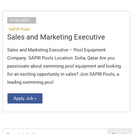
4 Feb 2024
SAPIR Pools
Sales
Sales and Marketing Executive
and
Marketing
Executive
Sales and Marketing Executive – Pool Equipment
Company: SAPIR Pools Location: Doha, Qatar Are you
passionate about swimming pool equipment and looking
for an exciting opportunity in sales? Join SAPIR Pools, a
leading swimming pool
Apply Job »
Search