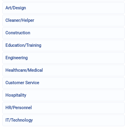
Art/Design
Cleaner/Helper
Construction
Education/Training
Engineering
Healthcare/Medical
Customer Service
Hospitality
HR/Personnel
IT/Technology