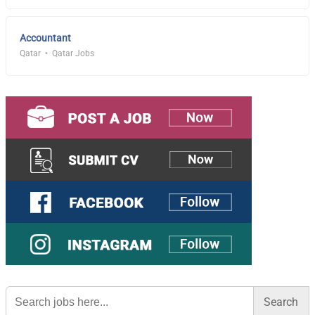
Accountant
Qatar
Qatar Jobs
Search
for: