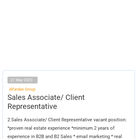
27 May 2023
Alfardan Group
Sales
Sales Associate/ Client
Associate/
Client
Representative
Representative
2 Sales Associate/ Client Representative vacant position:
*proven real estate experience *minimum 2 years of
experience in B2B and B2 Sales * email marketing * real