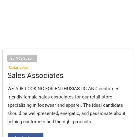
20 Nov 2025
Qatar Jobs
Sales
Sales Associates
Associates
WE ARE LOOKING FOR ENTHUSIASTIC AND customer-
friendly female sales associates for our retail store
specializing in footwear and apparel. The ideal candidate
should be well-presented, energetic, and passionate about
helping customers find the right products