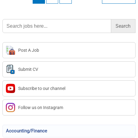
Search
for:
Post A Job
Submit CV
Subscribe to our channel
Follow us on Instagram
Accounting/Finance