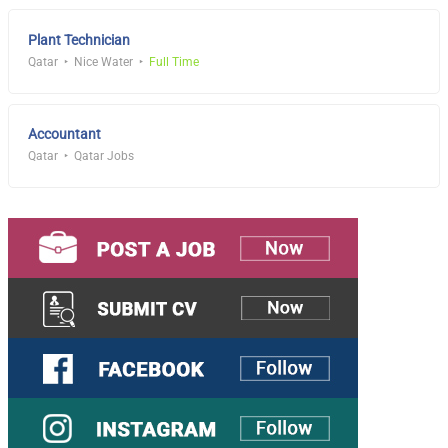
Plant Technician
Qatar
Nice Water
Full Time
Accountant
Qatar
Qatar Jobs