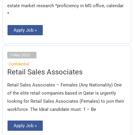
estate market research *proficiency in MS office, calendar
*
Apply Job »
3 May 2023
Confidential
Retail
Retail Sales Associates
Sales
Associates
Retail Sales Associates – Females (Any Nationality) One
of the elite retail companies based in Qatar is urgently
looking for Retail Sales Associates (Females) to join their
workforce. The Ideal candidate must: 1 – Be
Apply Job »