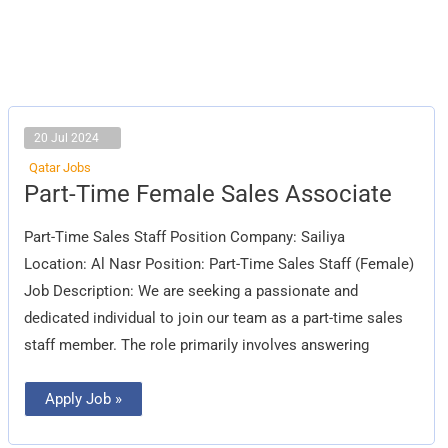
20 Jul 2024
Qatar Jobs
Part-
Part-Time Female Sales Associate
Time
Female
Sales
Part-Time Sales Staff Position Company: Sailiya
Associate
Location: Al Nasr Position: Part-Time Sales Staff (Female)
Job Description: We are seeking a passionate and
dedicated individual to join our team as a part-time sales
staff member. The role primarily involves answering
Apply Job »