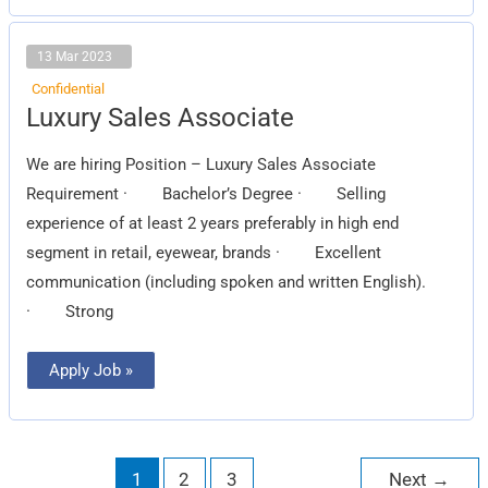
13 Mar 2023
Confidential
Luxury
Luxury Sales Associate
Sales
Associate
We are hiring Position – Luxury Sales Associate
Requirement · Bachelor’s Degree · Selling
experience of at least 2 years preferably in high end
segment in retail, eyewear, brands · Excellent
communication (including spoken and written English).
· Strong
Apply Job »
1
2
3
Next
→