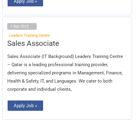
Apply Job »
1 Sep 2025
Leaders Training Centre
Sales
Sales Associate
Associate
Sales Associate (IT Background) Leaders Training Centre
– Qatar is a leading professional training provider,
delivering specialized programs in Management, Finance,
Health & Safety, IT, and Languages. We cater to both
corporate and individual clients,
Apply Job »