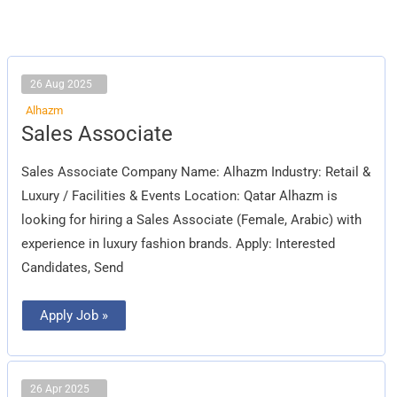
26 Aug 2025
Alhazm
Sales
Sales Associate
Associate
Sales Associate Company Name: Alhazm Industry: Retail &
Luxury / Facilities & Events Location: Qatar Alhazm is
looking for hiring a Sales Associate (Female, Arabic) with
experience in luxury fashion brands. Apply: Interested
Candidates, Send
Apply Job »
26 Apr 2025