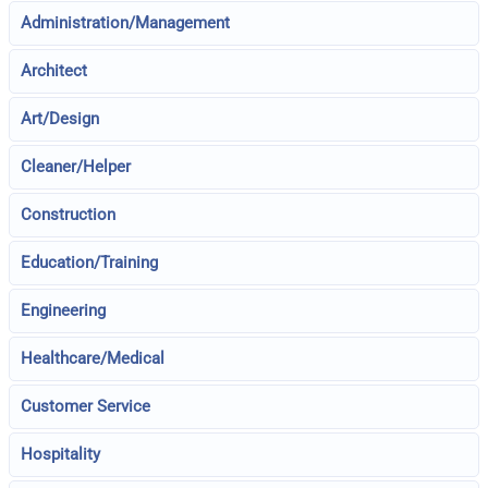
Administration/Management
Architect
Art/Design
Cleaner/Helper
Construction
Education/Training
Engineering
Healthcare/Medical
Customer Service
Hospitality