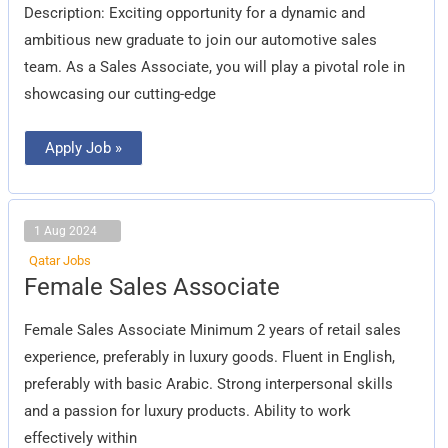
Description: Exciting opportunity for a dynamic and
ambitious new graduate to join our automotive sales
team. As a Sales Associate, you will play a pivotal role in
showcasing our cutting-edge
Apply Job »
1 Aug 2024
Qatar Jobs
Female
Female Sales Associate
Sales
Associate
Female Sales Associate Minimum 2 years of retail sales
experience, preferably in luxury goods. Fluent in English,
preferably with basic Arabic. Strong interpersonal skills
and a passion for luxury products. Ability to work
effectively within