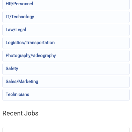
HR/Personnel
IT/Technology
Law/Legal
Logistics/Transportation
Photography/videography
Safety
Sales/Marketing
Technicians
Recent Jobs