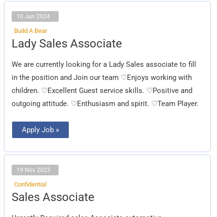
10 Jun 2024
Build A Bear
Lady
Lady Sales Associate
Sales
Associate
We are currently looking for a Lady Sales associate to fill
in the position and Join our team ♡Enjoys working with
children. ♡Excellent Guest service skills. ♡Positive and
outgoing attitude. ♡Enthusiasm and spirit. ♡Team Player.
Apply Job »
19 Nov 2023
Confidential
Sales
Sales Associate
Associate