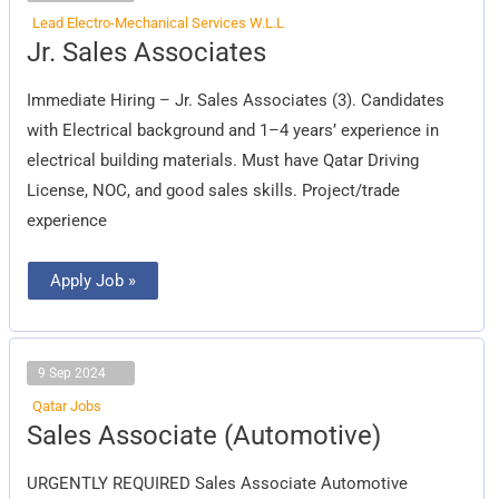
Lead Electro-Mechanical Services W.L.L
Jr.
Jr. Sales Associates
Sales
Associates
Immediate Hiring – Jr. Sales Associates (3). Candidates
with Electrical background and 1–4 years’ experience in
electrical building materials. Must have Qatar Driving
License, NOC, and good sales skills. Project/trade
experience
Apply Job »
9 Sep 2024
Qatar Jobs
Sales
Sales Associate (Automotive)
Associate
(Automotive)
URGENTLY REQUIRED Sales Associate Automotive