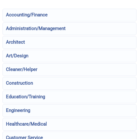
Accounting/Finance
Administration/Management
Architect
Art/Design
Cleaner/Helper
Construction
Education/Training
Engineering
Healthcare/Medical
Customer Service