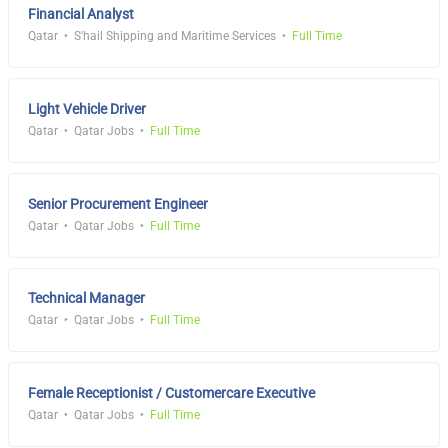
Financial Analyst
Qatar
S'hail Shipping and Maritime Services
Full Time
Light Vehicle Driver
Qatar
Qatar Jobs
Full Time
Senior Procurement Engineer
Qatar
Qatar Jobs
Full Time
Technical Manager
Qatar
Qatar Jobs
Full Time
Female Receptionist / Customercare Executive
Qatar
Qatar Jobs
Full Time