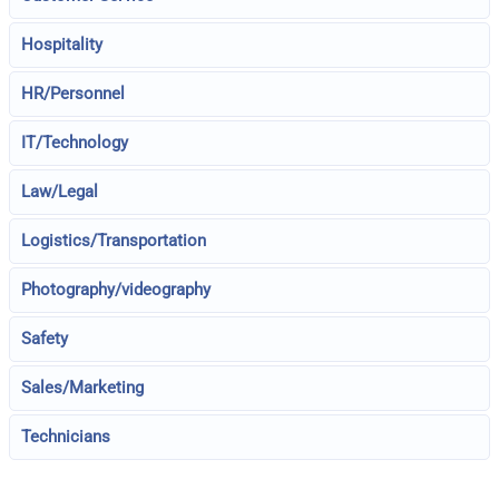
Hospitality
HR/Personnel
IT/Technology
Law/Legal
Logistics/Transportation
Photography/videography
Safety
Sales/Marketing
Technicians