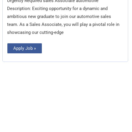
Urgently Required sales Associate automotive
Description: Exciting opportunity for a dynamic and
ambitious new graduate to join our automotive sales
team. As a Sales Associate, you will play a pivotal role in
showcasing our cutting-edge
Apply Job »