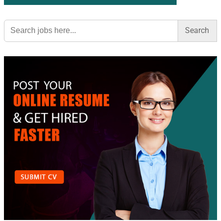
Search
for: