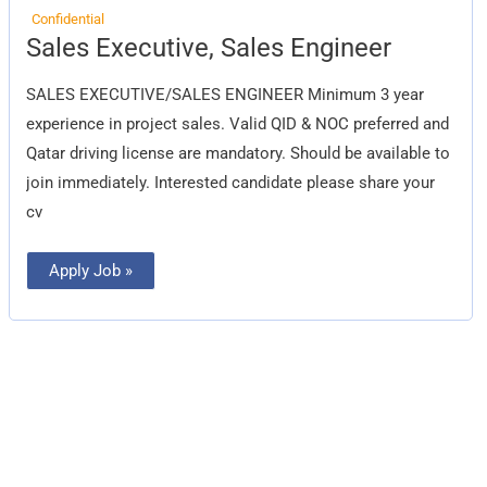
Confidential
Sales
Sales Executive, Sales Engineer
Executive,
Sales
Engineer
SALES EXECUTIVE/SALES ENGINEER Minimum 3 year
experience in project sales. Valid QID & NOC preferred and
Qatar driving license are mandatory. Should be available to
join immediately. Interested candidate please share your
cv
Apply Job »