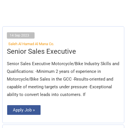
14 Sep 2023
Saleh Al Hamad Al Mana Co.
Senior
Senior Sales Executive
Sales
Executive
Senior Sales Executive Motorcycle/Bike Industry Skills and
Qualifications: -Minimum 2 years of experience in
Motorcycle/Bike Sales in the GCC -Results-oriented and
capable of meeting targets under pressure -Exceptional
ability to convert leads into customers. If
Apply Job »