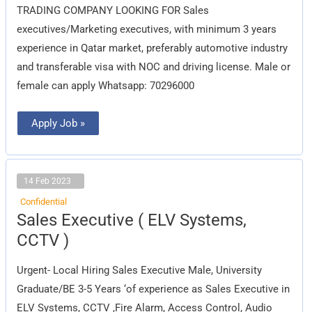
Company)
TRADING COMPANY LOOKING FOR Sales
executives/Marketing executives, with minimum 3 years
experience in Qatar market, preferably automotive industry
and transferable visa with NOC and driving license. Male or
female can apply Whatsapp: 70296000
Apply Job »
14 Feb 2023
Confidential
Sales
Sales Executive ( ELV Systems,
Executive
(
CCTV )
ELV
Systems,
CCTV
Urgent- Local Hiring Sales Executive Male, University
)
Graduate/BE 3-5 Years ‘of experience as Sales Executive in
ELV Systems, CCTV ,Fire Alarm, Access Control, Audio