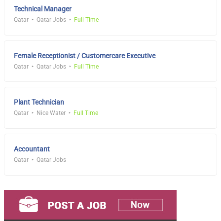
Technical Manager
Qatar
Qatar Jobs
Full Time
Female Receptionist / Customercare Executive
Qatar
Qatar Jobs
Full Time
Plant Technician
Qatar
Nice Water
Full Time
Accountant
Qatar
Qatar Jobs