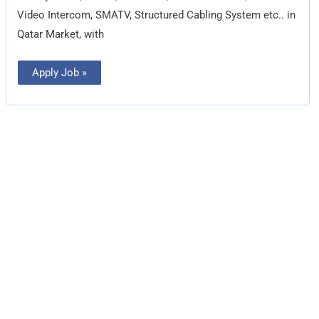
Video Intercom, SMATV, Structured Cabling System etc.. in
Qatar Market, with
Apply Job »