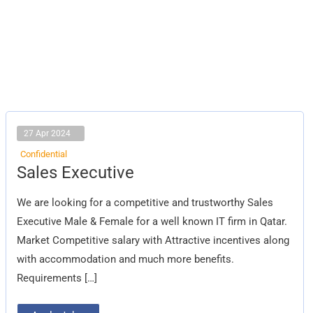
27 Apr 2024
Confidential
Sales
Sales Executive
Executive
We are looking for a competitive and trustworthy Sales
Executive Male & Female for a well known IT firm in Qatar.
Market Competitive salary with Attractive incentives along
with accommodation and much more benefits.
Requirements […]