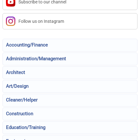
Subscribe to our channel
Follow us on Instagram
Accounting/Finance
Administration/Management
Architect
Art/Design
Cleaner/Helper
Construction
Education/Training