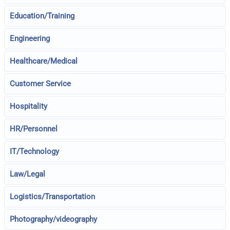
Education/Training
Engineering
Healthcare/Medical
Customer Service
Hospitality
HR/Personnel
IT/Technology
Law/Legal
Logistics/Transportation
Photography/videography