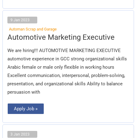
9 Jan 2023
Automan Scrap and Garage
Automotive
Automotive Marketing Executive
Marketing
Executive
We are hiring!!! AUTOMOTIVE MARKETING EXECUTIVE
automotive experience in GCC strong organizational skills
Arabic female or male only flexible in working hours
Excellent communication, interpersonal, problem-solving,
presentation, and organizational skills Ability to balance
persuasion with
Apply Job »
3 Jan 2023