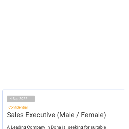
4 Sep 2022
Confidential
Sales
Sales Executive (Male / Female)
Executive
(Male
/
A Leading Company in Doha is seeking for suitable
Female)