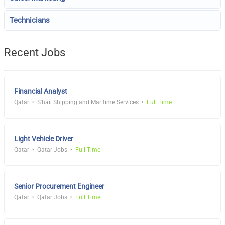
Technicians
Recent Jobs
Financial Analyst
Qatar
S'hail Shipping and Maritime Services
Full Time
Light Vehicle Driver
Qatar
Qatar Jobs
Full Time
Senior Procurement Engineer
Qatar
Qatar Jobs
Full Time