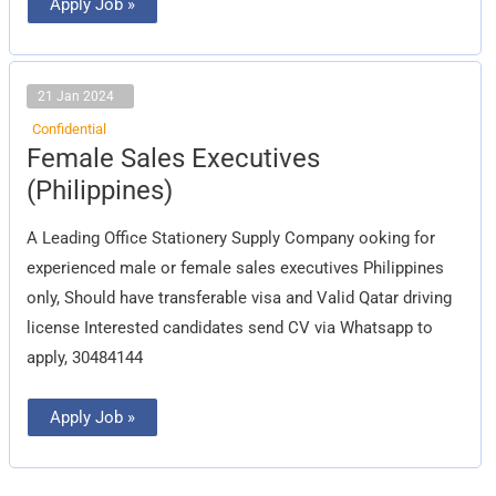
Apply Job »
21 Jan 2024
Confidential
Female
Female Sales Executives
Sales
Executives
(Philippines)
(Philippines)
A Leading Office Stationery Supply Company ooking for
experienced male or female sales executives Philippines
only, Should have transferable visa and Valid Qatar driving
license Interested candidates send CV via Whatsapp to
apply, 30484144
Apply Job »