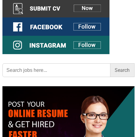
Search
for: