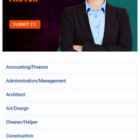
Accounting/Finance
Administration/Management
Architect
Art/Design
Cleaner/Helper
Construction