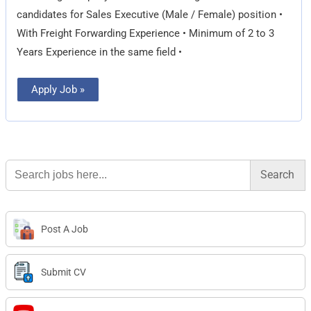
candidates for Sales Executive (Male / Female) position •
With Freight Forwarding Experience • Minimum of 2 to 3
Years Experience in the same field •
Apply Job »
Search
for:
Post A Job
Submit CV