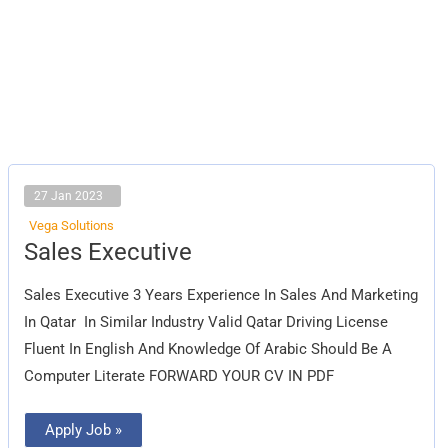
27 Jan 2023
Vega Solutions
Sales
Sales Executive
Executive
Sales Executive 3 Years Experience In Sales And Marketing
In Qatar In Similar Industry Valid Qatar Driving License
Fluent In English And Knowledge Of Arabic Should Be A
Computer Literate FORWARD YOUR CV IN PDF
Apply Job »