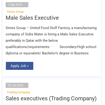
7 Sep 2023
Simex Group
Male
Male Sales Executive
Sales
Executive
Simex Group – United Food Stuff Factory, a manufacturing
company of Sidra Water is hiring a Male Sales Executive
preferably in Qatar with the below
qualifications/requirements: · Secondary/High school
diploma or equivalent/ Bachelor’s degree in Business
Apply Job »
23 Jul 2023
Trading Company
Sales
Sales executives (Trading Company)
executives
(Trading