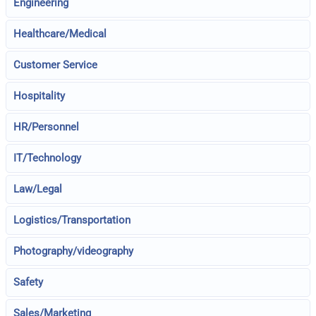
Engineering
Healthcare/Medical
Customer Service
Hospitality
HR/Personnel
IT/Technology
Law/Legal
Logistics/Transportation
Photography/videography
Safety
Sales/Marketing