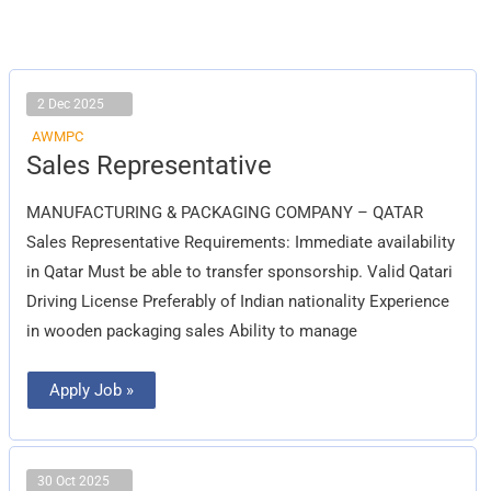
2 Dec 2025
AWMPC
Sales
Sales Representative
Representative
MANUFACTURING & PACKAGING COMPANY – QATAR
Sales Representative Requirements: Immediate availability
in Qatar Must be able to transfer sponsorship. Valid Qatari
Driving License Preferably of Indian nationality Experience
in wooden packaging sales Ability to manage
Apply Job »
30 Oct 2025