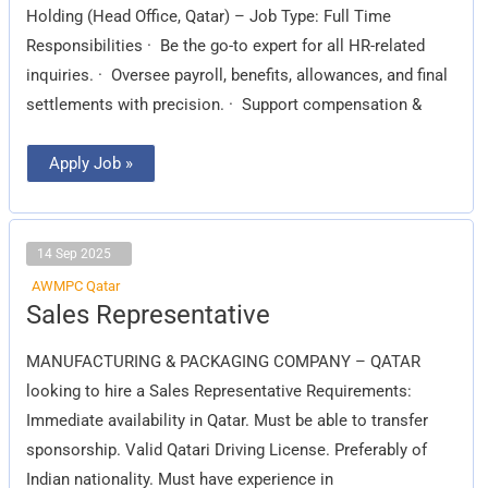
Holding (Head Office, Qatar) – Job Type: Full Time
Responsibilities · Be the go-to expert for all HR-related
inquiries. · Oversee payroll, benefits, allowances, and final
settlements with precision. · Support compensation &
Apply Job »
14 Sep 2025
AWMPC Qatar
Sales
Sales Representative
Representative
MANUFACTURING & PACKAGING COMPANY – QATAR
looking to hire a Sales Representative Requirements:
Immediate availability in Qatar. Must be able to transfer
sponsorship. Valid Qatari Driving License. Preferably of
Indian nationality. Must have experience in