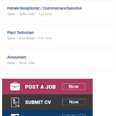
Female Receptionist / Customercare Executive
Qatar
Qatar Jobs
Full Time
Plant Technician
Qatar
Nice Water
Full Time
Accountant
Qatar
Qatar Jobs