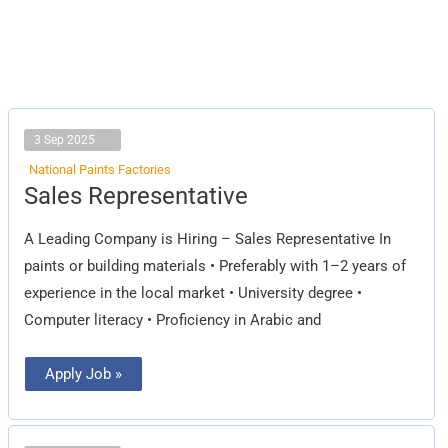
3 Sep 2025
National Paints Factories
Sales
Sales Representative
Representative
A Leading Company is Hiring – Sales Representative In
paints or building materials • Preferably with 1–2 years of
experience in the local market • University degree •
Computer literacy • Proficiency in Arabic and
Apply Job »