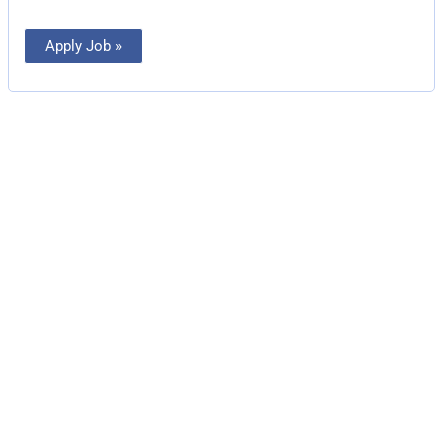
Apply Job »