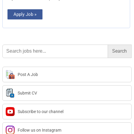
Apply Job »
Search
for:
Post A Job
Submit CV
Subscribe to our channel
Follow us on Instagram