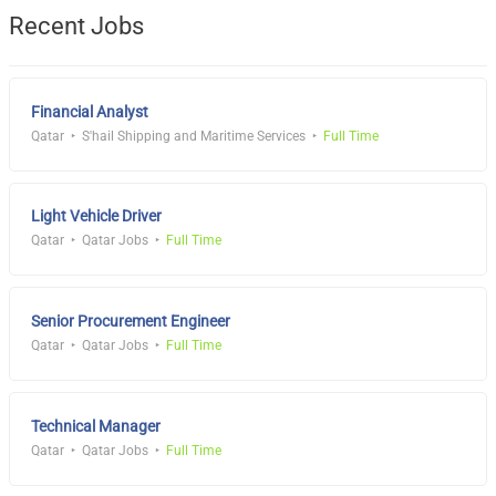
Recent Jobs
Financial Analyst
Qatar
S'hail Shipping and Maritime Services
Full Time
Light Vehicle Driver
Qatar
Qatar Jobs
Full Time
Senior Procurement Engineer
Qatar
Qatar Jobs
Full Time
Technical Manager
Qatar
Qatar Jobs
Full Time