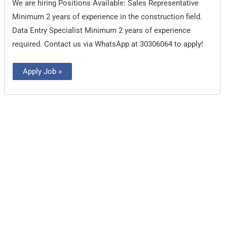
We are hiring Positions Available: Sales Representative
Minimum 2 years of experience in the construction field.
Data Entry Specialist Minimum 2 years of experience
required. Contact us via WhatsApp at 30306064 to apply!
Apply Job »