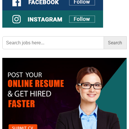
Search
for: