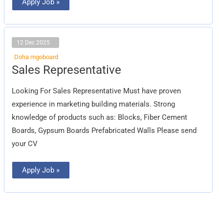
Apply Job »
12 Dec 2025
Doha mgoboard
Sales
Sales Representative
Representative
Looking For Sales Representative Must have proven
experience in marketing building materials. Strong
knowledge of products such as: Blocks, Fiber Cement
Boards, Gypsum Boards Prefabricated Walls Please send
your CV
Apply Job »