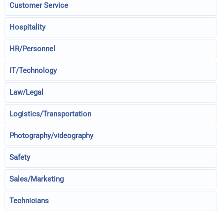
Customer Service
Hospitality
HR/Personnel
IT/Technology
Law/Legal
Logistics/Transportation
Photography/videography
Safety
Sales/Marketing
Technicians