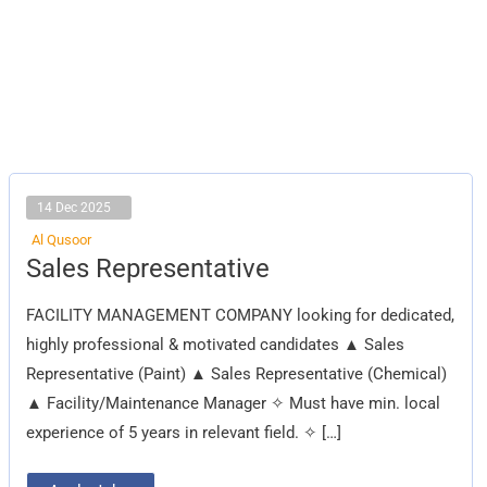
14 Dec 2025
Al Qusoor
Sales
Sales Representative
Representative
FACILITY MANAGEMENT COMPANY looking for dedicated,
highly professional & motivated candidates ▲ Sales
Representative (Paint) ▲ Sales Representative (Chemical)
▲ Facility/Maintenance Manager ✧ Must have min. local
experience of 5 years in relevant field. ✧ […]