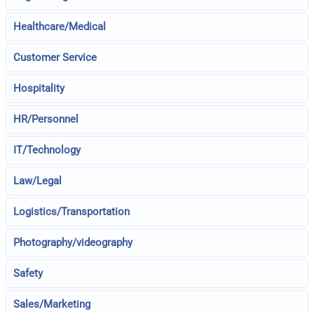
Healthcare/Medical
Customer Service
Hospitality
HR/Personnel
IT/Technology
Law/Legal
Logistics/Transportation
Photography/videography
Safety
Sales/Marketing