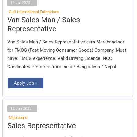
14 Jul 2025
Gulf International Enterprises
Van
Van Sales Man / Sales
Sales
Man
Representative
/
Sales
Representative
Van Sales Man / Sales Representative cum Merchandiser
for FMCG (Fast Moving Consumer Goods) Company. Must
have: FMCG experience. Valid Driving Licence. NOC
Candidates Preferred from India / Bangladesh / Nepal
Apply Job »
12 Jun 2025
Mgo board
Sales
Sales Representative
Representative