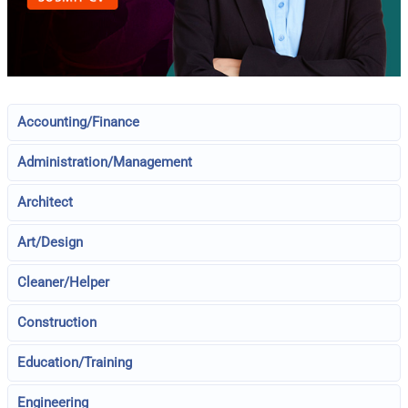
Accounting/Finance
Administration/Management
Architect
Art/Design
Cleaner/Helper
Construction
Education/Training
Engineering