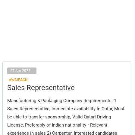
27 Apr 2025
AWMPACK
Sales
Sales Representative
Representative
Manufacturing & Packaging Company Requirements: 1
Sales Representative, Immediate availability in Qatar, Must
be able to transfer sponsorship, Valid Qatari Driving
License, Preferably of Indian nationality • Relevant
experience in sales 2) Carpenter. Interested candidates