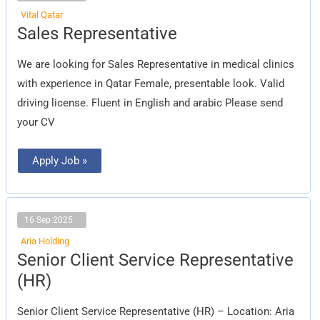
Vital Qatar
Sales
Sales Representative
Representative
We are looking for Sales Representative in medical clinics
with experience in Qatar Female, presentable look. Valid
driving license. Fluent in English and arabic Please send
your CV
Apply Job »
16 Sep 2025
Aria Holding
Senior
Senior Client Service Representative
Client
Service
(HR)
Representative
(HR)
Senior Client Service Representative (HR) – Location: Aria