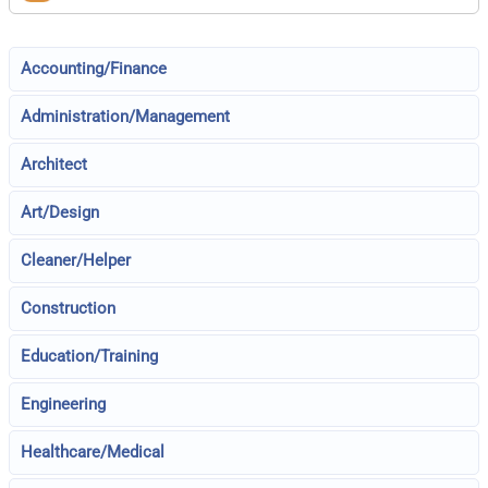
Accounting/Finance
Administration/Management
Architect
Art/Design
Cleaner/Helper
Construction
Education/Training
Engineering
Healthcare/Medical