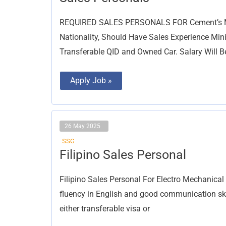
Personals
REQUIRED SALES PERSONALS FOR Cement’s Mat
Nationality, Should Have Sales Experience Min
Transferable QID and Owned Car. Salary Will B
Apply Job »
26 May 2025
SSG
Filipino
Filipino Sales Personal
Sales
Personal
Filipino Sales Personal For Electro Mechanic
fluency in English and good communication skil
either transferable visa or