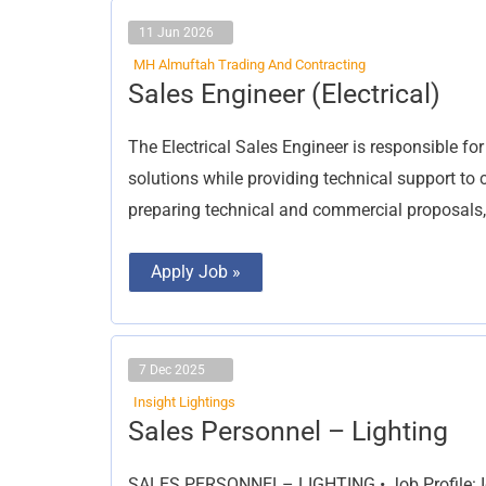
11 Jun 2026
MH Almuftah Trading And Contracting
Sales
Sales Engineer (Electrical)
Engineer
(Electrical)
The Electrical Sales Engineer is responsible fo
solutions while providing technical support to c
preparing technical and commercial proposals,
Apply Job »
7 Dec 2025
Insight Lightings
Sales
Sales Personnel – Lighting
Personnel
–
Lighting
SALES PERSONNEL– LIGHTING • Job Profile: Iden