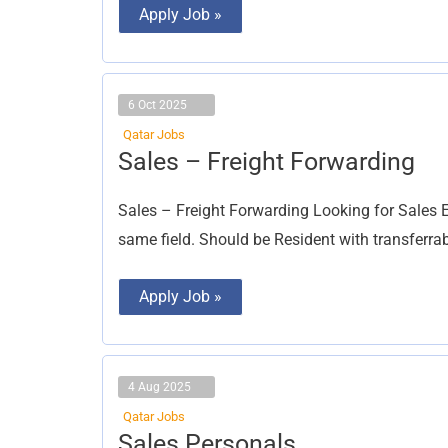
Apply Job »
6 Oct 2025
Qatar Jobs
Sales
Sales – Freight Forwarding
–
Freight
Forwarding
Sales – Freight Forwarding Looking for Sales E
same field. Should be Resident with transferra
Apply Job »
4 Aug 2025
Qatar Jobs
Sales
Sales Personals