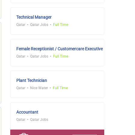
Technical Manager
Qatar
Qatar Jobs
Full Time
Female Receptionist / Customercare Executive
Qatar
Qatar Jobs
Full Time
Plant Technician
Qatar
Nice Water
Full Time
Accountant
Qatar
Qatar Jobs