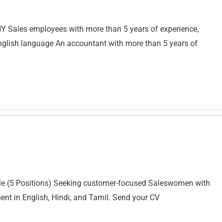
ales employees with more than 5 years of experience,
English language An accountant with more than 5 years of
e (5 Positions) Seeking customer-focused Saleswomen with
uent in English, Hindi, and Tamil. Send your CV