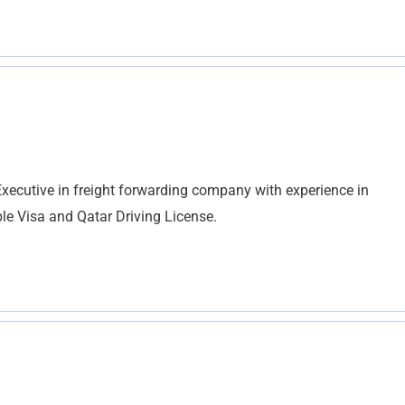
xecutive in freight forwarding company with experience in
ble Visa and Qatar Driving License.