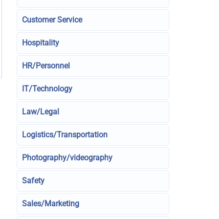
Customer Service
Hospitality
HR/Personnel
IT/Technology
Law/Legal
Logistics/Transportation
Photography/videography
Safety
Sales/Marketing