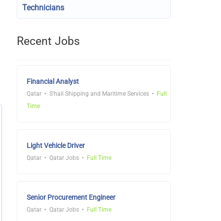
Technicians
Recent Jobs
Financial Analyst
Qatar
S'hail Shipping and Maritime Services
Full
Time
Light Vehicle Driver
Qatar
Qatar Jobs
Full Time
Senior Procurement Engineer
Qatar
Qatar Jobs
Full Time