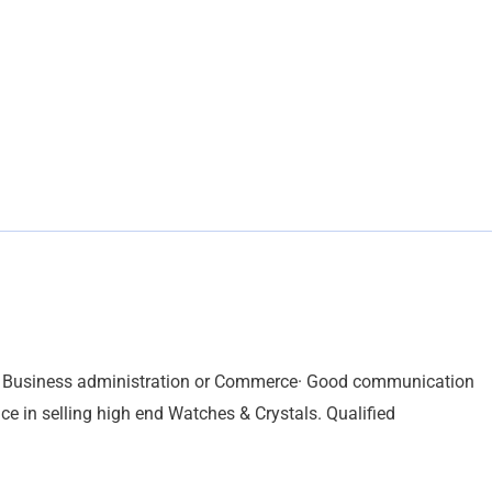
in Business administration or Commerce· Good communication
ence in selling high end Watches & Crystals. Qualified