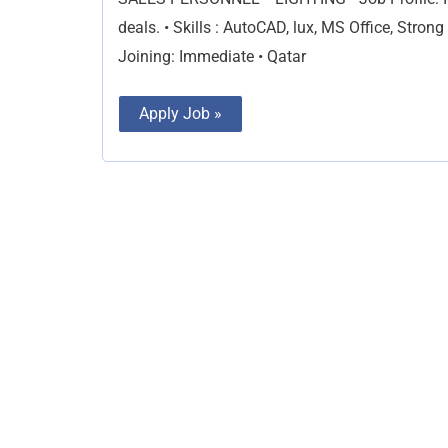
deals. • Skills : AutoCAD, lux, MS Office, Stro
Joining: Immediate • Qatar
Apply Job »