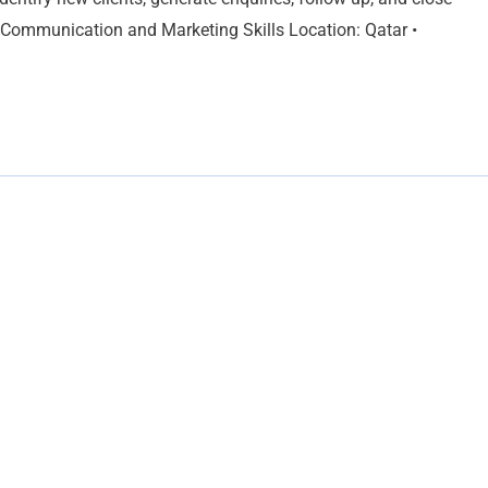
ng Communication and Marketing Skills Location: Qatar •