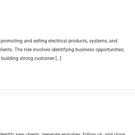
r promoting and selling electrical products, systems, and
lients. The role involves identifying business opportunities,
 building strong customer […]
tify new clients, generate enquiries, follow up, and close