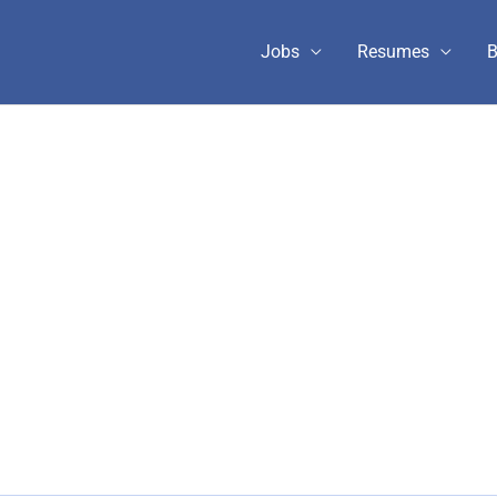
Jobs
Resumes
B