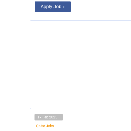
Apply Job »
17 Feb 2025
Qatar Jobs