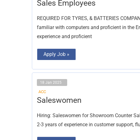
Sales
Sales Employees
Employees
REQUIRED FOR TYRES, & BATTERIES COMPANY S
familiar with computers and proficient in the 
experience and proficient
Apply Job »
18 Jan 2025
ACC
Saleswomen
Saleswomen
Hiring: Saleswomen for Showroom Counter Sal
2-3 years of experience in customer support, fl