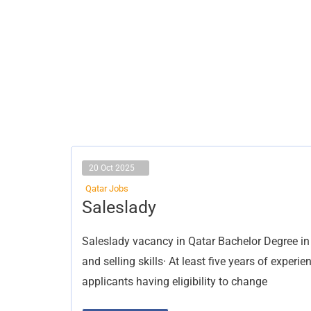
20 Oct 2025
Qatar Jobs
Saleslady
Saleslady
Saleslady vacancy in Qatar Bachelor Degree 
and selling skills· At least five years of experi
applicants having eligibility to change