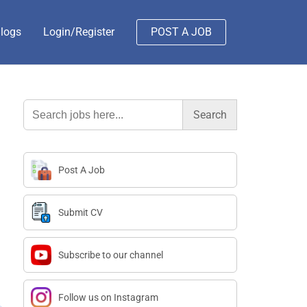
logs
Login/Register
POST A JOB
Search
for:
Post A Job
Submit CV
Subscribe to our channel
Follow us on Instagram