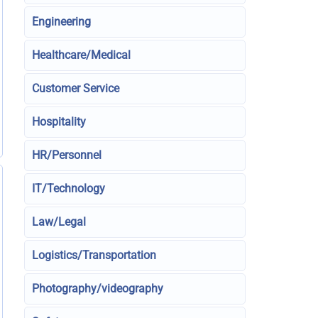
Engineering
Healthcare/Medical
Customer Service
Hospitality
HR/Personnel
IT/Technology
Law/Legal
Logistics/Transportation
Photography/videography