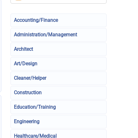
Accounting/Finance
Administration/Management
Architect
Art/Design
Cleaner/Helper
Construction
Education/Training
Engineering
Healthcare/Medical