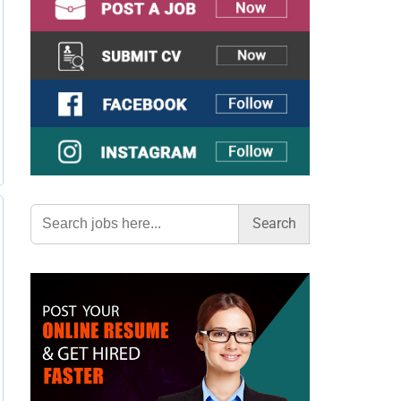
Search
for: