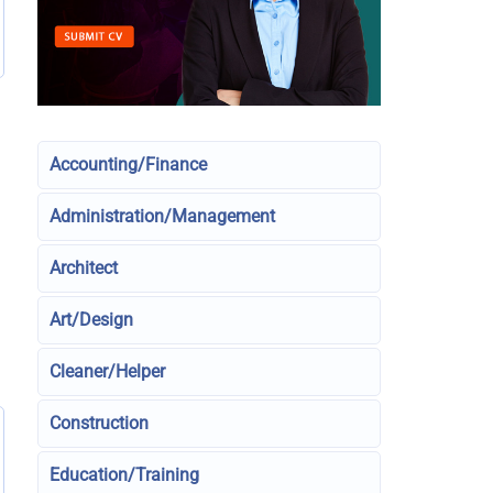
Accounting/Finance
Administration/Management
Architect
Art/Design
Cleaner/Helper
Construction
Education/Training