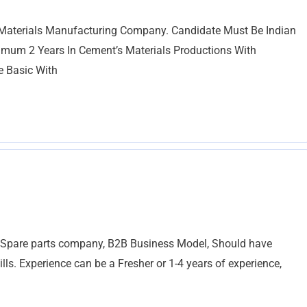
erials Manufacturing Company. Candidate Must Be Indian
imum 2 Years In Cement’s Materials Productions With
e Basic With
al Spare parts company, B2B Business Model, Should have
ls. Experience can be a Fresher or 1-4 years of experience,