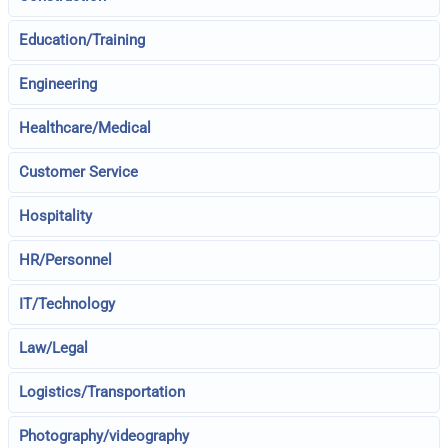
Education/Training
Engineering
Healthcare/Medical
Customer Service
Hospitality
HR/Personnel
IT/Technology
Law/Legal
Logistics/Transportation
Photography/videography