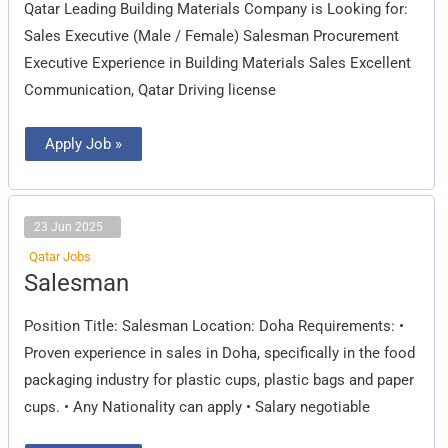
Qatar Leading Building Materials Company is Looking for:
Sales Executive (Male / Female) Salesman Procurement
Executive Experience in Building Materials Sales Excellent
Communication, Qatar Driving license
Apply Job »
23 Jun 2025
Qatar Jobs
Salesman
Salesman
Position Title: Salesman Location: Doha Requirements: •
Proven experience in sales in Doha, specifically in the food
packaging industry for plastic cups, plastic bags and paper
cups. • Any Nationality can apply • Salary negotiable