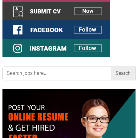
Search
for: