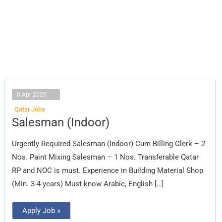
8 Apr 2026
Qatar Jobs
Salesman
Salesman (Indoor)
(Indoor)
Urgently Required Salesman (Indoor) Cum Billing Clerk – 2
Nos. Paint Mixing Salesman – 1 Nos. Transferable Qatar
RP and NOC is must. Experience in Building Material Shop
(Min. 3-4 years) Must know Arabic, English […]
Apply Job »