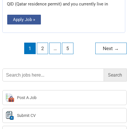
QID (Qatar residence permit) and you currently live in
Apply Job »
1
2
…
5
Next
→
Search
for:
Post A Job
Submit CV