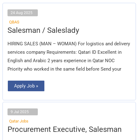
24 Aug 2025
QBAS
Salesman
Salesman / Saleslady
/
Saleslady
HIRING SALES (MAN – WOMAN) For logistics and delivery
services company Requirements: Qatari ID Excellent in
English and Arabic 2 years experience in Qatar NOC
Priority who worked in the same field before Send your
Apply Job »
9 Jul 2025
Qatar Jobs
Procurement
Procurement Executive, Salesman
Executive,
Salesman