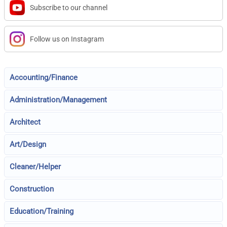
Subscribe to our channel
Follow us on Instagram
Accounting/Finance
Administration/Management
Architect
Art/Design
Cleaner/Helper
Construction
Education/Training