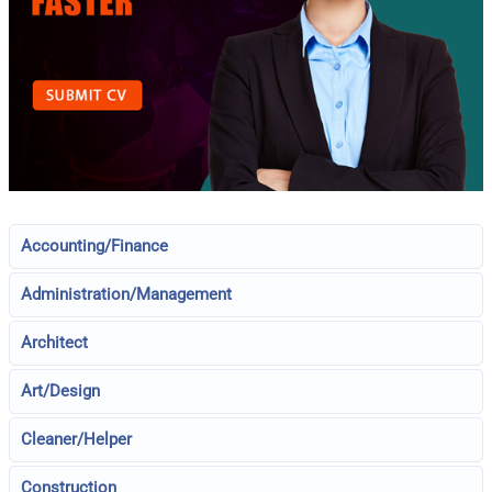
Accounting/Finance
Administration/Management
Architect
Art/Design
Cleaner/Helper
Construction