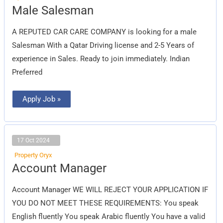
Male
Male Salesman
Salesman
A REPUTED CAR CARE COMPANY is looking for a male
Salesman With a Qatar Driving license and 2-5 Years of
experience in Sales. Ready to join immediately. Indian
Preferred
Apply Job »
17 Oct 2024
Property Oryx
Account
Account Manager
Manager
Account Manager WE WILL REJECT YOUR APPLICATION IF
YOU DO NOT MEET THESE REQUIREMENTS: You speak
English fluently You speak Arabic fluently You have a valid