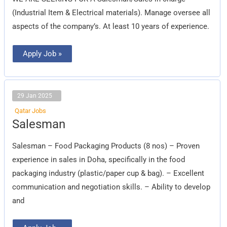
(Industrial Item & Electrical materials). Manage oversee all
aspects of the company’s. At least 10 years of experience.
Apply Job »
29 Jan 2025
Qatar Jobs
Salesman
Salesman
Salesman – Food Packaging Products (8 nos) – Proven
experience in sales in Doha, specifically in the food
packaging industry (plastic/paper cup & bag). – Excellent
communication and negotiation skills. – Ability to develop
and