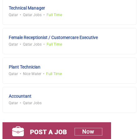
Technical Manager
Qatar
Qatar Jobs
Full Time
Female Receptionist / Customercare Executive
Qatar
Qatar Jobs
Full Time
Plant Technician
Qatar
Nice Water
Full Time
Accountant
Qatar
Qatar Jobs