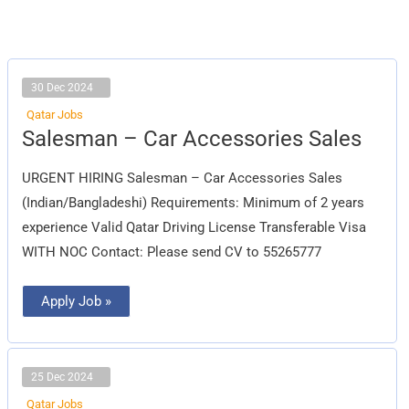
30 Dec 2024
Qatar Jobs
Salesman
Salesman – Car Accessories Sales
–
Car
Accessories
URGENT HIRING Salesman – Car Accessories Sales
Sales
(Indian/Bangladeshi) Requirements: Minimum of 2 years
experience Valid Qatar Driving License Transferable Visa
WITH NOC Contact: Please send CV to 55265777
Apply Job »
25 Dec 2024
Qatar Jobs