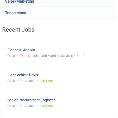
Sales/Marketing
Technicians
Recent Jobs
Financial Analyst
Qatar
S'hail Shipping and Maritime Services
Full Time
Light Vehicle Driver
Qatar
Qatar Jobs
Full Time
Senior Procurement Engineer
Qatar
Qatar Jobs
Full Time