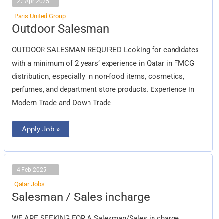
27 Apr 2025
Paris United Group
Outdoor
Outdoor Salesman
Salesman
OUTDOOR SALESMAN REQUIRED Looking for candidates
with a minimum of 2 years’ experience in Qatar in FMCG
distribution, especially in non-food items, cosmetics,
perfumes, and department store products. Experience in
Modern Trade and Down Trade
Apply Job »
4 Feb 2025
Qatar Jobs
Salesman
Salesman / Sales incharge
/
Sales
incharge
WE ARE SEEKING FOR A Salesman/Sales in charge