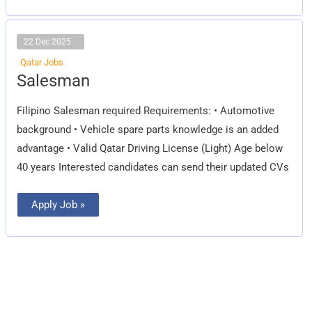
22 Dec 2025
Qatar Jobs
Salesman
Salesman
Filipino Salesman required Requirements: • Automotive
background • Vehicle spare parts knowledge is an added
advantage • Valid Qatar Driving License (Light) Age below
40 years Interested candidates can send their updated CVs
Apply Job »