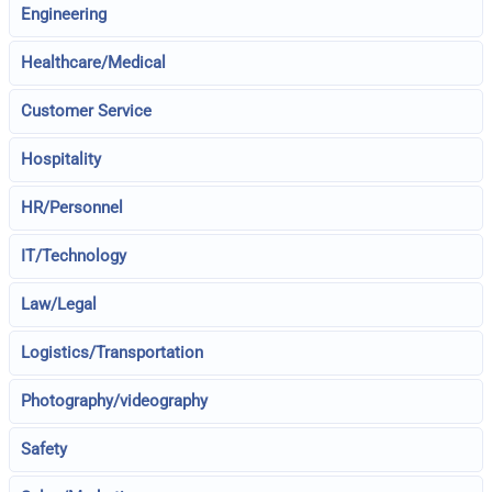
Engineering
Healthcare/Medical
Customer Service
Hospitality
HR/Personnel
IT/Technology
Law/Legal
Logistics/Transportation
Photography/videography
Safety