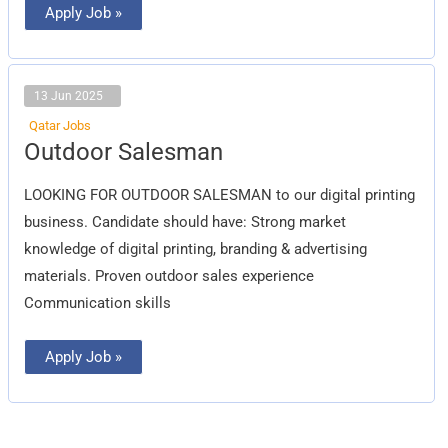
Apply Job »
13 Jun 2025
Qatar Jobs
Outdoor
Outdoor Salesman
Salesman
LOOKING FOR OUTDOOR SALESMAN to our digital printing
business. Candidate should have: Strong market
knowledge of digital printing, branding & advertising
materials. Proven outdoor sales experience
Communication skills
Apply Job »