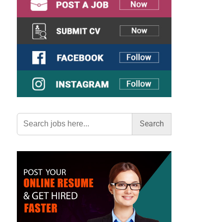
Search
for: