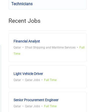
Technicians
Recent Jobs
Financial Analyst
Qatar
S'hail Shipping and Maritime Services
Full
Time
Light Vehicle Driver
Qatar
Qatar Jobs
Full Time
Senior Procurement Engineer
Qatar
Qatar Jobs
Full Time