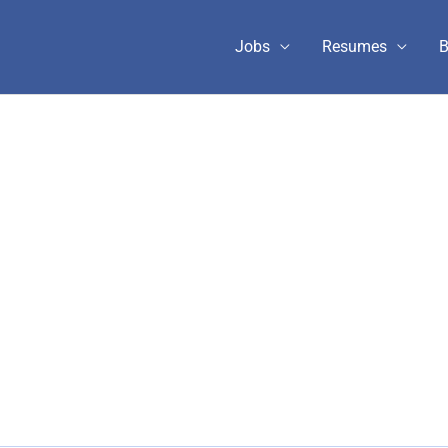
Jobs
Resumes
B