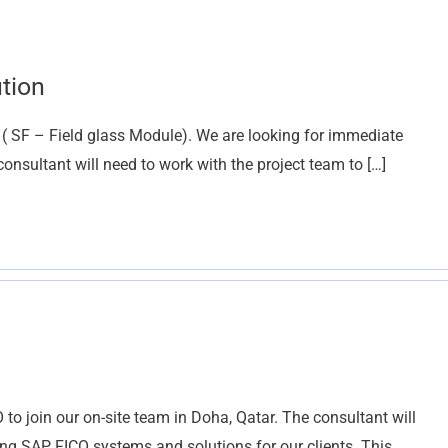
tion
 ( SF – Field glass Module). We are looking for immediate
consultant will need to work with the project team to […]
to join our on-site team in Doha, Qatar. The consultant will
ng SAP FICO systems and solutions for our clients. This