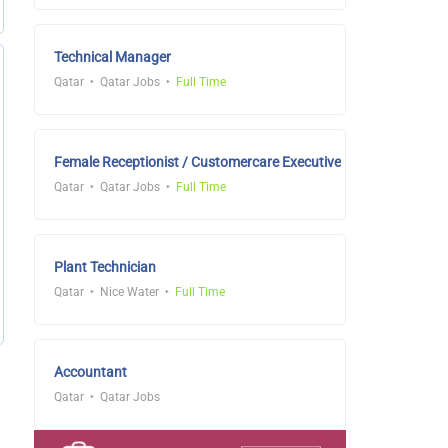
Technical Manager
Qatar
Qatar Jobs
Full Time
Female Receptionist / Customercare Executive
Qatar
Qatar Jobs
Full Time
Plant Technician
Qatar
Nice Water
Full Time
Accountant
Qatar
Qatar Jobs