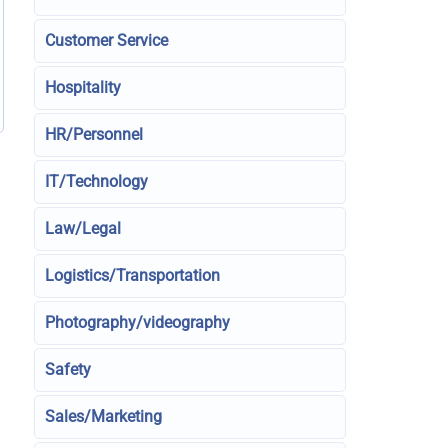
Customer Service
Hospitality
HR/Personnel
IT/Technology
Law/Legal
Logistics/Transportation
Photography/videography
Safety
Sales/Marketing