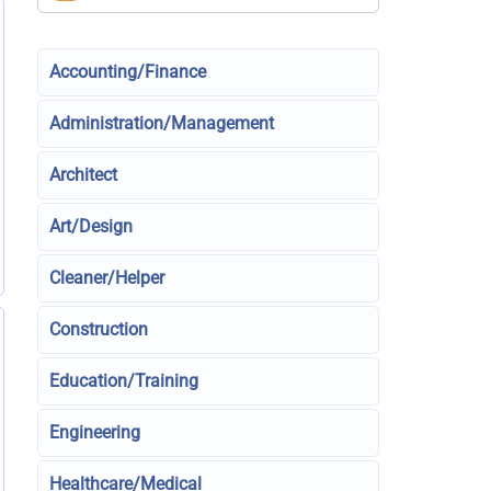
Accounting/Finance
Administration/Management
Architect
Art/Design
Cleaner/Helper
Construction
Education/Training
Engineering
Healthcare/Medical