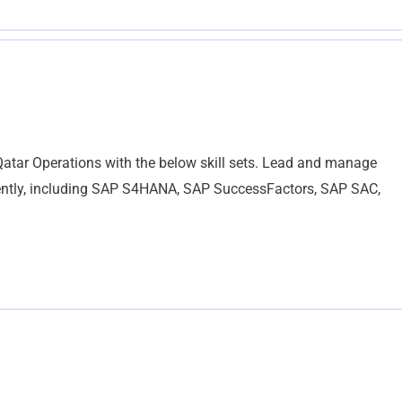
Qatar Operations with the below skill sets. Lead and manage
ently, including SAP S4HANA, SAP SuccessFactors, SAP SAC,