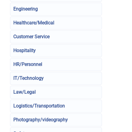
Engineering
Healthcare/Medical
Customer Service
Hospitality
HR/Personnel
IT/Technology
Law/Legal
Logistics/Transportation
Photography/videography