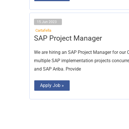
15 Jun 2023
Cartafella
SAP
SAP Project Manager
Project
Manager
We are hiring an SAP Project Manager for our 
multiple SAP implementation projects concurr
and SAP Ariba. Provide
Apply Job »