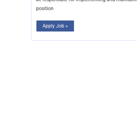
position
Apply Job »