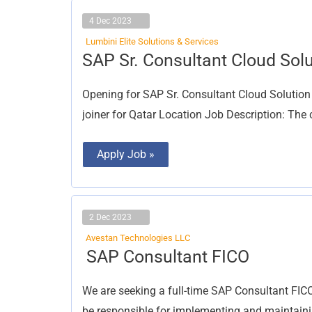
4 Dec 2023
Lumbini Elite Solutions & Services
SAP
SAP Sr. Consultant Cloud Solu
Sr.
Consultant
Cloud
Opening for SAP Sr. Consultant Cloud Solution
Solution
joiner for Qatar Location Job Description: The 
Apply Job »
2 Dec 2023
Avestan Technologies LLC
SAP
SAP Consultant FICO
Consultant
FICO
We are seeking a full-time SAP Consultant FICO 
be responsible for implementing and maintaini