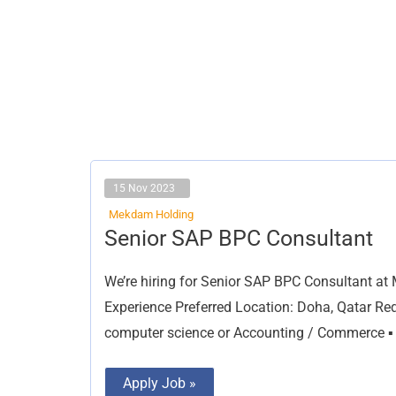
15 Nov 2023
Mekdam Holding
Senior
Senior SAP BPC Consultant
SAP
BPC
Consultant
We’re hiring for Senior SAP BPC Consultant at
Experience Preferred Location: Doha, Qatar Req
computer science or Accounting / Commerce ▪ 
Apply Job »