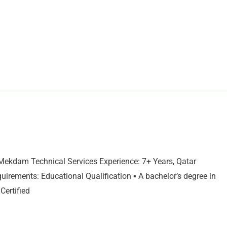
 Mekdam Technical Services Experience: 7+ Years, Qatar
uirements: Educational Qualification ▪ A bachelor’s degree in
Certified