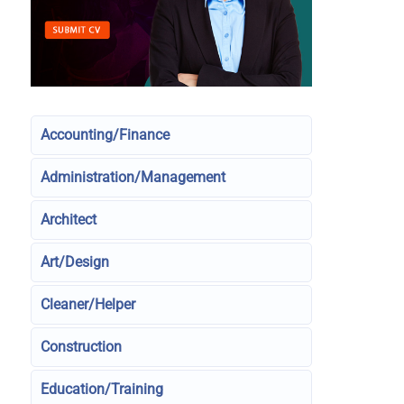
Accounting/Finance
Administration/Management
Architect
Art/Design
Cleaner/Helper
Construction
Education/Training