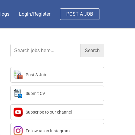
logs
Login/Register
POST A JOB
Search
for:
Post A Job
Submit CV
Subscribe to our channel
Follow us on Instagram