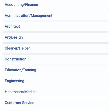
Accounting/Finance
Administration/Management
Architect
Art/Design
Cleaner/Helper
Construction
Education/Training
Engineering
Healthcare/Medical
Customer Service