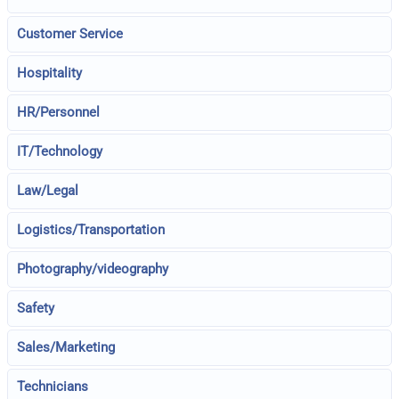
Customer Service
Hospitality
HR/Personnel
IT/Technology
Law/Legal
Logistics/Transportation
Photography/videography
Safety
Sales/Marketing
Technicians