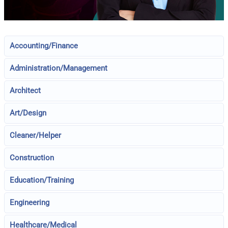
Accounting/Finance
Administration/Management
Architect
Art/Design
Cleaner/Helper
Construction
Education/Training
Engineering
Healthcare/Medical