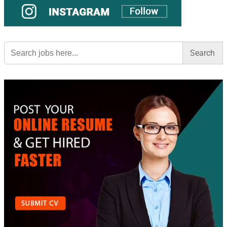
Search
for: