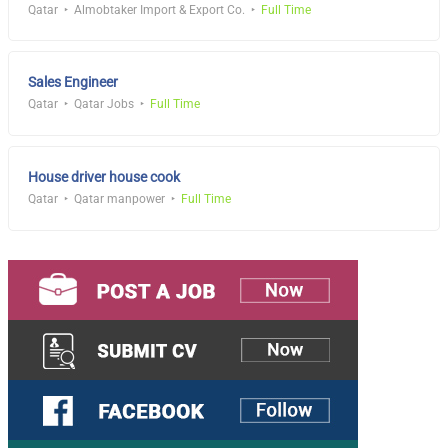
Qatar
Almobtaker Import & Export Co.
Full Time
Sales Engineer
Qatar
Qatar Jobs
Full Time
House driver house cook
Qatar
Qatar manpower
Full Time