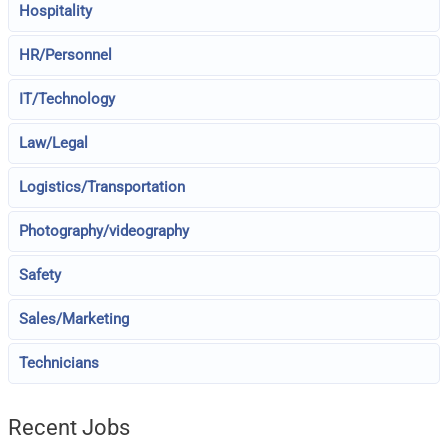
Hospitality
HR/Personnel
IT/Technology
Law/Legal
Logistics/Transportation
Photography/videography
Safety
Sales/Marketing
Technicians
Recent Jobs