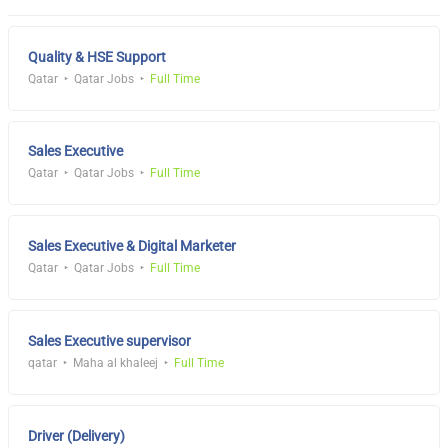
Quality & HSE Support
Qatar
Qatar Jobs
Full Time
Sales Executive
Qatar
Qatar Jobs
Full Time
Sales Executive & Digital Marketer
Qatar
Qatar Jobs
Full Time
Sales Executive supervisor
qatar
Maha al khaleej
Full Time
Driver (Delivery)