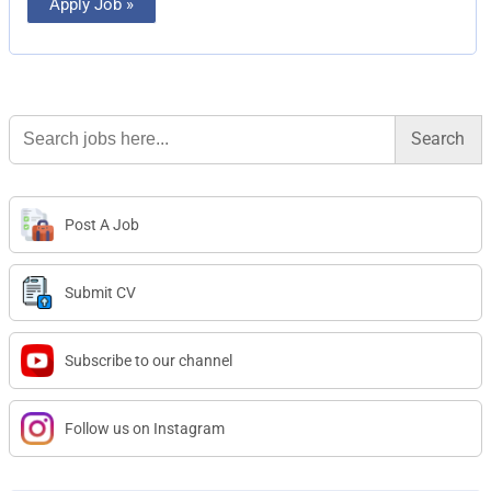
Apply Job »
Search
for:
Post A Job
Submit CV
Subscribe to our channel
Follow us on Instagram