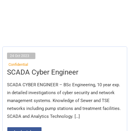
24 Oct 2023
Confidential
SCADA
SCADA Cyber Engineer
Cyber
Engineer
SCADA CYBER ENGINEER – BSc Engineering, 10 year exp.
in detailed investigations of cyber security and network
management systems. Knowledge of Sewer and TSE
networks including pump stations and treatment facilities.
SCADA and Analytics Technology. […]