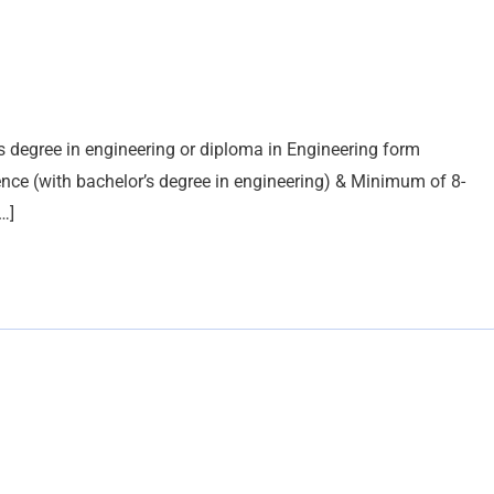
’s degree in engineering or diploma in Engineering form
ence (with bachelor’s degree in engineering) & Minimum of 8-
…]