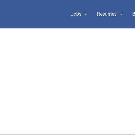
Jobs
Resumes
B