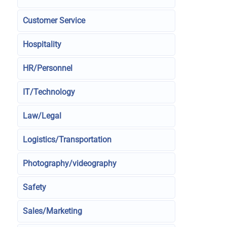
Customer Service
Hospitality
HR/Personnel
IT/Technology
Law/Legal
Logistics/Transportation
Photography/videography
Safety
Sales/Marketing