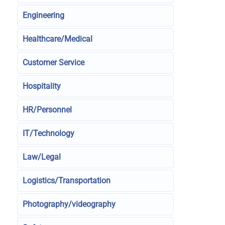
Engineering
Healthcare/Medical
Customer Service
Hospitality
HR/Personnel
IT/Technology
Law/Legal
Logistics/Transportation
Photography/videography