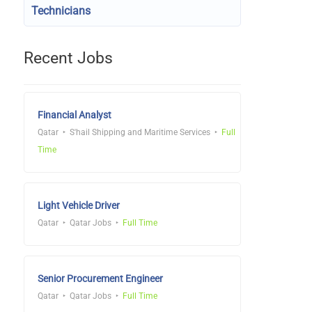
Technicians
Recent Jobs
Financial Analyst
Qatar
S'hail Shipping and Maritime Services
Full
Time
Light Vehicle Driver
Qatar
Qatar Jobs
Full Time
Senior Procurement Engineer
Qatar
Qatar Jobs
Full Time