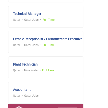
Technical Manager
Qatar
Qatar Jobs
Full Time
Female Receptionist / Customercare Executive
Qatar
Qatar Jobs
Full Time
Plant Technician
Qatar
Nice Water
Full Time
Accountant
Qatar
Qatar Jobs