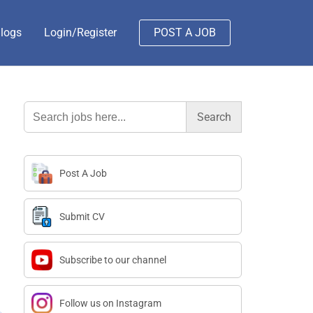
logs
Login/Register
POST A JOB
Search
for:
Post A Job
Submit CV
Subscribe to our channel
Follow us on Instagram