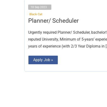
18 Sep 2023
Black Cat
Planner/
Planner/ Scheduler
Scheduler
Urgently required Planner/ Scheduler, bachelor
reputed University, Minimum of 5-years’ experi
years of experience (with 2/3 Year Diploma in [
Apply Job »