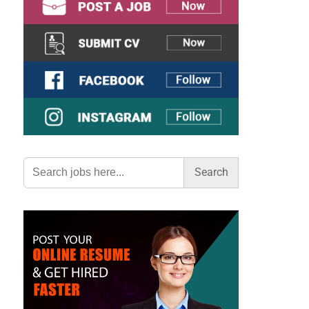
Search
for: