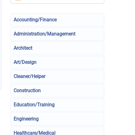
Accounting/Finance
Administration/Management
Architect
Art/Design
Cleaner/Helper
Construction
Education/Training
Engineering
Healthcare/Medical