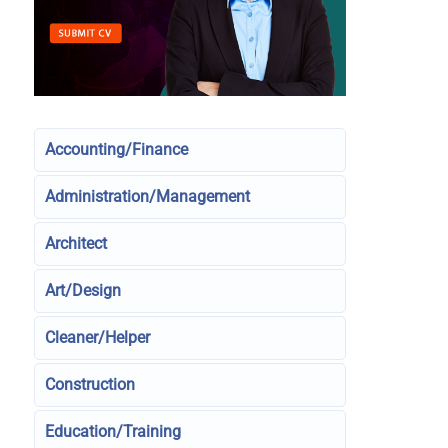
Accounting/Finance
Administration/Management
Architect
Art/Design
Cleaner/Helper
Construction
Education/Training