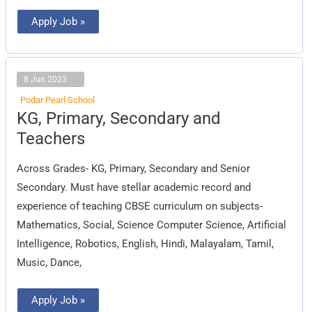
Apply Job »
8 Jun 2023
Podar Pearl School
KG,
KG, Primary, Secondary and
Primary,
Secondary
Teachers
and
Teachers
Across Grades- KG, Primary, Secondary and Senior
Secondary. Must have stellar academic record and
experience of teaching CBSE curriculum on subjects-
Mathematics, Social, Science Computer Science, Artificial
Intelligence, Robotics, English, Hindi, Malayalam, Tamil,
Music, Dance,
Apply Job »