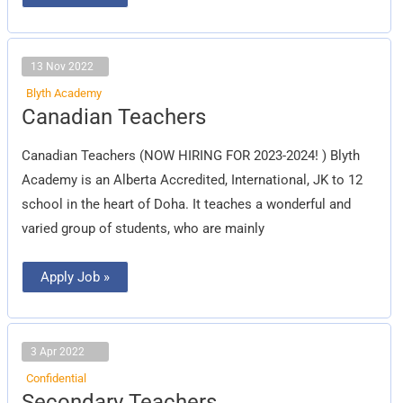
13 Nov 2022
Blyth Academy
Canadian
Canadian Teachers
Teachers
Canadian Teachers (NOW HIRING FOR 2023-2024! ) Blyth
Academy is an Alberta Accredited, International, JK to 12
school in the heart of Doha. It teaches a wonderful and
varied group of students, who are mainly
Apply Job »
3 Apr 2022
Confidential
Secondary
Secondary Teachers