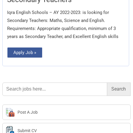
Teachers
Iqra English Schools – AY 2022-2023: is looking for
Secondary Teachers: Maths, Science and English.
Requirements: Appropriate qualification, minimum of 3
years as Secondary Teacher, and Excellent English skills
Apply Job »
Search
for:
Post A Job
Submit CV