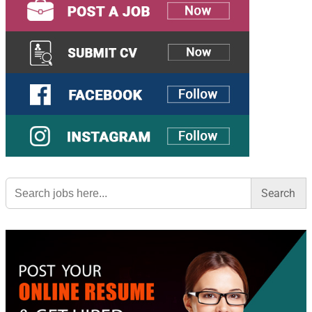
Search
for: