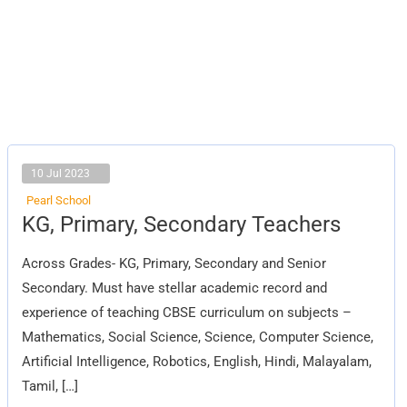
10 Jul 2023
Pearl School
KG,
KG, Primary, Secondary Teachers
Primary,
Secondary
Teachers
Across Grades- KG, Primary, Secondary and Senior
Secondary. Must have stellar academic record and
experience of teaching CBSE curriculum on subjects –
Mathematics, Social Science, Science, Computer Science,
Artificial Intelligence, Robotics, English, Hindi, Malayalam,
Tamil, […]