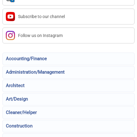
Subscribe to our channel
Follow us on Instagram
Accounting/Finance
Administration/Management
Architect
Art/Design
Cleaner/Helper
Construction