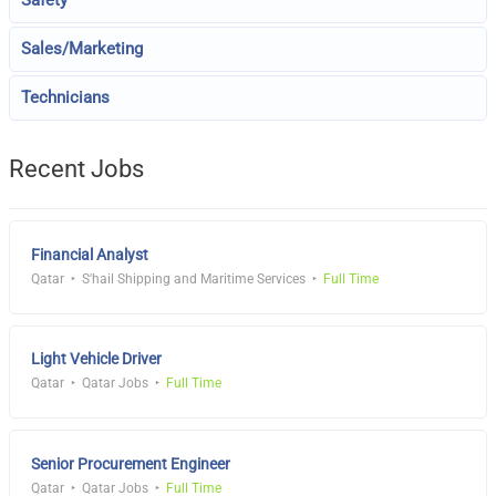
Safety
Sales/Marketing
Technicians
Recent Jobs
Financial Analyst
Qatar
S'hail Shipping and Maritime Services
Full Time
Light Vehicle Driver
Qatar
Qatar Jobs
Full Time
Senior Procurement Engineer
Qatar
Qatar Jobs
Full Time