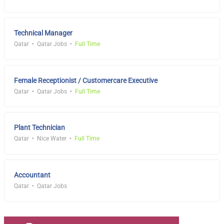
Technical Manager
Qatar
Qatar Jobs
Full Time
Female Receptionist / Customercare Executive
Qatar
Qatar Jobs
Full Time
Plant Technician
Qatar
Nice Water
Full Time
Accountant
Qatar
Qatar Jobs