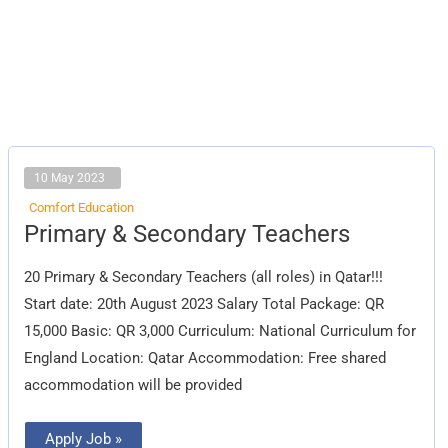
10 May 2023
Comfort Education
Primary
Primary & Secondary Teachers
&
Secondary
Teachers
20 Primary & Secondary Teachers (all roles) in Qatar!!!
Start date: 20th August 2023 Salary Total Package: QR
15,000 Basic: QR 3,000 Curriculum: National Curriculum for
England Location: Qatar Accommodation: Free shared
accommodation will be provided
Apply Job »