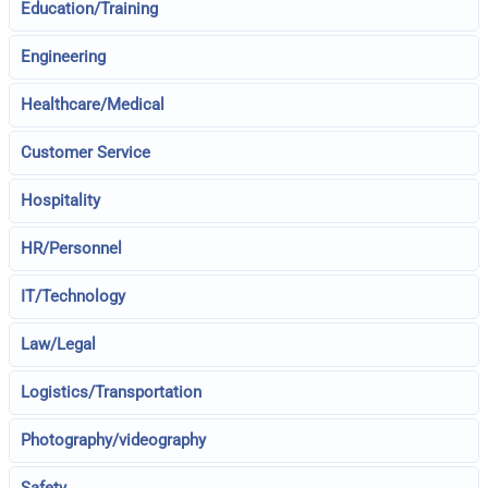
Education/Training
Engineering
Healthcare/Medical
Customer Service
Hospitality
HR/Personnel
IT/Technology
Law/Legal
Logistics/Transportation
Photography/videography