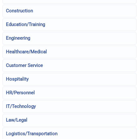
Construction
Education/Training
Engineering
Healthcare/Medical
Customer Service
Hospitality
HR/Personnel
IT/Technology
Law/Legal
Logistics/Transportation