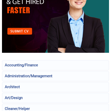
Accounting/Finance
Administration/Management
Architect
Art/Design
Cleaner/Helper