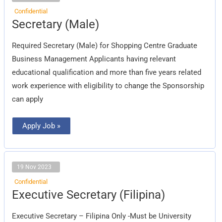
Confidential
Secretary
Secretary (Male)
(Male)
Required Secretary (Male) for Shopping Centre Graduate
Business Management Applicants having relevant
educational qualification and more than five years related
work experience with eligibility to change the Sponsorship
can apply
Apply Job »
19 Nov 2023
Confidential
Executive
Executive Secretary (Filipina)
Secretary
(Filipina)
Executive Secretary – Filipina Only -Must be University