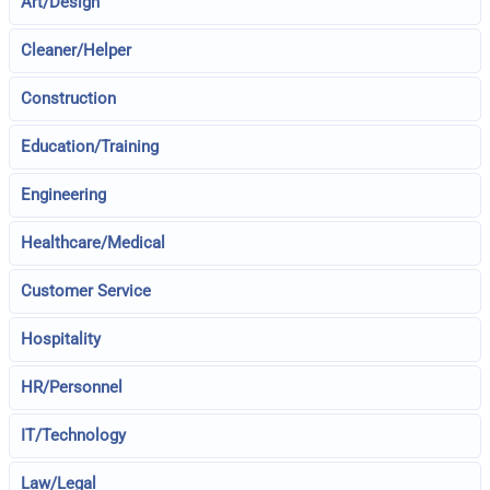
Art/Design
Cleaner/Helper
Construction
Education/Training
Engineering
Healthcare/Medical
Customer Service
Hospitality
HR/Personnel
IT/Technology
Law/Legal