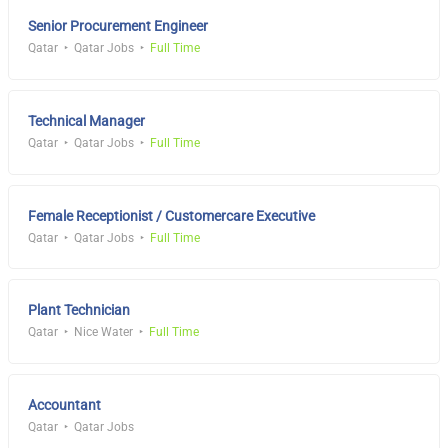
Senior Procurement Engineer
Qatar
Qatar Jobs
Full Time
Technical Manager
Qatar
Qatar Jobs
Full Time
Female Receptionist / Customercare Executive
Qatar
Qatar Jobs
Full Time
Plant Technician
Qatar
Nice Water
Full Time
Accountant
Qatar
Qatar Jobs