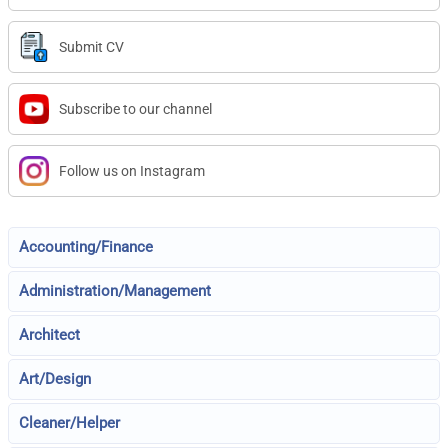
Submit CV
Subscribe to our channel
Follow us on Instagram
Accounting/Finance
Administration/Management
Architect
Art/Design
Cleaner/Helper