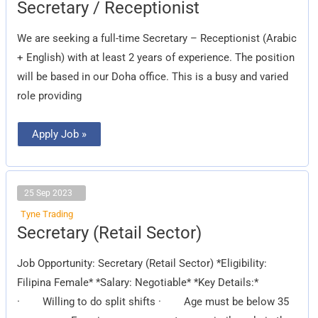
Secretary
Secretary / Receptionist
/
Receptionist
We are seeking a full-time Secretary – Receptionist (Arabic
+ English) with at least 2 years of experience. The position
will be based in our Doha office. This is a busy and varied
role providing
Apply Job »
25 Sep 2023
Tyne Trading
Secretary
Secretary (Retail Sector)
(Retail
Sector)
Job Opportunity: Secretary (Retail Sector) *Eligibility:
Filipina Female* *Salary: Negotiable* *Key Details:*
· Willing to do split shifts · Age must be below 35