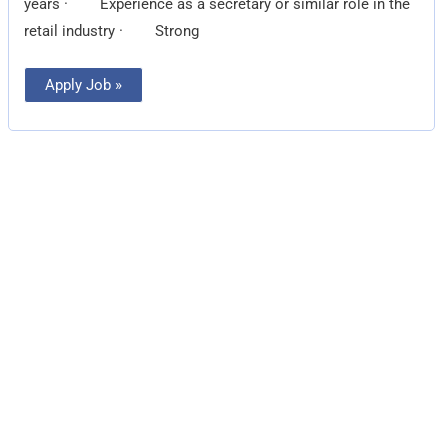
years · Experience as a secretary or similar role in the
retail industry · Strong
Apply Job »