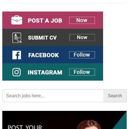
Search
for: