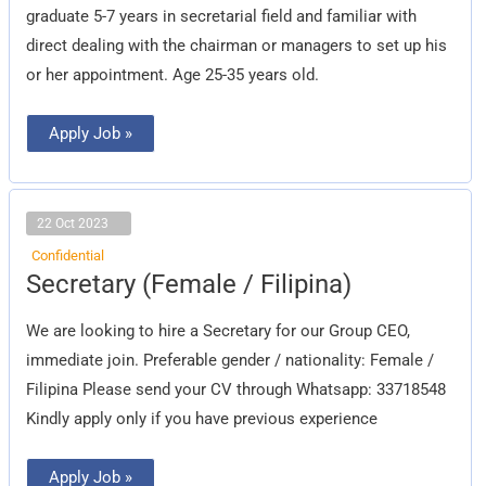
graduate 5-7 years in secretarial field and familiar with
direct dealing with the chairman or managers to set up his
or her appointment. Age 25-35 years old.
Apply Job »
22 Oct 2023
Confidential
Secretary
Secretary (Female / Filipina)
(Female
/
Filipina)
We are looking to hire a Secretary for our Group CEO,
immediate join. Preferable gender / nationality: Female /
Filipina Please send your CV through Whatsapp: 33718548‬
Kindly apply only if you have previous experience
Apply Job »