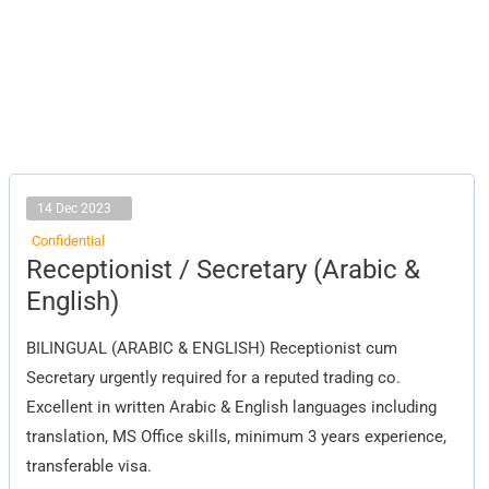
14 Dec 2023
Confidential
Receptionist
Receptionist / Secretary (Arabic &
/
Secretary
English)
(Arabic
&
English)
BILINGUAL (ARABIC & ENGLISH) Receptionist cum
Secretary urgently required for a reputed trading co.
Excellent in written Arabic & English languages including
translation, MS Office skills, minimum 3 years experience,
transferable visa.