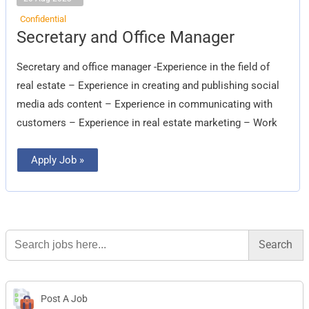
Confidential
Secretary
Secretary and Office Manager
and
Office
Manager
Secretary and office manager -Experience in the field of
real estate – Experience in creating and publishing social
media ads content – Experience in communicating with
customers – Experience in real estate marketing – Work
Apply Job »
Search
for:
Post A Job