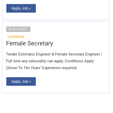
Apply Job »
30 Nov 2023
Confidential
Female
Female Secretary
Secretary
Tender Estimator Engineer & Female Secretary Engineer |
Full time any nationality can apply. Conditions Apply:
(Seven To Ten Years’ Experience required)
Apply Job »