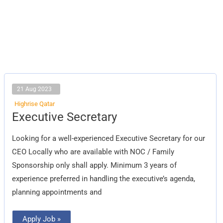
21 Aug 2023
Highrise Qatar
Executive
Executive Secretary
Secretary
Looking for a well-experienced Executive Secretary for our
CEO Locally who are available with NOC / Family
Sponsorship only shall apply. Minimum 3 years of
experience preferred in handling the executive’s agenda,
planning appointments and
Apply Job »