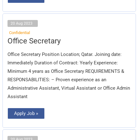
20 Aug 2023
Confidential
Office
Office Secretary
Secretary
Office Secretary Position Location; Qatar. Joining date:
Immediately Duration of Contract: Yearly Experience:
Minimum 4 years as Office Secretary REQUIREMENTS &
RESPONSABILITIES: – Proven experience as an
Administrative Assistant, Virtual Assistant or Office Admin
Assistant
Apply Job »
20 Aug 2023