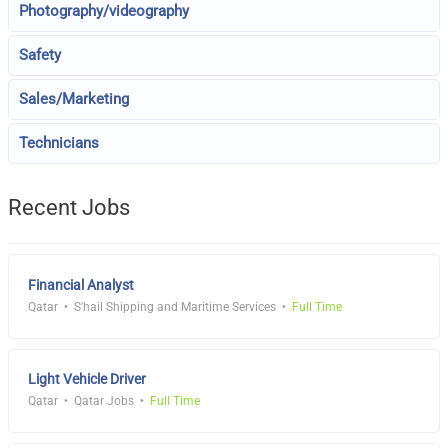
Photography/videography
Safety
Sales/Marketing
Technicians
Recent Jobs
Financial Analyst
Qatar
S'hail Shipping and Maritime Services
Full Time
Light Vehicle Driver
Qatar
Qatar Jobs
Full Time