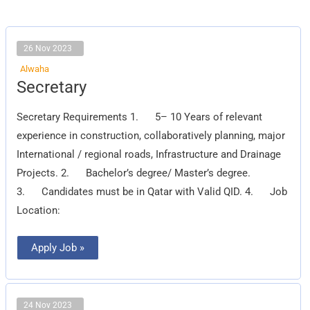
26 Nov 2023
Alwaha
Secretary
Secretary
Secretary Requirements 1. 5– 10 Years of relevant
experience in construction, collaboratively planning, major
International / regional roads, Infrastructure and Drainage
Projects. 2. Bachelor’s degree/ Master’s degree.
3. Candidates must be in Qatar with Valid QID. 4. Job
Location:
Apply Job »
24 Nov 2023