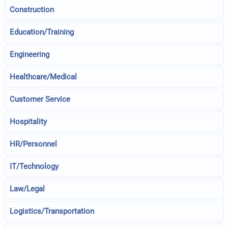
Construction
Education/Training
Engineering
Healthcare/Medical
Customer Service
Hospitality
HR/Personnel
IT/Technology
Law/Legal
Logistics/Transportation