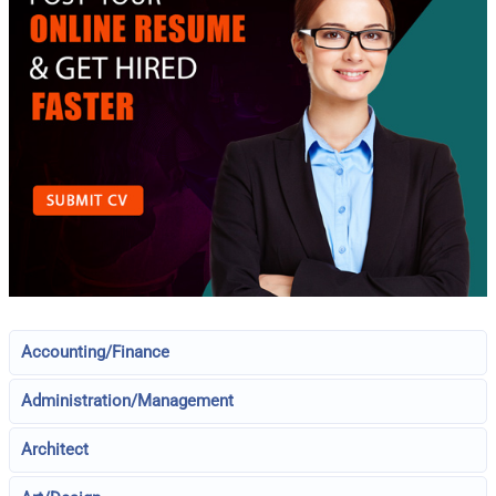
Accounting/Finance
Administration/Management
Architect