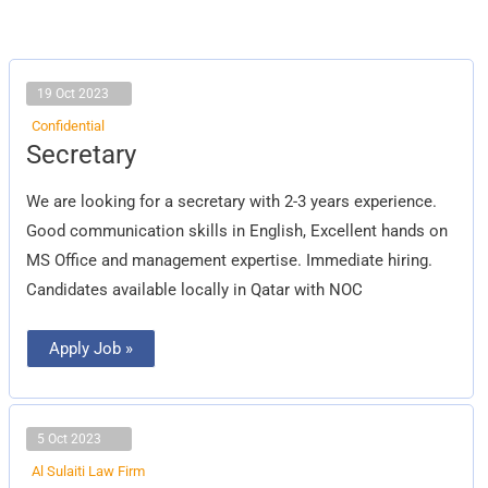
19 Oct 2023
Confidential
Secretary
Secretary
We are looking for a secretary with 2-3 years experience.
Good communication skills in English, Excellent hands on
MS Office and management expertise. Immediate hiring.
Candidates available locally in Qatar with NOC
Apply Job »
5 Oct 2023
Al Sulaiti Law Firm