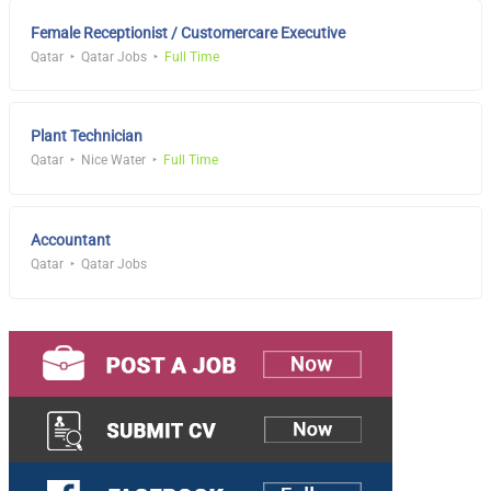
Female Receptionist / Customercare Executive
Qatar
Qatar Jobs
Full Time
Plant Technician
Qatar
Nice Water
Full Time
Accountant
Qatar
Qatar Jobs