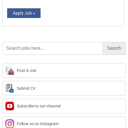
Apply Job »
Search
for:
Post A Job
Submit CV
Subscribe to our channel
Follow us on Instagram