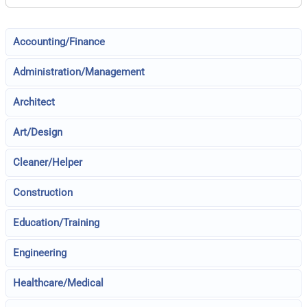
Accounting/Finance
Administration/Management
Architect
Art/Design
Cleaner/Helper
Construction
Education/Training
Engineering
Healthcare/Medical