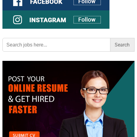
Search
for: