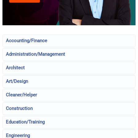
Accounting/Finance
Administration/Management
Architect
Art/Design
Cleaner/Helper
Construction
Education/Training
Engineering