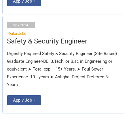
Apply Job »
1 May 2024
Qatar Jobs
Safety
Safety & Security Engineer
&
Security
Engineer
Urgently Required Safety & Security Engineer (Site Based)
Graduate Engineer-BE, B.Tech, or B.sc in Engineering or
equivalent ➤ Total exp – 15+ Years, ➤ Foul Sewer
Experience- 10+ years ➤ Ashghal Project Preferred 8+
Years
Apply Job »