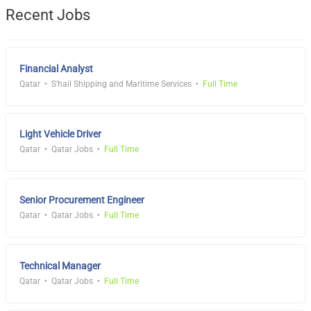
Recent Jobs
Financial Analyst
Qatar
S'hail Shipping and Maritime Services
Full Time
Light Vehicle Driver
Qatar
Qatar Jobs
Full Time
Senior Procurement Engineer
Qatar
Qatar Jobs
Full Time
Technical Manager
Qatar
Qatar Jobs
Full Time