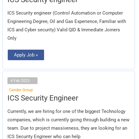
Security
engineer
ICS Security engineer (Control Automation or Computer
Engineering Degree, Oil and Gas Experience, Familiar with
ICS and Cyber security) Valid QID & Immediate Joiners
Only
Apply Job »
4 Feb 2023
Cander Group
ICS
ICS Security Engineer
Security
Engineer
Currently, we are hiring for one of the biggest Technology
companies, which is currently going through building a new
team. Due to project massiveness, they are looking for an
ICS Security Engineer who can help