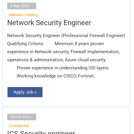
5 May 2023
Mekdam Holding
Network
Network Security Engineer
Security
Engineer
Network Security Engineer (Professional Firewall Engineer)
Qualifying Criteria: · Minimum 8 years proven
experience in Network security, Firewall Implementation,
operations & administration, Azure cloud security.
· Proven experience in understanding OSI layers.
· Working knowledge on CISCO, Fortinet,
Apply Job »
18 Feb 2023
Confidential
ICS
ICS Security engineer