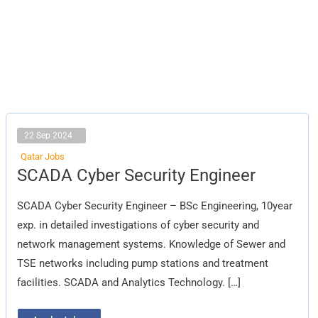
22 Sep 2024
Qatar Jobs
SCADA
SCADA Cyber Security Engineer
Cyber
Security
Engineer
SCADA Cyber Security Engineer – BSc Engineering, 10year
exp. in detailed investigations of cyber security and
network management systems. Knowledge of Sewer and
TSE networks including pump stations and treatment
facilities. SCADA and Analytics Technology. […]