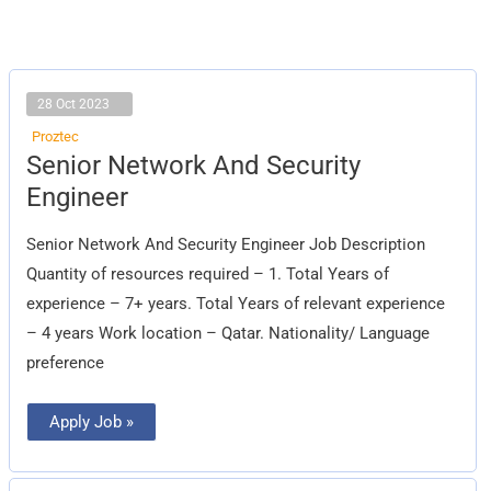
28 Oct 2023
Proztec
Senior
Senior Network And Security
Network
And
Engineer
Security
Engineer
Senior Network And Security Engineer Job Description
Quantity of resources required – 1. Total Years of
experience – 7+ years. Total Years of relevant experience
– 4 years Work location – Qatar. Nationality/ Language
preference
Apply Job »