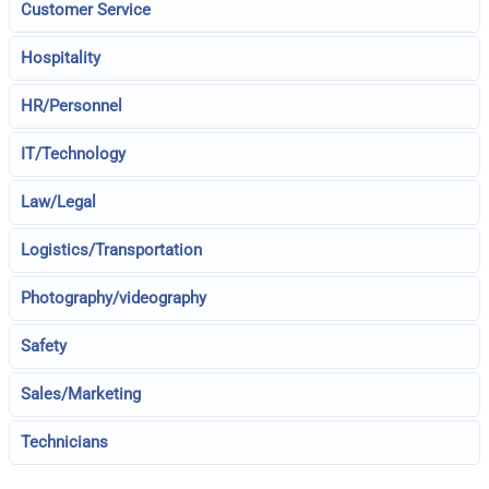
Customer Service
Hospitality
HR/Personnel
IT/Technology
Law/Legal
Logistics/Transportation
Photography/videography
Safety
Sales/Marketing
Technicians