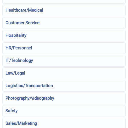
Healthcare/Medical
Customer Service
Hospitality
HR/Personnel
IT/Technology
Law/Legal
Logistics/Transportation
Photography/videography
Safety
Sales/Marketing