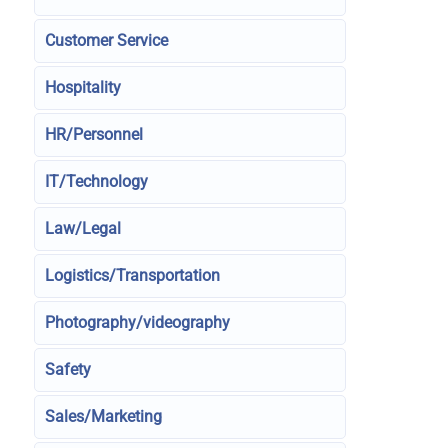
Customer Service
Hospitality
HR/Personnel
IT/Technology
Law/Legal
Logistics/Transportation
Photography/videography
Safety
Sales/Marketing