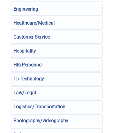
Engineering
Healthcare/Medical
Customer Service
Hospitality
HR/Personnel
IT/Technology
Law/Legal
Logistics/Transportation
Photography/videography