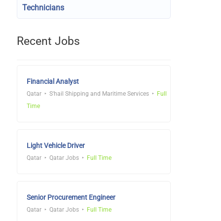
Technicians
Recent Jobs
Financial Analyst
Qatar
S'hail Shipping and Maritime Services
Full
Time
Light Vehicle Driver
Qatar
Qatar Jobs
Full Time
Senior Procurement Engineer
Qatar
Qatar Jobs
Full Time