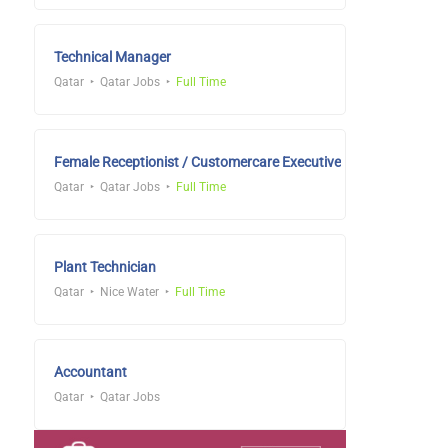
Technical Manager
Qatar
Qatar Jobs
Full Time
Female Receptionist / Customercare Executive
Qatar
Qatar Jobs
Full Time
Plant Technician
Qatar
Nice Water
Full Time
Accountant
Qatar
Qatar Jobs