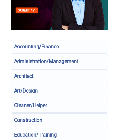
Accounting/Finance
Administration/Management
Architect
Art/Design
Cleaner/Helper
Construction
Education/Training