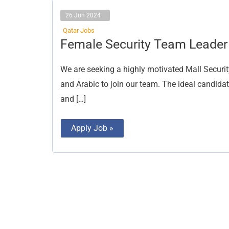
26 Jun 2024
Qatar Jobs
Female
Female Security Team Leader
Security
Team
Leader
We are seeking a highly motivated Mall Securit
and Arabic to join our team. The ideal candida
and […]
Apply Job »