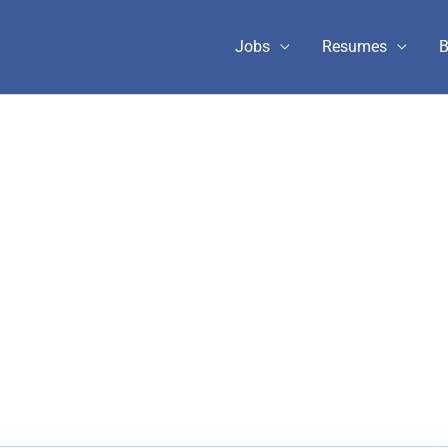
Jobs
Resumes
B