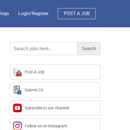
logs
Login/Register
POST A JOB
Search
for:
Post A Job
Submit CV
Subscribe to our channel
Follow us on Instagram