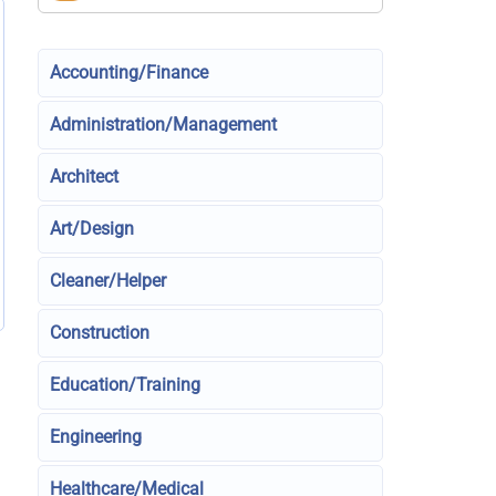
Accounting/Finance
Administration/Management
Architect
Art/Design
Cleaner/Helper
Construction
Education/Training
Engineering
Healthcare/Medical