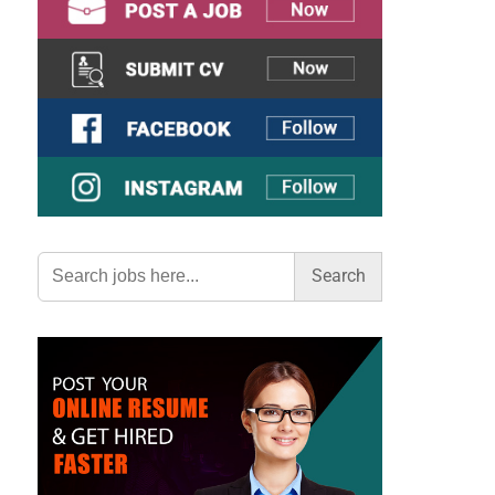
Search
for: