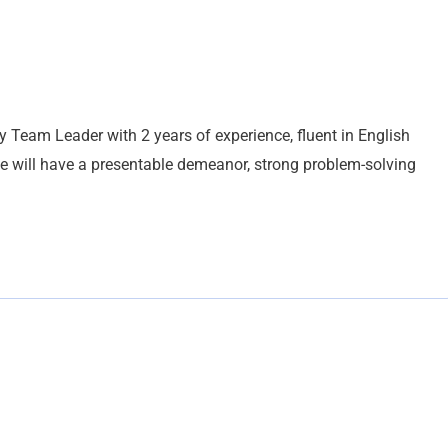
y Team Leader with 2 years of experience, fluent in English
te will have a presentable demeanor, strong problem-solving