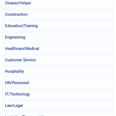
Cleaner/Helper
Construction
Education/Training
Engineering
Healthcare/Medical
Customer Service
Hospitality
HR/Personnel
IT/Technology
Law/Legal