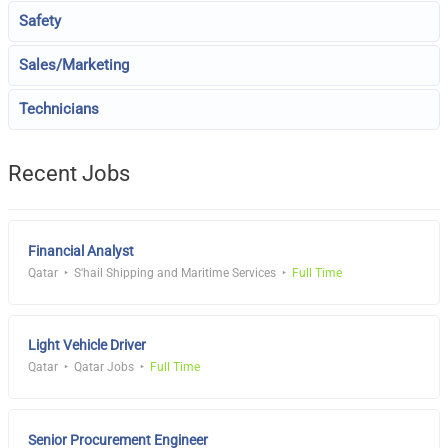
Safety
Sales/Marketing
Technicians
Recent Jobs
Financial Analyst
Qatar
S'hail Shipping and Maritime Services
Full Time
Light Vehicle Driver
Qatar
Qatar Jobs
Full Time
Senior Procurement Engineer