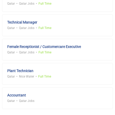
Qatar
Qatar Jobs
Full Time
Technical Manager
Qatar
Qatar Jobs
Full Time
Female Receptionist / Customercare Executive
Qatar
Qatar Jobs
Full Time
Plant Technician
Qatar
Nice Water
Full Time
Accountant
Qatar
Qatar Jobs