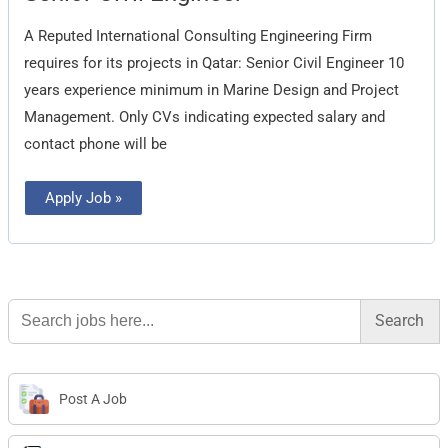
Engineer
A Reputed International Consulting Engineering Firm
requires for its projects in Qatar: Senior Civil Engineer 10
years experience minimum in Marine Design and Project
Management. Only CVs indicating expected salary and
contact phone will be
Apply Job »
Search
for:
Post A Job