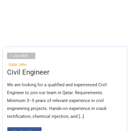
1 Jun 2026
Qatar Jobs
Civil
Civil Engineer
Engineer
We are looking for a qualified and experienced Civil
Engineer to join our team in Qatar. Requirements:
Minimum 3–5 years of relevant experience in civil
engineering projects. Hands-on experience in crack
rectification, chemical injection, and […]