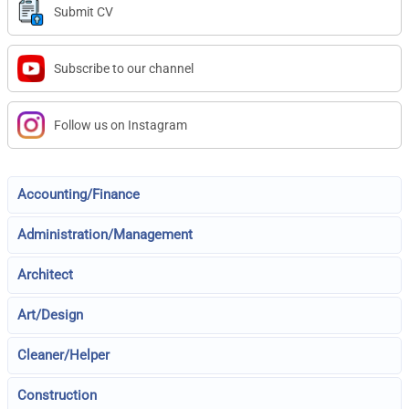
Submit CV
Subscribe to our channel
Follow us on Instagram
Accounting/Finance
Administration/Management
Architect
Art/Design
Cleaner/Helper
Construction