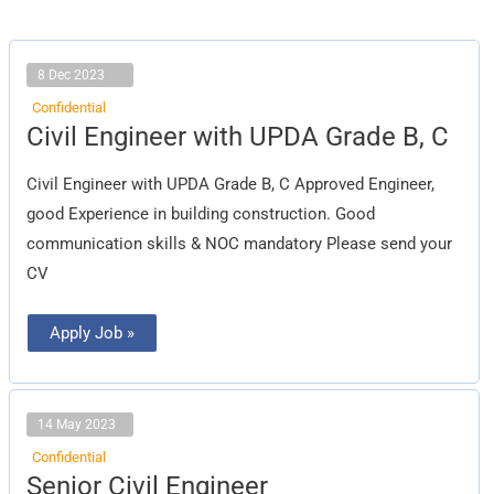
8 Dec 2023
Confidential
Civil
Civil Engineer with UPDA Grade B, C
Engineer
with
UPDA
Civil Engineer with UPDA Grade B, C Approved Engineer,
Grade
B,
good Experience in building construction. Good
C
communication skills & NOC mandatory Please send your
CV
Apply Job »
14 May 2023
Confidential
Senior
Senior Civil Engineer
Civil