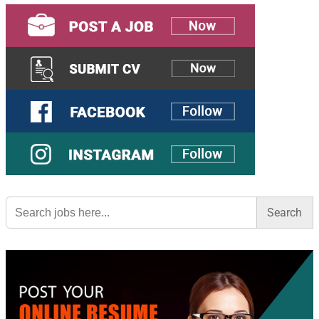
Search
for: