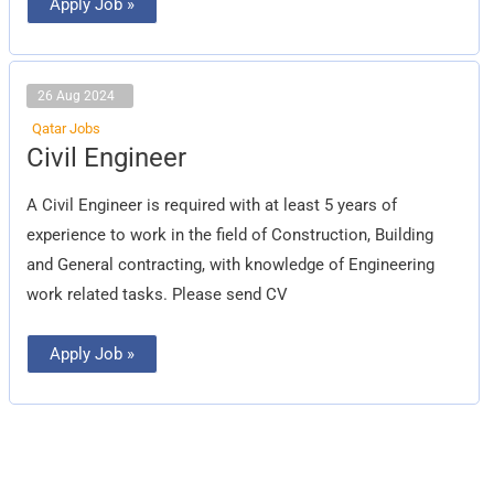
Apply Job »
26 Aug 2024
Qatar Jobs
Civil
Civil Engineer
Engineer
A Civil Engineer is required with at least 5 years of
experience to work in the field of Construction, Building
and General contracting, with knowledge of Engineering
work related tasks. Please send CV
Apply Job »