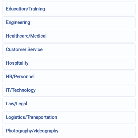
Education/Training
Engineering
Healthcare/Medical
Customer Service
Hospitality
HR/Personnel
IT/Technology
Law/Legal
Logistics/Transportation
Photography/videography