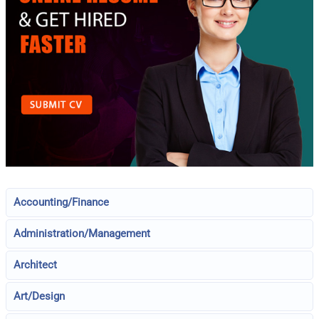
Accounting/Finance
Administration/Management
Architect
Art/Design