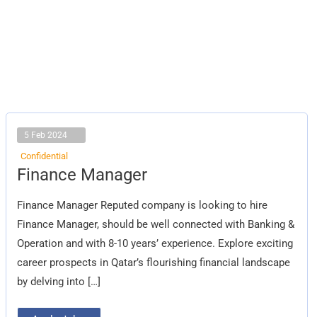
5 Feb 2024
Confidential
Finance
Finance Manager
Manager
Finance Manager Reputed company is looking to hire
Finance Manager, should be well connected with Banking &
Operation and with 8-10 years’ experience. Explore exciting
career prospects in Qatar’s flourishing financial landscape
by delving into […]