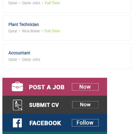
Qatar
Qatar Jobs
Full Time
Plant Technician
Qatar
Nice Water
Full Time
Accountant
Qatar
Qatar Jobs