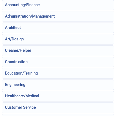
Accounting/Finance
Administration/Management
Architect
Art/Design
Cleaner/Helper
Construction
Education/Training
Engineering
Healthcare/Medical
Customer Service