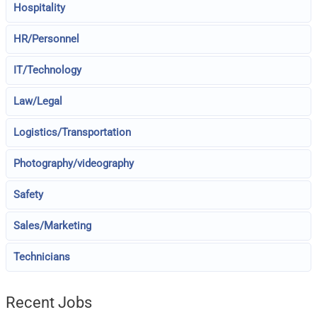
Hospitality
HR/Personnel
IT/Technology
Law/Legal
Logistics/Transportation
Photography/videography
Safety
Sales/Marketing
Technicians
Recent Jobs