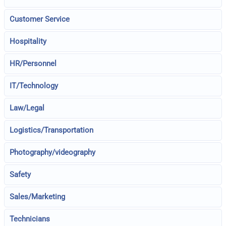
Customer Service
Hospitality
HR/Personnel
IT/Technology
Law/Legal
Logistics/Transportation
Photography/videography
Safety
Sales/Marketing
Technicians