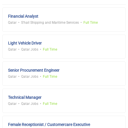
Financial Analyst
Qatar
S'hail Shipping and Maritime Services
Full Time
Light Vehicle Driver
Qatar
Qatar Jobs
Full Time
Senior Procurement Engineer
Qatar
Qatar Jobs
Full Time
Technical Manager
Qatar
Qatar Jobs
Full Time
Female Receptionist / Customercare Executive