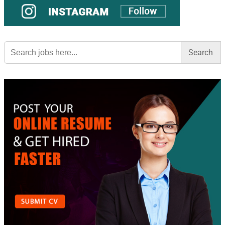
Search
for: