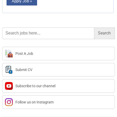
Apply Job »
Search
for:
Post A Job
Submit CV
Subscribe to our channel
Follow us on Instagram