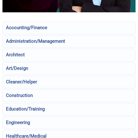
Accounting/Finance
Administration/Management
Architect
Art/Design
Cleaner/Helper
Construction
Education/Training
Engineering
Healthcare/Medical