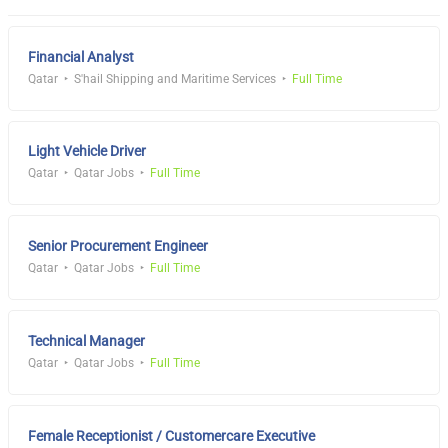
Financial Analyst
Qatar
S'hail Shipping and Maritime Services
Full Time
Light Vehicle Driver
Qatar
Qatar Jobs
Full Time
Senior Procurement Engineer
Qatar
Qatar Jobs
Full Time
Technical Manager
Qatar
Qatar Jobs
Full Time
Female Receptionist / Customercare Executive