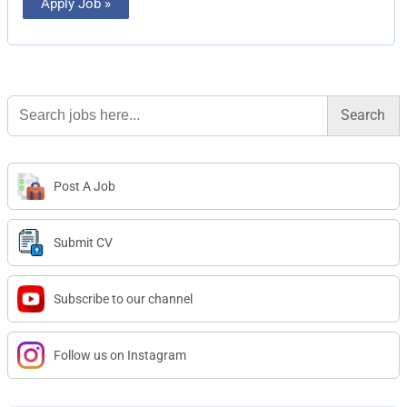
Apply Job »
Search
for:
Post A Job
Submit CV
Subscribe to our channel
Follow us on Instagram