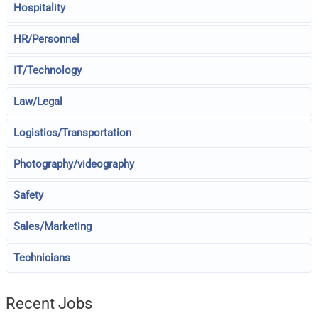
Hospitality
HR/Personnel
IT/Technology
Law/Legal
Logistics/Transportation
Photography/videography
Safety
Sales/Marketing
Technicians
Recent Jobs