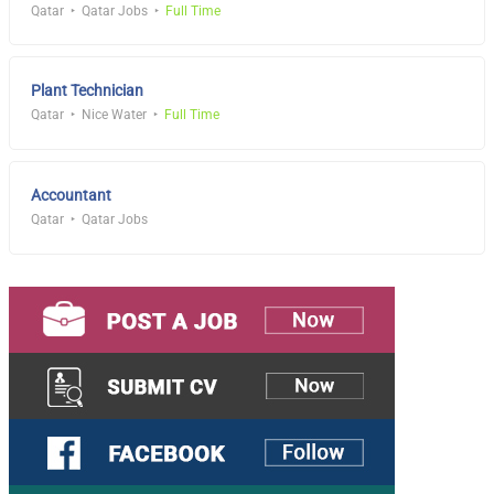
Qatar
Qatar Jobs
Full Time
Plant Technician
Qatar
Nice Water
Full Time
Accountant
Qatar
Qatar Jobs