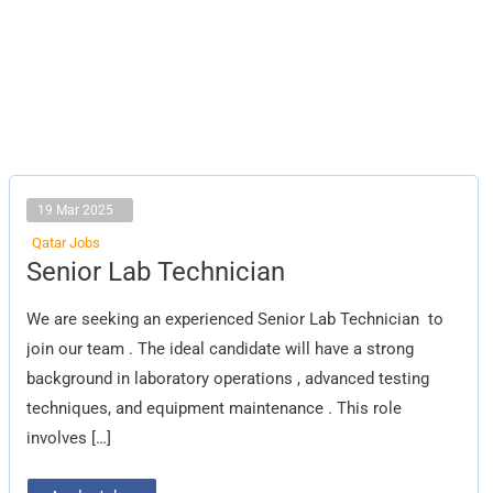
19 Mar 2025
Qatar Jobs
Senior
Senior Lab Technician
Lab
Technician
We are seeking an experienced Senior Lab Technician to
join our team . The ideal candidate will have a strong
background in laboratory operations , advanced testing
techniques, and equipment maintenance . This role
involves […]