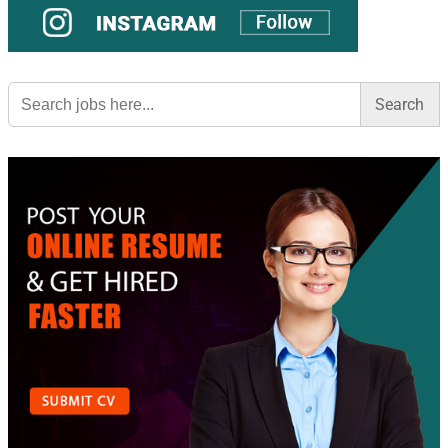
Search
for: