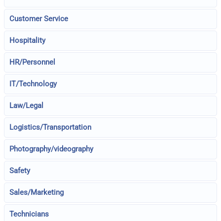
Customer Service
Hospitality
HR/Personnel
IT/Technology
Law/Legal
Logistics/Transportation
Photography/videography
Safety
Sales/Marketing
Technicians