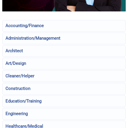
Accounting/Finance
Administration/Management
Architect
Art/Design
Cleaner/Helper
Construction
Education/Training
Engineering
Healthcare/Medical