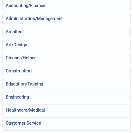
Accounting/Finance
Administration/Management
Architect
Art/Design
Cleaner/Helper
Construction
Education/Training
Engineering
Healthcare/Medical
Customer Service