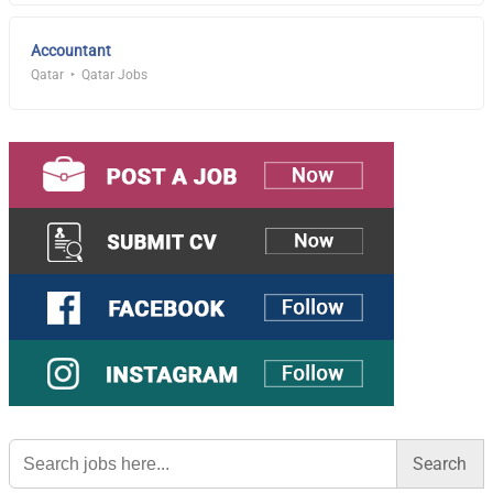
Accountant
Qatar
Qatar Jobs
Search
for: