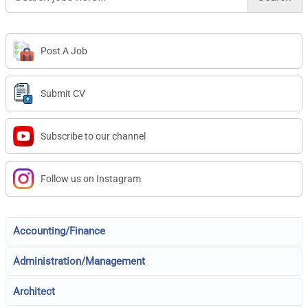
Post A Job
Submit CV
Subscribe to our channel
Follow us on Instagram
Accounting/Finance
Administration/Management
Architect