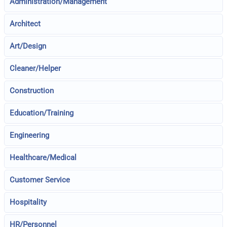
Administration/Management
Architect
Art/Design
Cleaner/Helper
Construction
Education/Training
Engineering
Healthcare/Medical
Customer Service
Hospitality
HR/Personnel