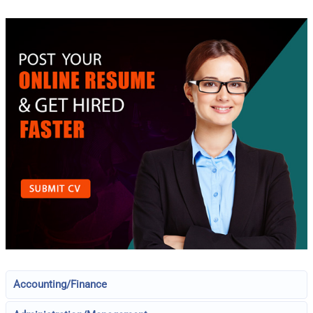
Accounting/Finance