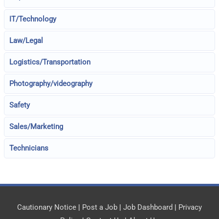
IT/Technology
Law/Legal
Logistics/Transportation
Photography/videography
Safety
Sales/Marketing
Technicians
Cautionary Notice
|
Post a Job
|
Job Dashboard
|
Privacy