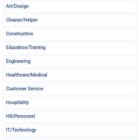
Art/Design
Cleaner/Helper
Construction
Education/Training
Engineering
Healthcare/Medical
Customer Service
Hospitality
HR/Personnel
IT/Technology