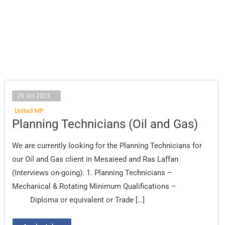
29 Oct 2023
United MP
Planning
Planning Technicians (Oil and Gas)
Technicians
(Oil
and
We are currently looking for the Planning Technicians for
Gas)
our Oil and Gas client in Mesaieed and Ras Laffan
(Interviews on-going): 1. Planning Technicians –
Mechanical & Rotating Minimum Qualifications –
Diploma or equivalent or Trade […]