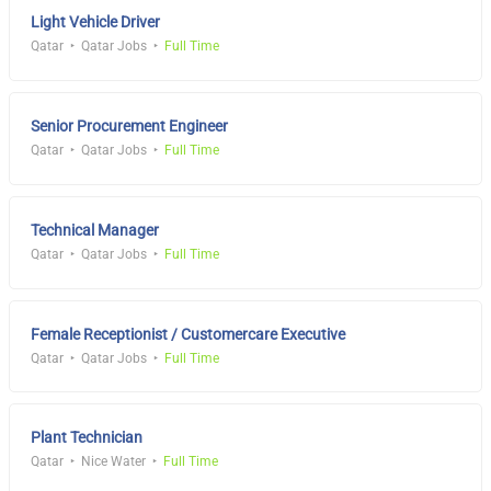
Light Vehicle Driver
Qatar
Qatar Jobs
Full Time
Senior Procurement Engineer
Qatar
Qatar Jobs
Full Time
Technical Manager
Qatar
Qatar Jobs
Full Time
Female Receptionist / Customercare Executive
Qatar
Qatar Jobs
Full Time
Plant Technician
Qatar
Nice Water
Full Time