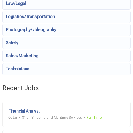
Law/Legal
Logistics/Transportation
Photography/videography
Safety
Sales/Marketing
Technicians
Recent Jobs
Financial Analyst
Qatar
S'hail Shipping and Maritime Services
Full Time