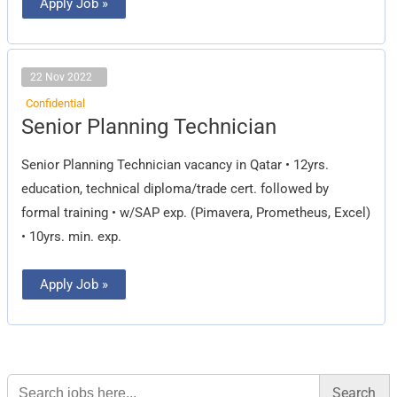
Apply Job »
22 Nov 2022
Confidential
Senior
Senior Planning Technician
Planning
Technician
Senior Planning Technician vacancy in Qatar • 12yrs.
education, technical diploma/trade cert. followed by
formal training • w/SAP exp. (Pimavera, Prometheus, Excel)
• 10yrs. min. exp.
Apply Job »
Search
for: