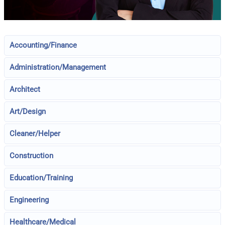
Accounting/Finance
Administration/Management
Architect
Art/Design
Cleaner/Helper
Construction
Education/Training
Engineering
Healthcare/Medical