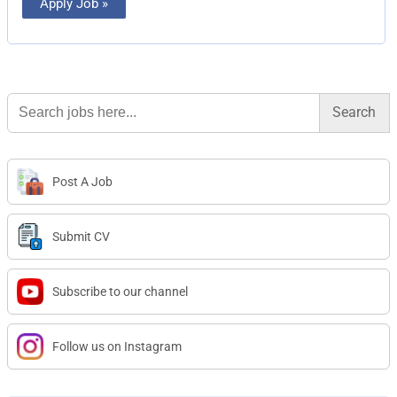
Apply Job »
Search
for:
Post A Job
Submit CV
Subscribe to our channel
Follow us on Instagram