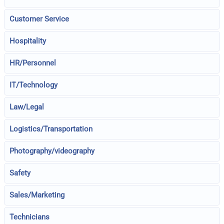
Customer Service
Hospitality
HR/Personnel
IT/Technology
Law/Legal
Logistics/Transportation
Photography/videography
Safety
Sales/Marketing
Technicians