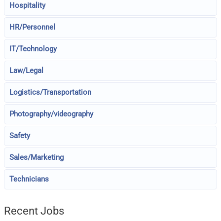
Hospitality
HR/Personnel
IT/Technology
Law/Legal
Logistics/Transportation
Photography/videography
Safety
Sales/Marketing
Technicians
Recent Jobs