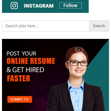
Search
for: