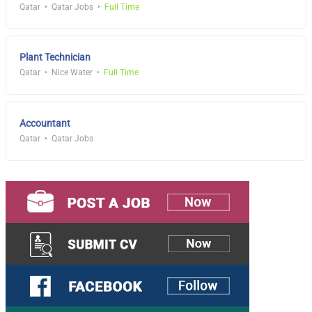
Qatar
Qatar Jobs
Full Time
Plant Technician
Qatar
Nice Water
Full Time
Accountant
Qatar
Qatar Jobs