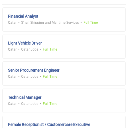
Financial Analyst
Qatar
S'hail Shipping and Maritime Services
Full Time
Light Vehicle Driver
Qatar
Qatar Jobs
Full Time
Senior Procurement Engineer
Qatar
Qatar Jobs
Full Time
Technical Manager
Qatar
Qatar Jobs
Full Time
Female Receptionist / Customercare Executive