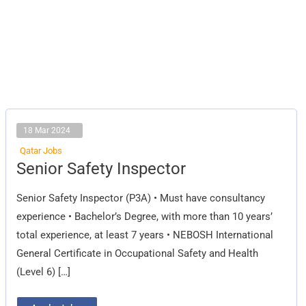
18 Mar 2024
Qatar Jobs
Senior
Senior Safety Inspector
Safety
Inspector
Senior Safety Inspector (P3A) • Must have consultancy
experience • Bachelor’s Degree, with more than 10 years’
total experience, at least 7 years • NEBOSH International
General Certificate in Occupational Safety and Health
(Level 6) […]