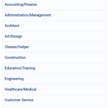
Accounting/Finance
Administration/Management
Architect
Art/Design
Cleaner/Helper
Construction
Education/Training
Engineering
Healthcare/Medical
Customer Service