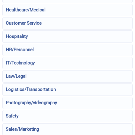
Healthcare/Medical
Customer Service
Hospitality
HR/Personnel
IT/Technology
Law/Legal
Logistics/Transportation
Photography/videography
Safety
Sales/Marketing