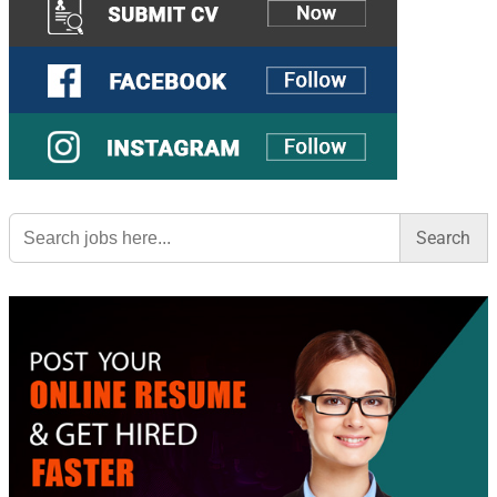
Search
for: