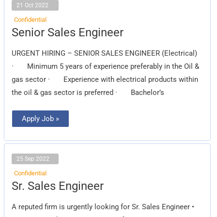
21 Oct 2022
Confidential
Senior
Senior Sales Engineer
Sales
Engineer
URGENT HIRING – SENIOR SALES ENGINEER (Electrical)
· Minimum 5 years of experience preferably in the Oil &
gas sector · Experience with electrical products within
the oil & gas sector is preferred · Bachelor’s
Apply Job »
25 Sep 2022
Confidential
Sr.
Sr. Sales Engineer
Sales
Engineer
A reputed firm is urgently looking for Sr. Sales Engineer •