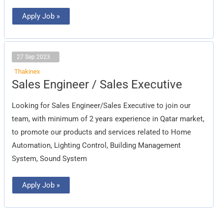
Apply Job »
27 Sep 2023
Thakinex
Sales
Sales Engineer / Sales Executive
Engineer
/
Sales
Looking for Sales Engineer/Sales Executive to join our
Executive
team, with minimum of 2 years experience in Qatar market,
to promote our products and services related to Home
Automation, Lighting Control, Building Management
System, Sound System
Apply Job »