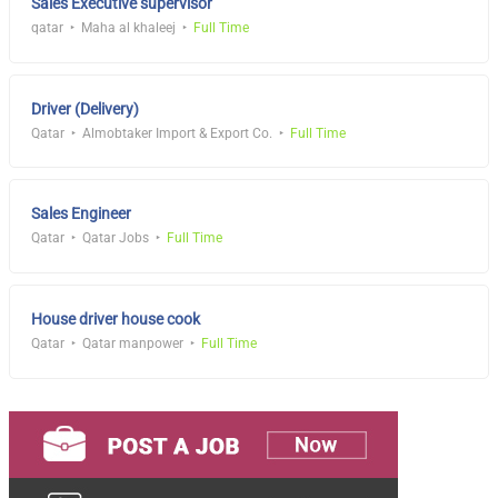
Sales Executive supervisor
qatar
Maha al khaleej
Full Time
Driver (Delivery)
Qatar
Almobtaker Import & Export Co.
Full Time
Sales Engineer
Qatar
Qatar Jobs
Full Time
House driver house cook
Qatar
Qatar manpower
Full Time