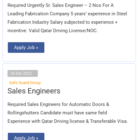
Company
Required Urgently Sr. Sales Engineer – 2 Nos For A
)
Leading Fabrication Company 5 years’ experience in Steel
Fabrication Industry Salary subjected to experience +
incentive. Valid Qatar Driving License/NOC.
Apply Job »
26 Dec 2022
Safe Guard Group
Sales
Sales Engineers
Engineers
Required Sales Engineers for Automatic Doors &
Rollingshutters Candidate must have same field
Experience with Qatar Driving license & Transferable Visa.
Apply Job »