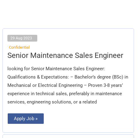
29 Aug 2023
Confidential
Senior
Senior Maintenance Sales Engineer
Maintenance
Sales
Engineer
looking for Senior Maintenance Sales Engineer:
Qualifications & Expectations: – Bachelor’s degree (BSc) in
Mechanical or Electrical Engineering – Proven 3-8 years’
experience in technical sales, preferably in maintenance
services, engineering solutions, or a related
Apply Job »