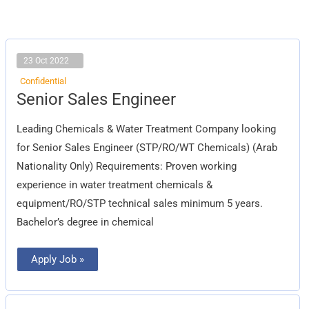
23 Oct 2022
Confidential
Senior
Senior Sales Engineer
Sales
Engineer
Leading Chemicals & Water Treatment Company looking
for Senior Sales Engineer (STP/RO/WT Chemicals) (Arab
Nationality Only) Requirements: Proven working
experience in water treatment chemicals &
equipment/RO/STP technical sales minimum 5 years.
Bachelor’s degree in chemical
Apply Job »