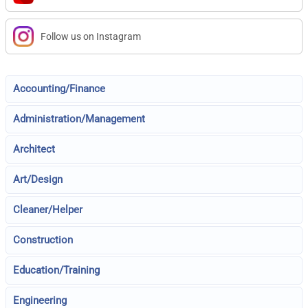
Follow us on Instagram
Accounting/Finance
Administration/Management
Architect
Art/Design
Cleaner/Helper
Construction
Education/Training
Engineering