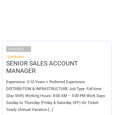
8 Oct 2025
Distribution
SENIOR
SENIOR SALES ACCOUNT
SALES
ACCOUNT
MANAGER
MANAGER
Experience: 5-10 Years + Preferred Experience:
DISTRIBUTION & INFRASTRUCTURE Job Type: Full-time
(Day Shift) Working Hours: 8:00 AM – 5:00 PM Work Days:
Sunday to Thursday (Friday & Saturday OFF) Air Ticket:
Yearly (Annual Vacation […]