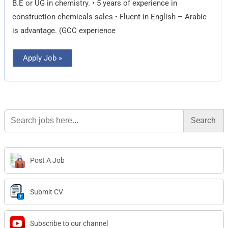
B.E or UG in chemistry. • 5 years of experience in
construction chemicals sales • Fluent in English – Arabic
is advantage. (GCC experience
Apply Job »
Search
for:
Post A Job
Submit CV
Subscribe to our channel