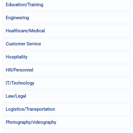
Education/Training
Engineering
Healthcare/Medical
Customer Service
Hospitality
HR/Personnel
IT/Technology
Law/Legal
Logistics/Transportation
Photography/videography