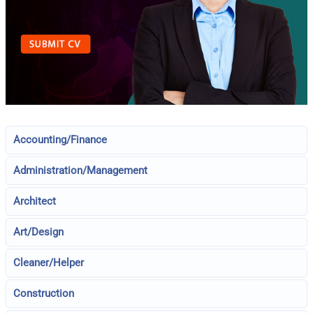
Accounting/Finance
Administration/Management
Architect
Art/Design
Cleaner/Helper
Construction