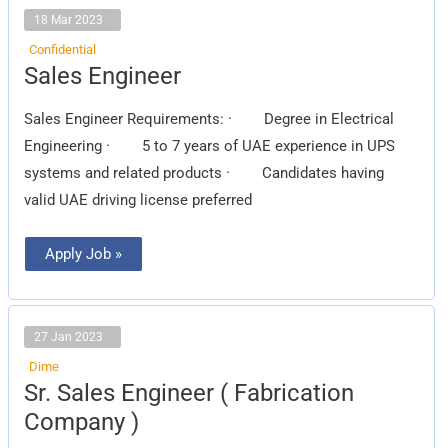
18 Mar 2023
Confidential
Sales
Sales Engineer
Engineer
Sales Engineer Requirements: · Degree in Electrical
Engineering · 5 to 7 years of UAE experience in UPS
systems and related products · Candidates having
valid UAE driving license preferred
Apply Job »
27 Jan 2023
Dime
Sr.
Sr. Sales Engineer ( Fabrication
Sales
Engineer
Company )
(
Fabrication