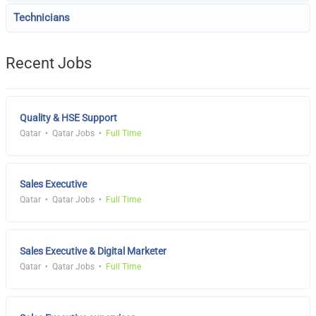
Technicians
Recent Jobs
Quality & HSE Support
Qatar
Qatar Jobs
Full Time
Sales Executive
Qatar
Qatar Jobs
Full Time
Sales Executive & Digital Marketer
Qatar
Qatar Jobs
Full Time