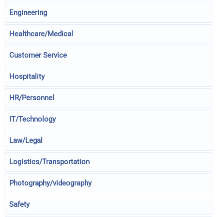
Engineering
Healthcare/Medical
Customer Service
Hospitality
HR/Personnel
IT/Technology
Law/Legal
Logistics/Transportation
Photography/videography
Safety