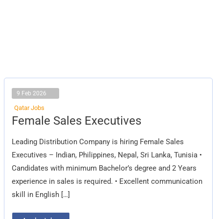
9 Feb 2026
Qatar Jobs
Female
Female Sales Executives
Sales
Executives
Leading Distribution Company is hiring Female Sales
Executives – Indian, Philippines, Nepal, Sri Lanka, Tunisia •
Candidates with minimum Bachelor’s degree and 2 Years
experience in sales is required. • Excellent communication
skill in English […]