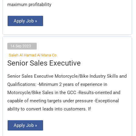
maximum profitability
Apply Job »
14 Sep 2023
Saleh Al Hamad Al Mana Co.
Senior
Senior Sales Executive
Sales
Executive
Senior Sales Executive Motorcycle/Bike Industry Skills and
Qualifications: -Minimum 2 years of experience in
Motorcycle/Bike Sales in the GCC -Results-oriented and
capable of meeting targets under pressure -Exceptional
ability to convert leads into customers. If
Apply Job »