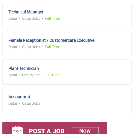
Technical Manager
Qatar
Qatar Jobs
Full Time
Female Receptionist / Customercare Executive
Qatar
Qatar Jobs
Full Time
Plant Technician
Qatar
Nice Water
Full Time
Accountant
Qatar
Qatar Jobs