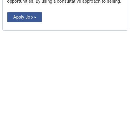
opportunities. By using a consultative approach to selling,
Apply Job »