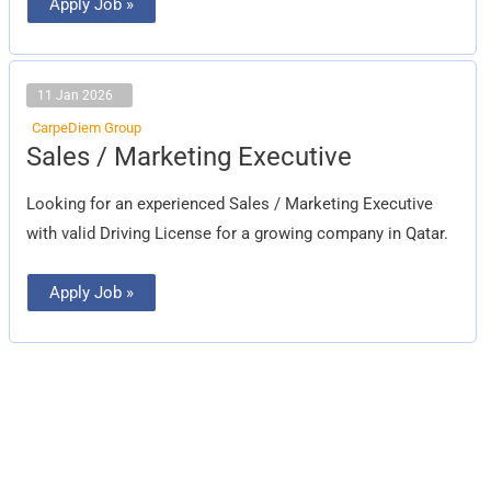
Apply Job »
11 Jan 2026
CarpeDiem Group
Sales
Sales / Marketing Executive
/
Marketing
Executive
Looking for an experienced Sales / Marketing Executive
with valid Driving License for a growing company in Qatar.
Apply Job »