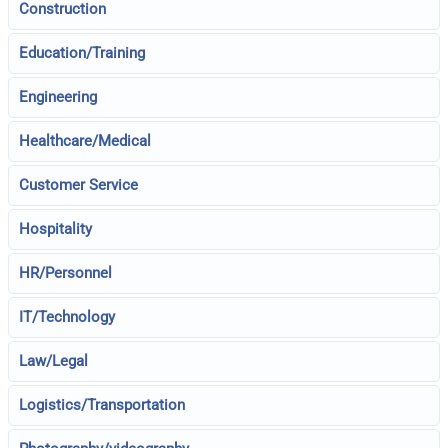
Construction
Education/Training
Engineering
Healthcare/Medical
Customer Service
Hospitality
HR/Personnel
IT/Technology
Law/Legal
Logistics/Transportation