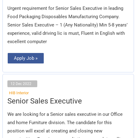
Executive
Urgent requirement for Senior Sales Executive in leading
Food Packaging Disposables Manufacturing Company.
Senior Sales Executive – 1 (Any Nationality) Min 5-8 years’
experience, valid driving lic is must, Fluent in English with
excellent computer
Apply Job »
12 Dec 2022
HIB Interior
Senior
Senior Sales Executive
Sales
Executive
We are looking for a Senior sales executive in our Office
and home Furniture division. The candidate for this
position will excel at creating and closing new