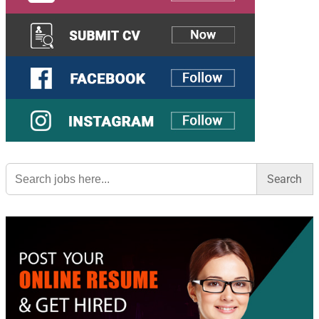
Search
for: