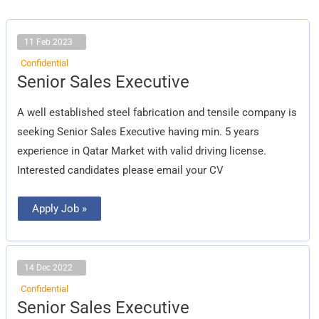
11 Feb 2023
Confidential
Senior
Senior Sales Executive
Sales
Executive
A well established steel fabrication and tensile company is
seeking Senior Sales Executive having min. 5 years
experience in Qatar Market with valid driving license.
Interested candidates please email your CV
Apply Job »
14 Dec 2022
Confidential
Senior
Senior Sales Executive
Sales