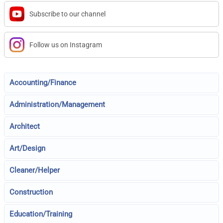
Subscribe to our channel
Follow us on Instagram
Accounting/Finance
Administration/Management
Architect
Art/Design
Cleaner/Helper
Construction
Education/Training