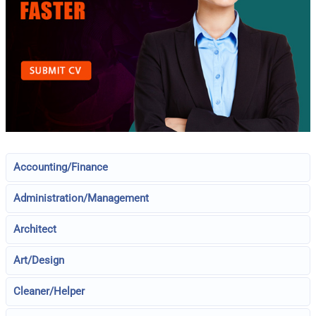
Accounting/Finance
Administration/Management
Architect
Art/Design
Cleaner/Helper