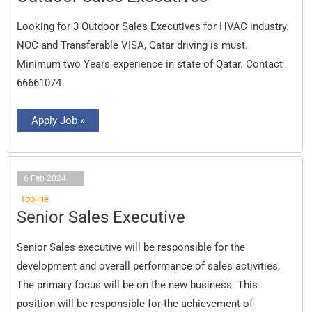
Sales
Executives
Looking for 3 Outdoor Sales Executives for HVAC industry.
NOC and Transferable VISA, Qatar driving is must.
Minimum two Years experience in state of Qatar. Contact
66661074
Apply Job »
6 Feb 2024
Topline
Senior
Senior Sales Executive
Sales
Executive
Senior Sales executive will be responsible for the
development and overall performance of sales activities,
The primary focus will be on the new business. This
position will be responsible for the achievement of