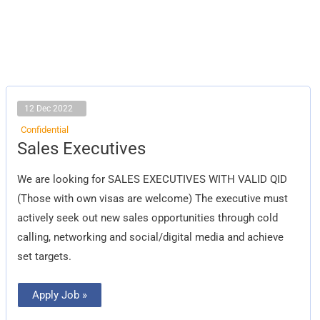
12 Dec 2022
Confidential
Sales
Sales Executives
Executives
We are looking for SALES EXECUTIVES WITH VALID QID
(Those with own visas are welcome) The executive must
actively seek out new sales opportunities through cold
calling, networking and social/digital media and achieve
set targets.
Apply Job »