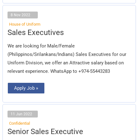
8 Nov 2022
House of Uniform
Sales
Sales Executives
Executives
We are looking for Male/Female
(Philippinos/Srilankans/Indians) Sales Executives for our
Uniform Division, we offer an Attractive salary based on
relevant experience. WhatsApp to +974-55443283
Apply Job »
11 Jun 2022
Confidential
Senior
Senior Sales Executive
Sales
Executive