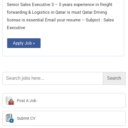
Senior Sales Executive 3 – 5 years experience in freight
forwarding & Logistics in Qatar is must Qatar Driving
license is essential Email your resume – Subject : Sales
Executive
Apply Job »
Search
for:
Post A Job
Submit CV