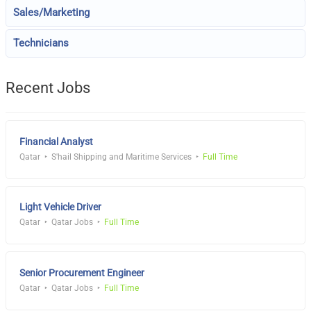
Sales/Marketing
Technicians
Recent Jobs
Financial Analyst
Qatar
S'hail Shipping and Maritime Services
Full Time
Light Vehicle Driver
Qatar
Qatar Jobs
Full Time
Senior Procurement Engineer
Qatar
Qatar Jobs
Full Time