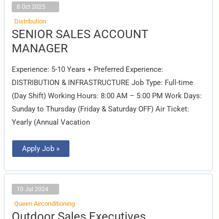
8 Oct 2025
Distribution
SENIOR
SENIOR SALES ACCOUNT
SALES
ACCOUNT
MANAGER
MANAGER
Experience: 5-10 Years + Preferred Experience:
DISTRIBUTION & INFRASTRUCTURE Job Type: Full-time
(Day Shift) Working Hours: 8:00 AM – 5:00 PM Work Days:
Sunday to Thursday (Friday & Saturday OFF) Air Ticket:
Yearly (Annual Vacation
Apply Job »
10 Jul 2024
Queen Airconditioning
Outdoor
Outdoor Sales Executives