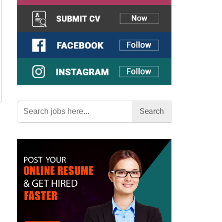
Search
for: