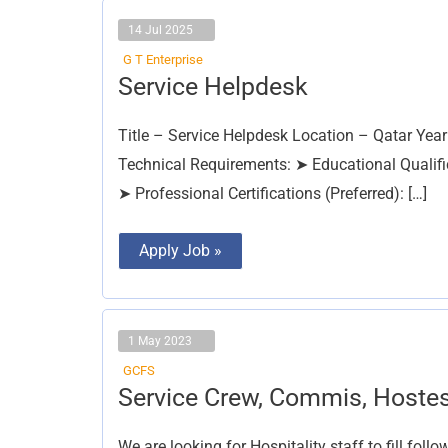
14 Jul 2025
G T Enterprise
Service
Service Helpdesk
Helpdesk
Title – Service Helpdesk Location – Qatar Year
Technical Requirements: ➤ Educational Qualific
➤ Professional Certifications (Preferred): […]
Apply Job »
1 May 2023
GCFS
Service
Service Crew, Commis, Hoste
Crew,
Commis,
Hostess
We are looking for Hospitality staff to fill fol