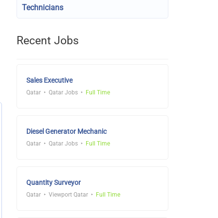
Technicians
Recent Jobs
Sales Executive
Qatar
Qatar Jobs
Full Time
Diesel Generator Mechanic
Qatar
Qatar Jobs
Full Time
Quantity Surveyor
Qatar
Viewport Qatar
Full Time