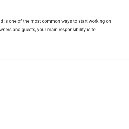
and is one of the most common ways to start working on
owners and guests, your main responsibility is to