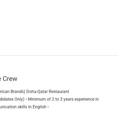
e Crew
rican Brands) Doha-Qatar Restaurant
idates Only) • Minimum of 2 to 3 years experience in
ication skills in English •