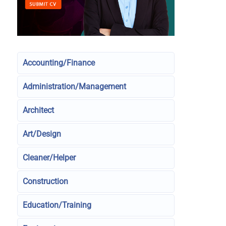
Accounting/Finance
Administration/Management
Architect
Art/Design
Cleaner/Helper
Construction
Education/Training