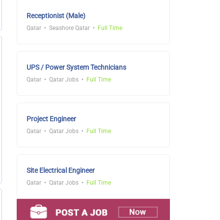
Receptionist (Male)
Qatar
Seashore Qatar
Full Time
UPS / Power System Technicians
Qatar
Qatar Jobs
Full Time
Project Engineer
Qatar
Qatar Jobs
Full Time
Site Electrical Engineer
Qatar
Qatar Jobs
Full Time