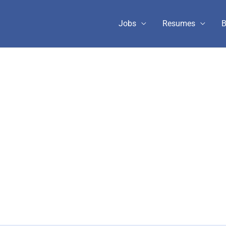
Jobs
Resumes
B