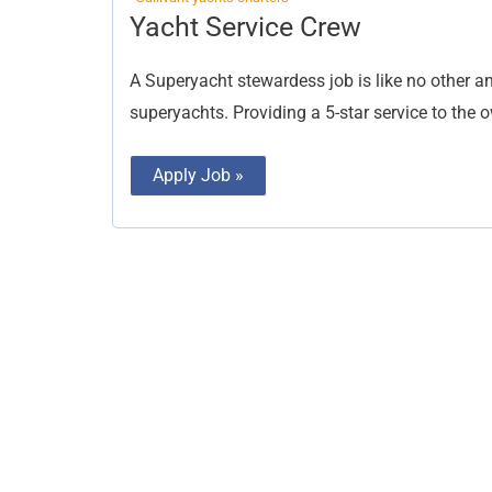
Yacht
Yacht Service Crew
Service
Crew
A Superyacht stewardess job is like no other 
superyachts. Providing a 5-star service to the 
Apply Job »