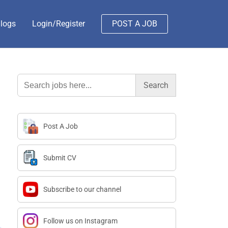
logs
Login/Register
POST A JOB
Search
for:
Post A Job
Submit CV
Subscribe to our channel
Follow us on Instagram