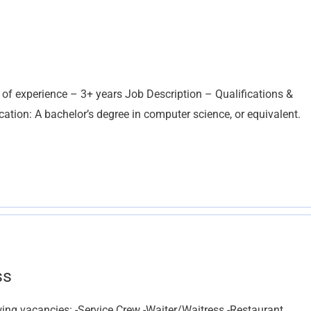
 of experience – 3+ years Job Description – Qualifications &
ation: A bachelor’s degree in computer science, or equivalent.
ss
lowing vacancies: -Service Crew -Waiter/Waitress -Restaurant