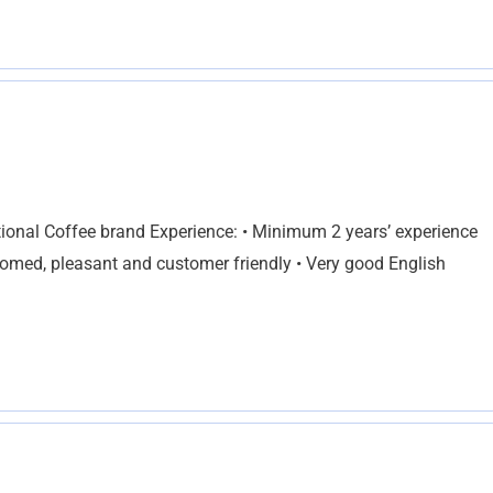
ational Coffee brand Experience: • Minimum 2 years’ experience
groomed, pleasant and customer friendly • Very good English