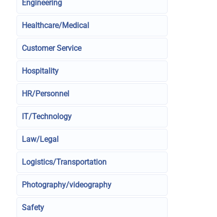
Engineering
Healthcare/Medical
Customer Service
Hospitality
HR/Personnel
IT/Technology
Law/Legal
Logistics/Transportation
Photography/videography
Safety