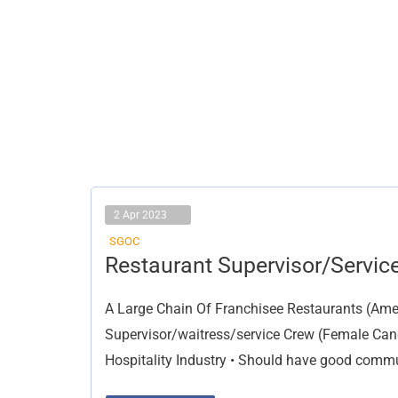
2 Apr 2023
SGOC
Restaurant
Restaurant Supervisor/Servic
Supervisor/Service
Crew
A Large Chain Of Franchisee Restaurants (Ame
Supervisor/waitress/service Crew (Female Cand
Hospitality Industry • Should have good commun