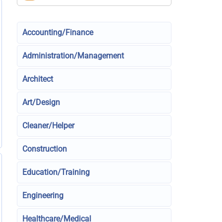
Accounting/Finance
Administration/Management
Architect
Art/Design
Cleaner/Helper
Construction
Education/Training
Engineering
Healthcare/Medical