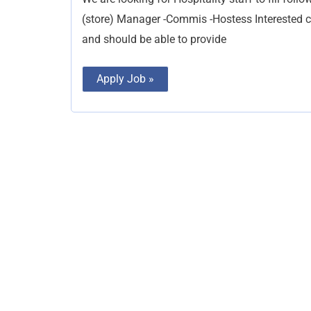
(store) Manager -Commis -Hostess Interested c
and should be able to provide
Apply Job »