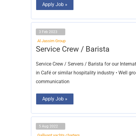
Apply Job »
3 Feb 2023
Al Jassim Group
Service
Service Crew / Barista
Crew
/
Barista
Service Crew / Servers / Barista for our Intern
in Café or similar hospitality industry • Well 
communication
Apply Job »
5 Aug 2022
Gallivant yachts charters