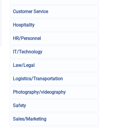
Customer Service
Hospitality
HR/Personnel
IT/Technology
Law/Legal
Logistics/Transportation
Photography/videography
Safety
Sales/Marketing