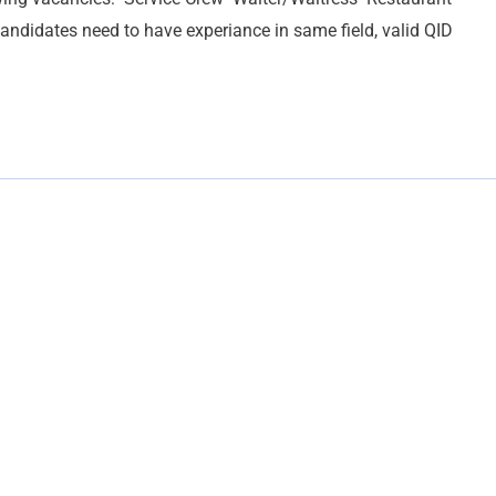
andidates need to have experiance in same field, valid QID