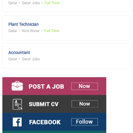
Qatar
Qatar Jobs
Full Time
Plant Technician
Qatar
Nice Water
Full Time
Accountant
Qatar
Qatar Jobs