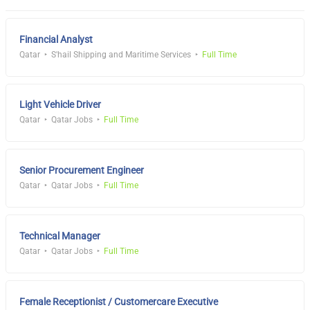
Financial Analyst
Qatar
S'hail Shipping and Maritime Services
Full Time
Light Vehicle Driver
Qatar
Qatar Jobs
Full Time
Senior Procurement Engineer
Qatar
Qatar Jobs
Full Time
Technical Manager
Qatar
Qatar Jobs
Full Time
Female Receptionist / Customercare Executive