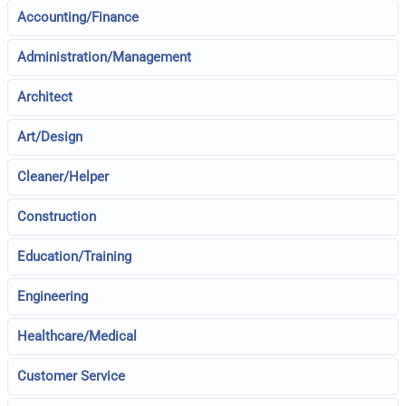
Accounting/Finance
Administration/Management
Architect
Art/Design
Cleaner/Helper
Construction
Education/Training
Engineering
Healthcare/Medical
Customer Service