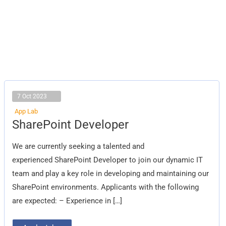
7 Oct 2023
App Lab
SharePoint
SharePoint Developer
Developer
We are currently seeking a talented and
experienced SharePoint Developer to join our dynamic IT
team and play a key role in developing and maintaining our
SharePoint environments. Applicants with the following
are expected: – Experience in […]