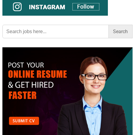
Search
for: