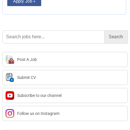
Apply Job »
Search
for:
Post A Job
Submit CV
Subscribe to our channel
Follow us on Instagram