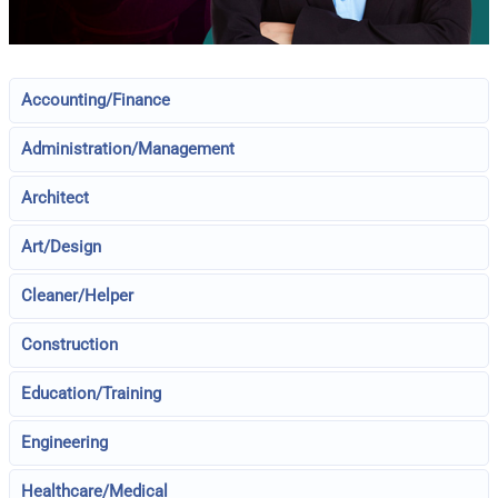
Accounting/Finance
Administration/Management
Architect
Art/Design
Cleaner/Helper
Construction
Education/Training
Engineering
Healthcare/Medical