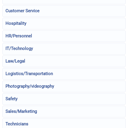
Customer Service
Hospitality
HR/Personnel
IT/Technology
Law/Legal
Logistics/Transportation
Photography/videography
Safety
Sales/Marketing
Technicians