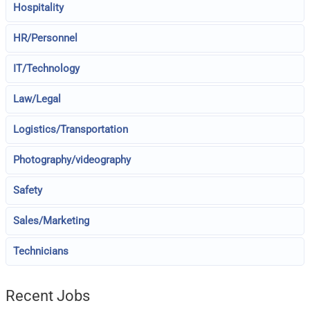
Hospitality
HR/Personnel
IT/Technology
Law/Legal
Logistics/Transportation
Photography/videography
Safety
Sales/Marketing
Technicians
Recent Jobs