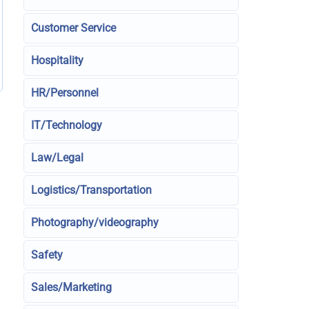
Customer Service
Hospitality
HR/Personnel
IT/Technology
Law/Legal
Logistics/Transportation
Photography/videography
Safety
Sales/Marketing