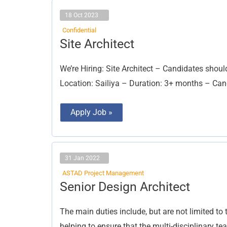
18 Oct 2023
Confidential
Site
Site Architect
Architect
We’re Hiring: Site Architect – Candidates shoul
Location: Sailiya – Duration: 3+ months – Cand
Apply Job »
31 Jan 2022
ASTAD Project Management
Senior
Senior Design Architect
Design
Architect
The main duties include, but are not limited to 
helping to ensure that the multi-disciplinary t