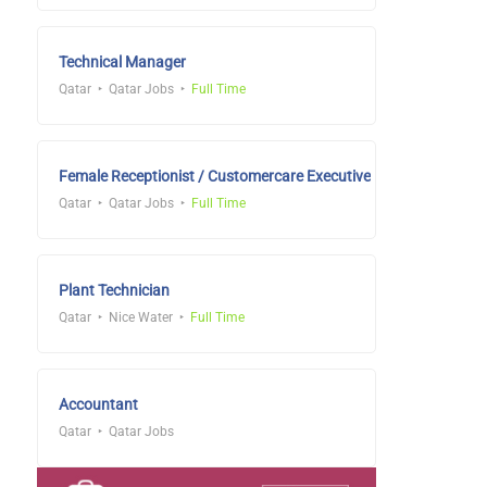
Technical Manager
Qatar
Qatar Jobs
Full Time
Female Receptionist / Customercare Executive
Qatar
Qatar Jobs
Full Time
Plant Technician
Qatar
Nice Water
Full Time
Accountant
Qatar
Qatar Jobs