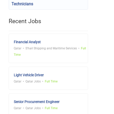
Technicians
Recent Jobs
Financial Analyst
Qatar
S'hail Shipping and Maritime Services
Full
Time
Light Vehicle Driver
Qatar
Qatar Jobs
Full Time
Senior Procurement Engineer
Qatar
Qatar Jobs
Full Time