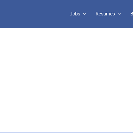
Jobs
Resumes
B