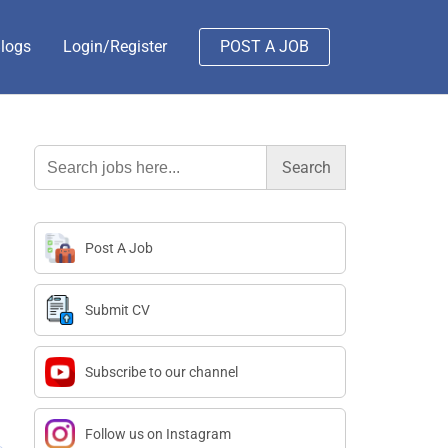
logs
Login/Register
POST A JOB
Search
for:
Post A Job
Submit CV
Subscribe to our channel
Follow us on Instagram