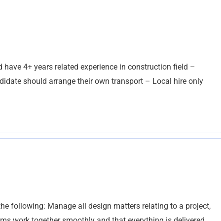
d have 4+ years related experience in construction field –
idate should arrange their own transport – Local hire only
the following: Manage all design matters relating to a project,
eams work together smoothly and that everything is delivered