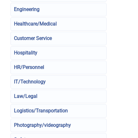
Engineering
Healthcare/Medical
Customer Service
Hospitality
HR/Personnel
IT/Technology
Law/Legal
Logistics/Transportation
Photography/videography