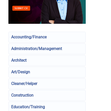
Accounting/Finance
Administration/Management
Architect
Art/Design
Cleaner/Helper
Construction
Education/Training