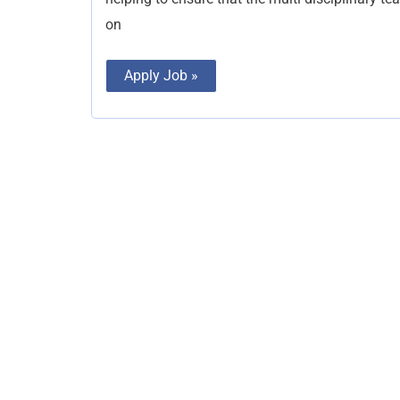
on
Apply Job »