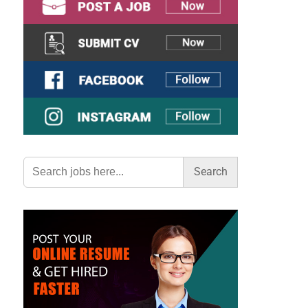
Search
for: