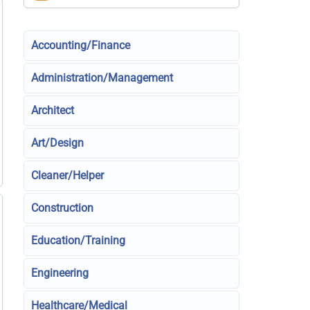
Accounting/Finance
Administration/Management
Architect
Art/Design
Cleaner/Helper
Construction
Education/Training
Engineering
Healthcare/Medical