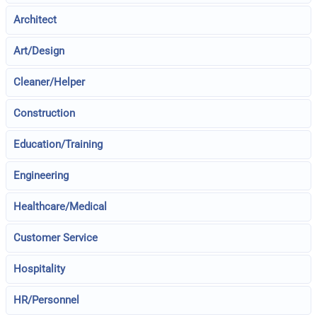
Architect
Art/Design
Cleaner/Helper
Construction
Education/Training
Engineering
Healthcare/Medical
Customer Service
Hospitality
HR/Personnel