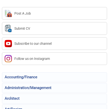
Post A Job
Submit CV
Subscribe to our channel
Follow us on Instagram
Accounting/Finance
Administration/Management
Architect