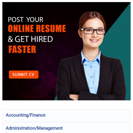
Accounting/Finance
Administration/Management