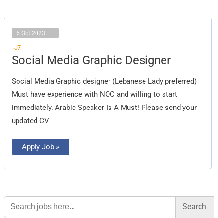
5 Oct 2023
J7
Social
Social Media Graphic Designer
Media
Graphic
Designer
Social Media Graphic designer (Lebanese Lady preferred)
Must have experience with NOC and willing to start
immediately. Arabic Speaker Is A Must! Please send your
updated CV
Apply Job »
Search
for: