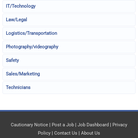
IT/Technology
Law/Legal
Logistics/Transportation
Photography/videography
Safety
Sales/Marketing
Technicians
Cautionary Notice
|
Post a Job
|
Job Dashboard
|
Privacy
Policy
|
Contact Us
|
About Us