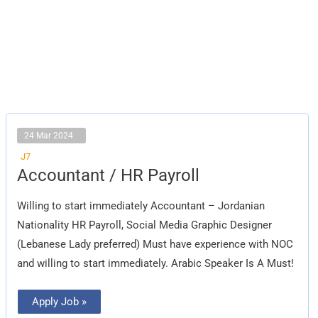
24 Mar 2024
J7
Accountant
Accountant / HR Payroll
/
HR
Payroll
Willing to start immediately Accountant – Jordanian
Nationality HR Payroll, Social Media Graphic Designer
(Lebanese Lady preferred) Must have experience with NOC
and willing to start immediately. Arabic Speaker Is A Must!
Apply Job »