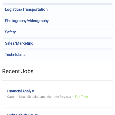
Logistics/Transportation
Photography/videography
Safety
Sales/Marketing
Technicians
Recent Jobs
Financial Analyst
Qatar
S'hail Shipping and Maritime Services
Full Time