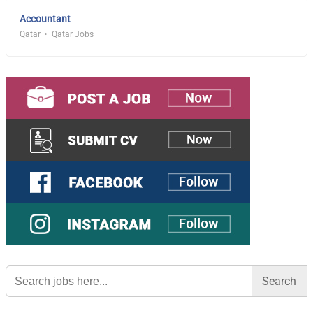
Accountant
Qatar
Qatar Jobs
Search
for: