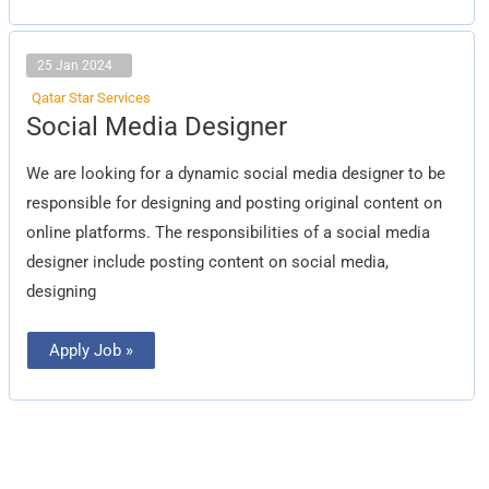
25 Jan 2024
Qatar Star Services
Social
Social Media Designer
Media
Designer
We are looking for a dynamic social media designer to be
responsible for designing and posting original content on
online platforms. The responsibilities of a social media
designer include posting content on social media,
designing
Apply Job »