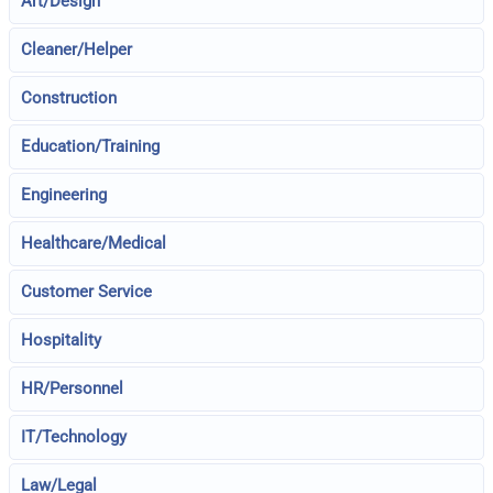
Art/Design
Cleaner/Helper
Construction
Education/Training
Engineering
Healthcare/Medical
Customer Service
Hospitality
HR/Personnel
IT/Technology
Law/Legal