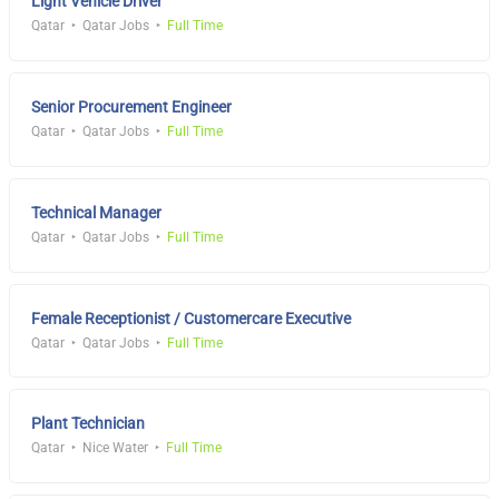
Light Vehicle Driver
Qatar
Qatar Jobs
Full Time
Senior Procurement Engineer
Qatar
Qatar Jobs
Full Time
Technical Manager
Qatar
Qatar Jobs
Full Time
Female Receptionist / Customercare Executive
Qatar
Qatar Jobs
Full Time
Plant Technician
Qatar
Nice Water
Full Time