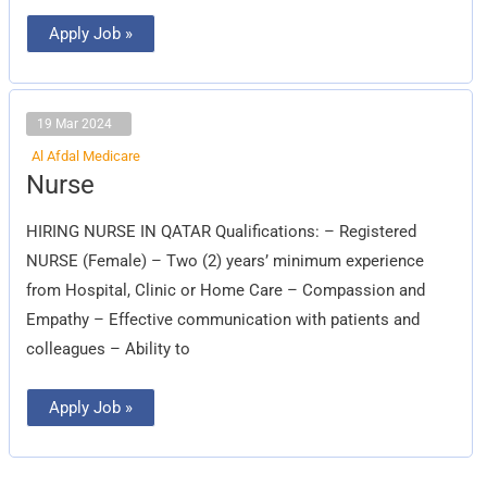
Apply Job »
19 Mar 2024
Al Afdal Medicare
Nurse
Nurse
HIRING NURSE IN QATAR Qualifications: – Registered
NURSE (Female) – Two (2) years’ minimum experience
from Hospital, Clinic or Home Care – Compassion and
Empathy – Effective communication with patients and
colleagues – Ability to
Apply Job »