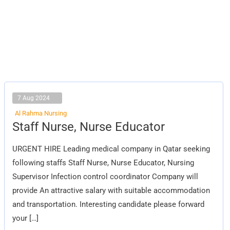
7 Aug 2024
Al Rahma Nursing
Staff
Staff Nurse, Nurse Educator
Nurse,
Nurse
Educator
URGENT HIRE Leading medical company in Qatar seeking
following staffs Staff Nurse, Nurse Educator, Nursing
Supervisor Infection control coordinator Company will
provide An attractive salary with suitable accommodation
and transportation. Interesting candidate please forward
your […]