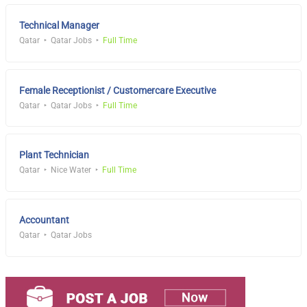
Technical Manager
Qatar
Qatar Jobs
Full Time
Female Receptionist / Customercare Executive
Qatar
Qatar Jobs
Full Time
Plant Technician
Qatar
Nice Water
Full Time
Accountant
Qatar
Qatar Jobs