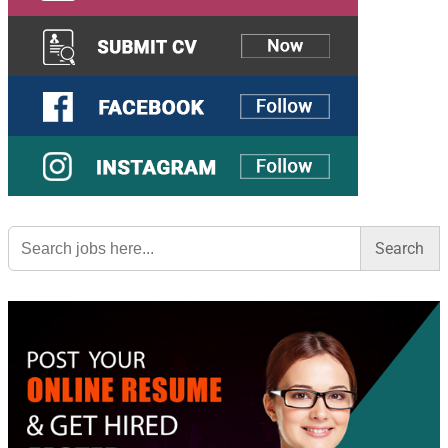
Search
for: