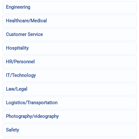
Engineering
Healthcare/Medical
Customer Service
Hospitality
HR/Personnel
IT/Technology
Law/Legal
Logistics/Transportation
Photography/videography
Safety