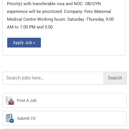
Priority) with transferable visa and NOC. OB/GYN
experience will be prioritized. Company: Feto Maternal
Medical Centre Working hours: Saturday -Thursday, 9:00
AM to 1:00 PM and 5:00
Apply Job »
Search
for:
Post A Job
Submit CV