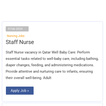
9 Feb 2024
Nursing Jobs
Staff
Staff Nurse
Nurse
Staff Nurse vacancy in Qatar Well Baby Care: Perform
essential tasks related to well-baby care, including bathing,
diaper changes, feeding, and administering medications.
Provide attentive and nurturing care to infants, ensuring
their overall well-being. Adult
Apply Job »