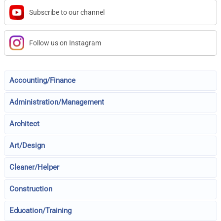
Subscribe to our channel
Follow us on Instagram
Accounting/Finance
Administration/Management
Architect
Art/Design
Cleaner/Helper
Construction
Education/Training