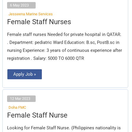
6 May 2023
Jesseena Marine Services
Female
Female Staff Nurses
Staff
Nurses
Female staff nurses Needed for private hospital in QATAR.
. Department: pediatric Ward Education: B.sc, PostB.sc in
nursing Experience: 3 years of continuous experience after
registration . Salary: 5000 TO 6000 QTR
Apply Job »
12 Mar 2023
Doha FMC
Female
Female Staff Nurse
Staff
Nurse
Looking for Female Staff Nurse. (Philippines nationality is