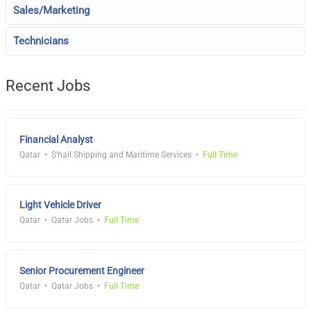
Sales/Marketing
Technicians
Recent Jobs
Financial Analyst
Qatar
S'hail Shipping and Maritime Services
Full Time
Light Vehicle Driver
Qatar
Qatar Jobs
Full Time
Senior Procurement Engineer
Qatar
Qatar Jobs
Full Time