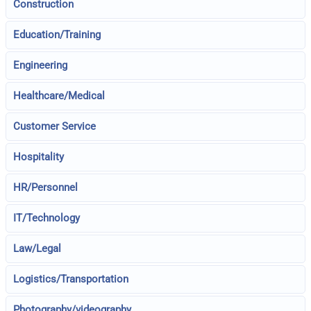
Construction
Education/Training
Engineering
Healthcare/Medical
Customer Service
Hospitality
HR/Personnel
IT/Technology
Law/Legal
Logistics/Transportation
Photography/videography