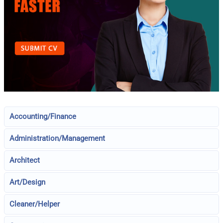
Accounting/Finance
Administration/Management
Architect
Art/Design
Cleaner/Helper