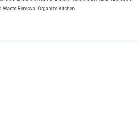
nd Waste Removal Organize Kitchen