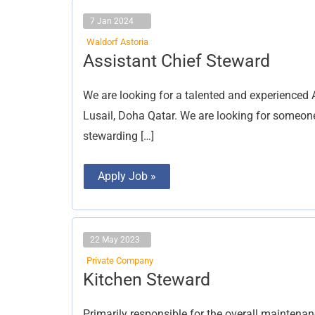
7 Jan 2024
Waldorf Astoria
Assistant
Assistant Chief Steward
Chief
Steward
We are looking for a talented and experienced 
Lusail, Doha Qatar. We are looking for someo
stewarding […]
Apply Job »
22 May 2023
Private Company
Kitchen
Kitchen Steward
Steward
Primarily responsible for the overall maintena