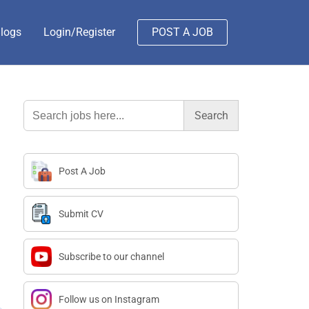
logs
Login/Register
POST A JOB
Search
for:
Post A Job
Submit CV
Subscribe to our channel
Follow us on Instagram