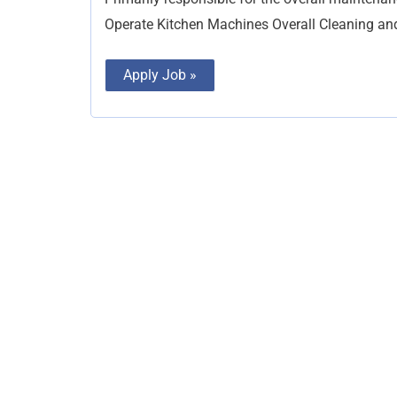
Operate Kitchen Machines Overall Cleaning a
Apply Job »