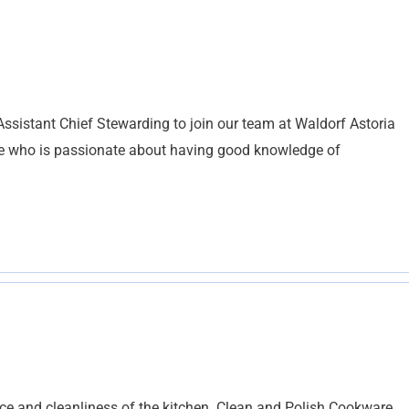
Assistant Chief Stewarding to join our team at Waldorf Astoria
ne who is passionate about having good knowledge of
nce and cleanliness of the kitchen. Clean and Polish Cookware