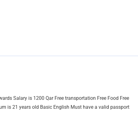
ewards Salary is 1200 Qar Free transportation Free Food Free
is 21 years old Basic English Must have a valid passport