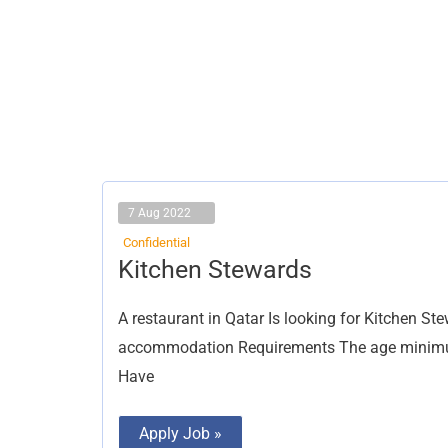
7 Aug 2022
Confidential
Kitchen
Kitchen Stewards
Stewards
A restaurant in Qatar Is looking for Kitchen St
accommodation Requirements The age minimum 
Have
Apply Job »