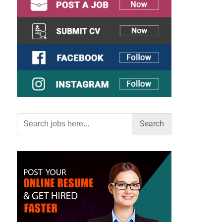
Search
for: