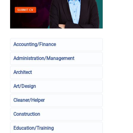
Accounting/Finance
Administration/Management
Architect
Art/Design
Cleaner/Helper
Construction
Education/Training