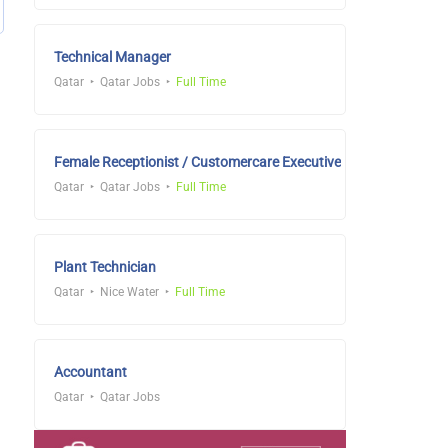
Technical Manager
Qatar
Qatar Jobs
Full Time
Female Receptionist / Customercare Executive
Qatar
Qatar Jobs
Full Time
Plant Technician
Qatar
Nice Water
Full Time
Accountant
Qatar
Qatar Jobs