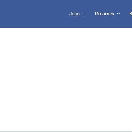
Jobs
Resumes
B