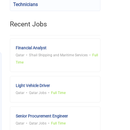
Technicians
Recent Jobs
Financial Analyst
Qatar
S'hail Shipping and Maritime Services
Full
Time
Light Vehicle Driver
Qatar
Qatar Jobs
Full Time
Senior Procurement Engineer
Qatar
Qatar Jobs
Full Time