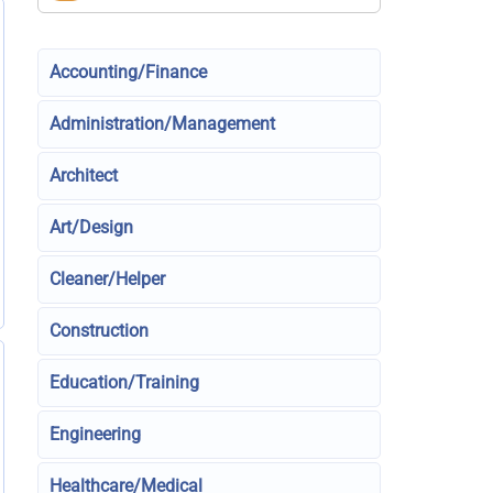
Accounting/Finance
Administration/Management
Architect
Art/Design
Cleaner/Helper
Construction
Education/Training
Engineering
Healthcare/Medical