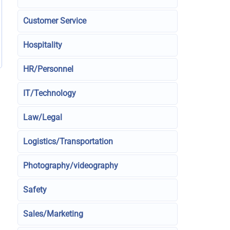
Customer Service
Hospitality
HR/Personnel
IT/Technology
Law/Legal
Logistics/Transportation
Photography/videography
Safety
Sales/Marketing