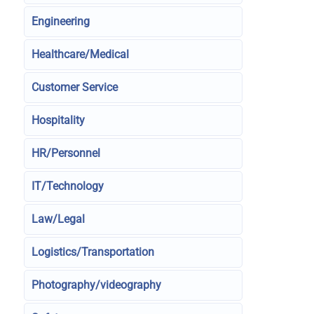
Engineering
Healthcare/Medical
Customer Service
Hospitality
HR/Personnel
IT/Technology
Law/Legal
Logistics/Transportation
Photography/videography