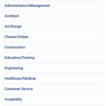
Administration/Management
Architect
Art/Design
Cleaner/Helper
Construction
Education/Training
Engineering
Healthcare/Medical
Customer Service
Hospitality