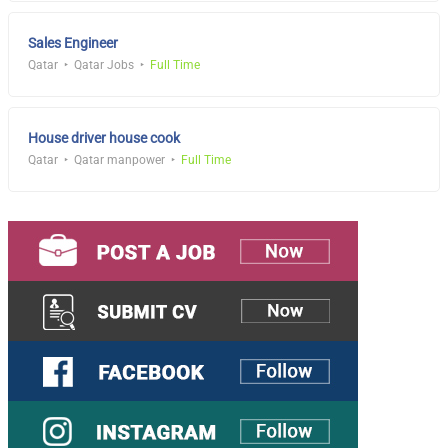
Sales Engineer
Qatar
Qatar Jobs
Full Time
House driver house cook
Qatar
Qatar manpower
Full Time