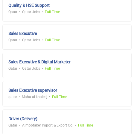
Quality & HSE Support
Qatar
Qatar Jobs
Full Time
Sales Executive
Qatar
Qatar Jobs
Full Time
Sales Executive & Digital Marketer
Qatar
Qatar Jobs
Full Time
Sales Executive supervisor
qatar
Maha al khaleej
Full Time
Driver (Delivery)
Qatar
Almobtaker Import & Export Co.
Full Time