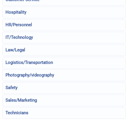
Hospitality
HR/Personnel
IT/Technology
Law/Legal
Logistics/Transportation
Photography/videography
Safety
Sales/Marketing
Technicians