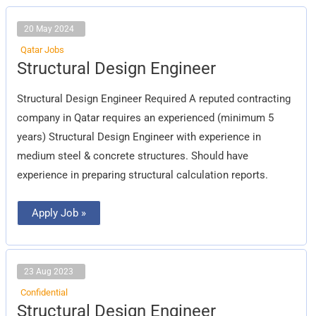
20 May 2024
Qatar Jobs
Structural
Structural Design Engineer
Design
Engineer
Structural Design Engineer Required A reputed contracting
company in Qatar requires an experienced (minimum 5
years) Structural Design Engineer with experience in
medium steel & concrete structures. Should have
experience in preparing structural calculation reports.
Apply Job »
23 Aug 2023
Confidential
Structural
Structural Design Engineer
Design