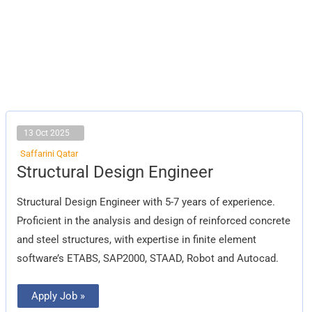
13 Oct 2025
Saffarini Qatar
Structural
Structural Design Engineer
Design
Engineer
Structural Design Engineer with 5-7 years of experience.
Proficient in the analysis and design of reinforced concrete
and steel structures, with expertise in finite element
software’s ETABS, SAP2000, STAAD, Robot and Autocad.
Apply Job »