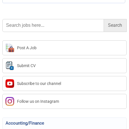
Search
for:
Post A Job
Submit CV
Subscribe to our channel
Follow us on Instagram
Accounting/Finance