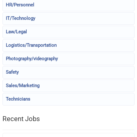
HR/Personnel
IT/Technology
Law/Legal
Logistics/Transportation
Photography/videography
Safety
Sales/Marketing
Technicians
Recent Jobs