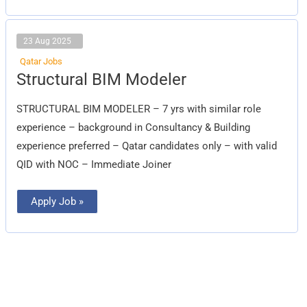
23 Aug 2025
Qatar Jobs
Structural
Structural BIM Modeler
BIM
Modeler
STRUCTURAL BIM MODELER – 7 yrs with similar role
experience – background in Consultancy & Building
experience preferred – Qatar candidates only – with valid
QID with NOC – Immediate Joiner
Apply Job »