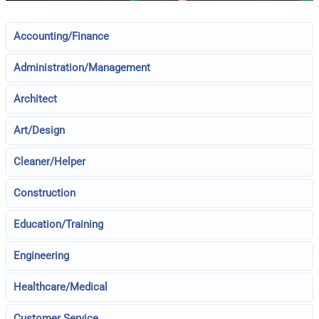
Accounting/Finance
Administration/Management
Architect
Art/Design
Cleaner/Helper
Construction
Education/Training
Engineering
Healthcare/Medical
Customer Service