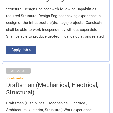
Engineer
Structural Design Engineer with following Capabilities
required Structural Design Engineer having experience in
design of the infrastructure(drainage) projects. Candidate
shall be able to work independently without supervision.
Shall be able to produce geotechnical calculations related
Apply Job »
2 Jan 2023
Confidential
Draftsman
Draftsman (Mechanical, Electrical,
(Mechanical,
Electrical,
Structural)
Structural)
Draftsman (Disciplines – Mechanical, Electrical,
Architectural / Interior, Structural) Work experience: