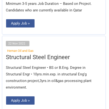
Minimum 3-5 years Job Duration – Based on Project.
Candidates who are currently available in Qatar
Apply Job »
22 Nov 2022
Heman Oil and Gas
Structural
Structural Steel Engineer
Steel
Engineer
Structural Steel Engineer • BS or B.Eng. Degree in
Structural Engr • 10yrs.min.exp. in structural Eng’g
construction project,3yrs.in oil&gas processing plant
environment.
Apply Job »