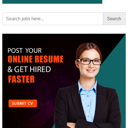
Search
for: