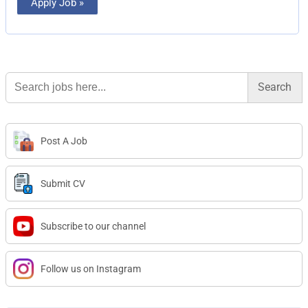
Apply Job »
Search
for:
Post A Job
Submit CV
Subscribe to our channel
Follow us on Instagram