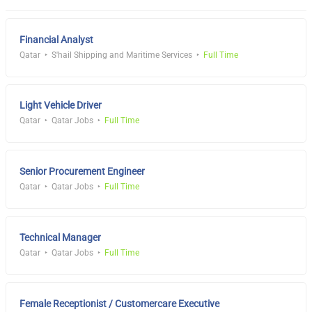
Financial Analyst
Qatar
S'hail Shipping and Maritime Services
Full Time
Light Vehicle Driver
Qatar
Qatar Jobs
Full Time
Senior Procurement Engineer
Qatar
Qatar Jobs
Full Time
Technical Manager
Qatar
Qatar Jobs
Full Time
Female Receptionist / Customercare Executive