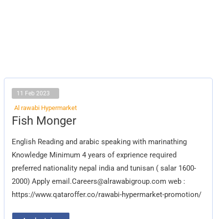
11 Feb 2023
Al rawabi Hypermarket
Fish
Fish Monger
Monger
English Reading and arabic speaking with marinathing
Knowledge Minimum 4 years of exprience required
preferred nationality nepal india and tunisan ( salar 1600-
2000) Apply
email.Careers@alrawabigroup.com
web :
https://www.qataroffer.co/rawabi-hypermarket-promotion/