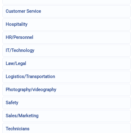
Customer Service
Hospitality
HR/Personnel
IT/Technology
Law/Legal
Logistics/Transportation
Photography/videography
Safety
Sales/Marketing
Technicians