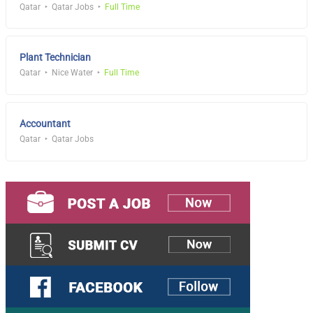
Qatar
Qatar Jobs
Full Time
Plant Technician
Qatar
Nice Water
Full Time
Accountant
Qatar
Qatar Jobs