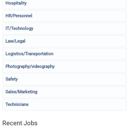
Hospitality
HR/Personnel
IT/Technology
Law/Legal
Logistics/Transportation
Photography/videography
Safety
Sales/Marketing
Technicians
Recent Jobs