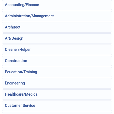
Accounting/Finance
Administration/Management
Architect
Art/Design
Cleaner/Helper
Construction
Education/Training
Engineering
Healthcare/Medical
Customer Service