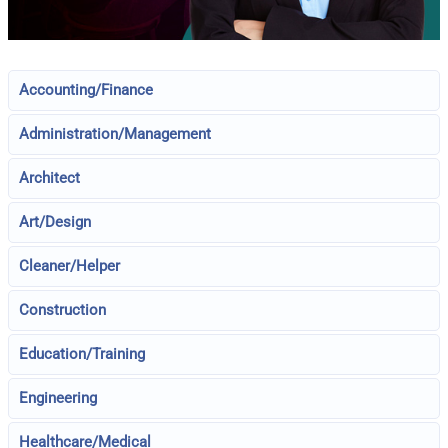
Accounting/Finance
Administration/Management
Architect
Art/Design
Cleaner/Helper
Construction
Education/Training
Engineering
Healthcare/Medical