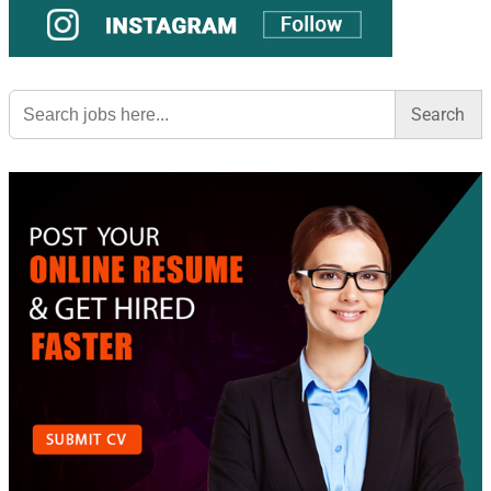
Search
for: