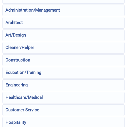
Administration/Management
Architect
Art/Design
Cleaner/Helper
Construction
Education/Training
Engineering
Healthcare/Medical
Customer Service
Hospitality