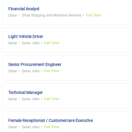
Financial Analyst
Qatar
S'hail Shipping and Maritime Services
Full Time
Light Vehicle Driver
Qatar
Qatar Jobs
Full Time
Senior Procurement Engineer
Qatar
Qatar Jobs
Full Time
Technical Manager
Qatar
Qatar Jobs
Full Time
Female Receptionist / Customercare Executive
Qatar
Qatar Jobs
Full Time