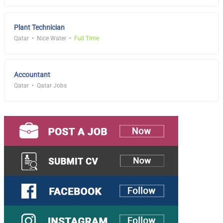
Plant Technician
Qatar
Nice Water
Full Time
Accountant
Qatar
Qatar Jobs