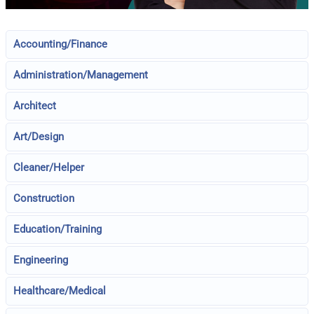
Accounting/Finance
Administration/Management
Architect
Art/Design
Cleaner/Helper
Construction
Education/Training
Engineering
Healthcare/Medical