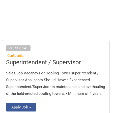
29 Jan 2024
Confidential
Superintendent
Superintendent / Supervisor
/
Supervisor
Sales Job Vacancy For Cooling Tower superintendent /
Supervisor Applicants Should Have: • Experienced
Superintendent/Supervisor in maintenance and overhauling
of the field-erected cooling towers. • Minimum of 4 years
Apply Job »