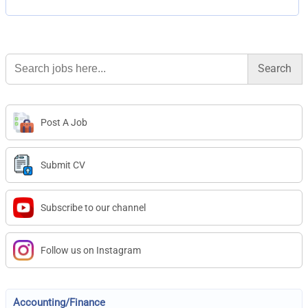
Search
for:
Post A Job
Submit CV
Subscribe to our channel
Follow us on Instagram
Accounting/Finance