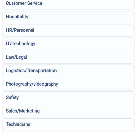
Customer Service
Hospitality
HR/Personnel
IT/Technology
Law/Legal
Logistics/Transportation
Photography/videography
Safety
Sales/Marketing
Technicians