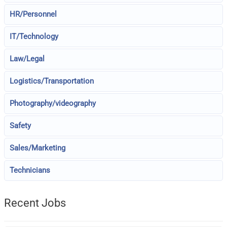
HR/Personnel
IT/Technology
Law/Legal
Logistics/Transportation
Photography/videography
Safety
Sales/Marketing
Technicians
Recent Jobs