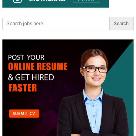
Search
for: