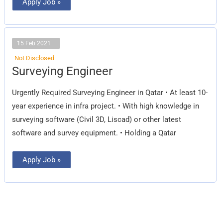
Apply Job »
15 Feb 2021
Not Disclosed
Surveying
Surveying Engineer
Engineer
Urgently Required Surveying Engineer in Qatar • At least 10-
year experience in infra project. • With high knowledge in
surveying software (Civil 3D, Liscad) or other latest
software and survey equipment. • Holding a Qatar
Apply Job »