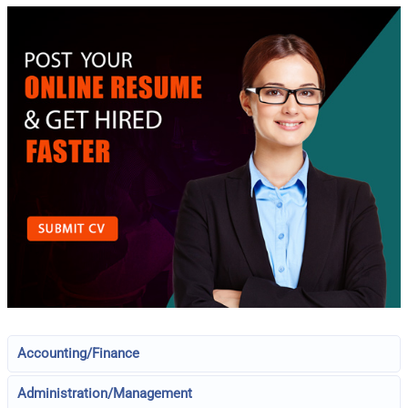
Accounting/Finance
Administration/Management