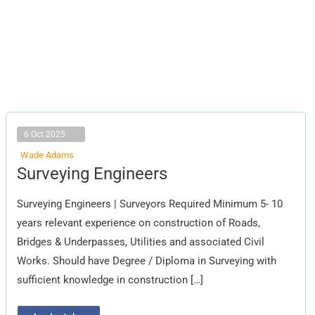
6 Oct 2025
Wade Adams
Surveying
Surveying Engineers
Engineers
Surveying Engineers | Surveyors Required Minimum 5- 10
years relevant experience on construction of Roads,
Bridges & Underpasses, Utilities and associated Civil
Works. Should have Degree / Diploma in Surveying with
sufficient knowledge in construction […]