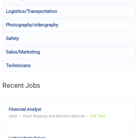
Logistics/Transportation
Photography/videography
Safety
Sales/Marketing
Technicians
Recent Jobs
Financial Analyst
Qatar
S'hail Shipping and Maritime Services
Full Time