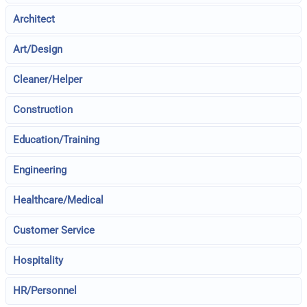
Architect
Art/Design
Cleaner/Helper
Construction
Education/Training
Engineering
Healthcare/Medical
Customer Service
Hospitality
HR/Personnel