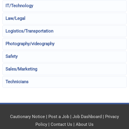
IT/Technology
Law/Legal
Logistics/Transportation
Photography/videography
Safety
Sales/Marketing
Technicians
Cautionary Notice
|
Post a Job
|
Job Dashboard
|
Privacy
Policy
|
Contact Us
|
About Us