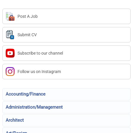
Post A Job
Submit CV
Subscribe to our channel
Follow us on Instagram
Accounting/Finance
Administration/Management
Architect