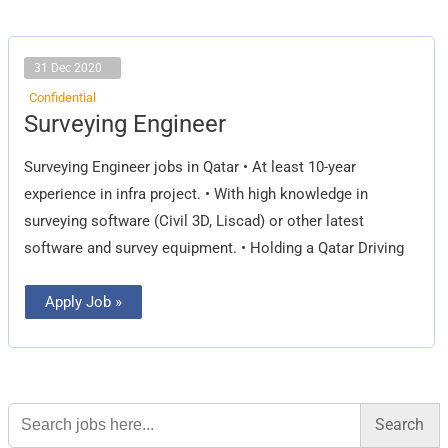
31 Dec 2020
Confidential
Surveying
Surveying Engineer
Engineer
Surveying Engineer jobs in Qatar • At least 10-year
experience in infra project. • With high knowledge in
surveying software (Civil 3D, Liscad) or other latest
software and survey equipment. • Holding a Qatar Driving
Apply Job »
Search
for: