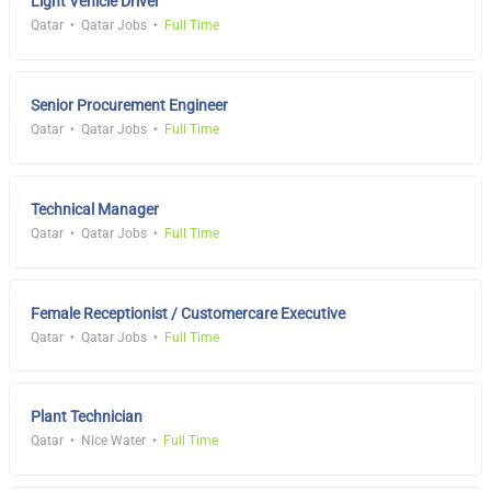
Light Vehicle Driver
Qatar
Qatar Jobs
Full Time
Senior Procurement Engineer
Qatar
Qatar Jobs
Full Time
Technical Manager
Qatar
Qatar Jobs
Full Time
Female Receptionist / Customercare Executive
Qatar
Qatar Jobs
Full Time
Plant Technician
Qatar
Nice Water
Full Time