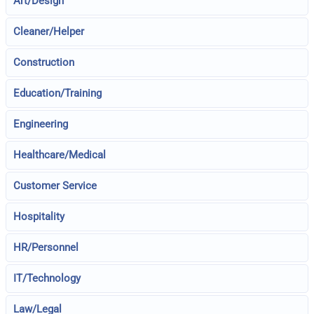
Art/Design
Cleaner/Helper
Construction
Education/Training
Engineering
Healthcare/Medical
Customer Service
Hospitality
HR/Personnel
IT/Technology
Law/Legal