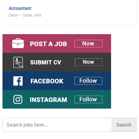
Accountant
Qatar
Qatar Jobs
Search
for: