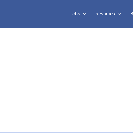
Jobs
Resumes
B