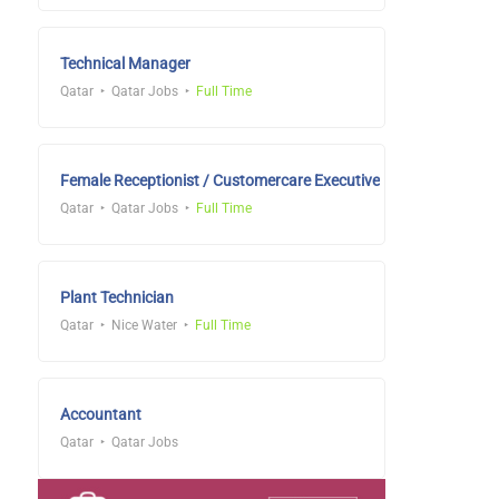
Technical Manager
Qatar
Qatar Jobs
Full Time
Female Receptionist / Customercare Executive
Qatar
Qatar Jobs
Full Time
Plant Technician
Qatar
Nice Water
Full Time
Accountant
Qatar
Qatar Jobs