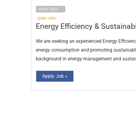
9 Nov 2025
Qatar Jobs
Energy
Energy Efficiency & Sustainabi
Efficiency
&
Sustainability
We are seeking an experienced Energy Efficiency
Engineer
energy consumption and promoting sustainable 
background in energy management and sustaina
Apply Job »