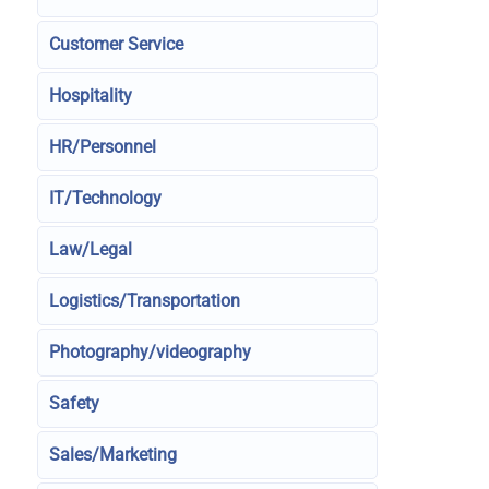
Customer Service
Hospitality
HR/Personnel
IT/Technology
Law/Legal
Logistics/Transportation
Photography/videography
Safety
Sales/Marketing