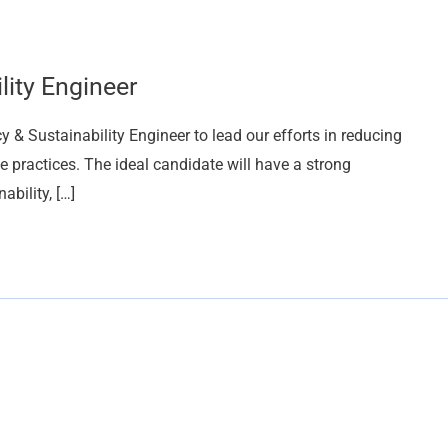
lity Engineer
 & Sustainability Engineer to lead our efforts in reducing
practices. The ideal candidate will have a strong
bility, […]