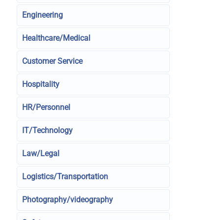
Engineering
Healthcare/Medical
Customer Service
Hospitality
HR/Personnel
IT/Technology
Law/Legal
Logistics/Transportation
Photography/videography