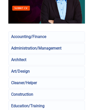
Accounting/Finance
Administration/Management
Architect
Art/Design
Cleaner/Helper
Construction
Education/Training