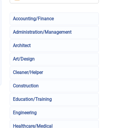
Accounting/Finance
Administration/Management
Architect
Art/Design
Cleaner/Helper
Construction
Education/Training
Engineering
Healthcare/Medical