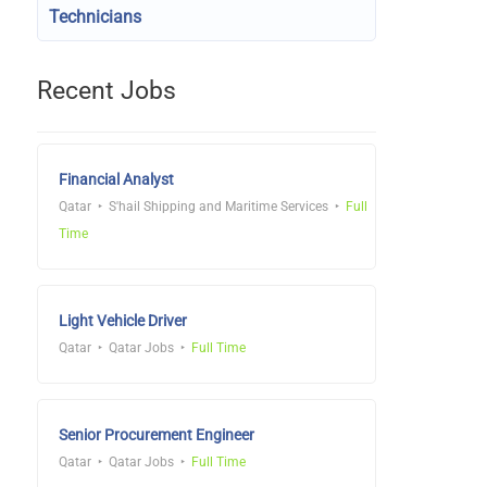
Technicians
Recent Jobs
Financial Analyst
Qatar
S'hail Shipping and Maritime Services
Full
Time
Light Vehicle Driver
Qatar
Qatar Jobs
Full Time
Senior Procurement Engineer
Qatar
Qatar Jobs
Full Time