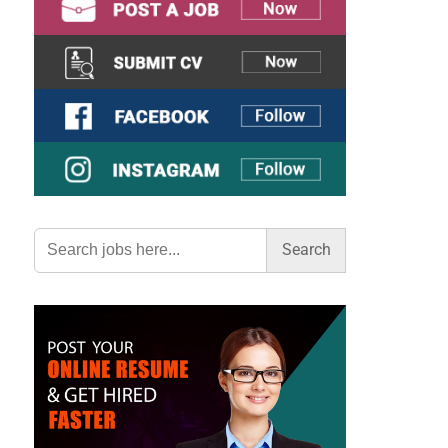
Search
for: