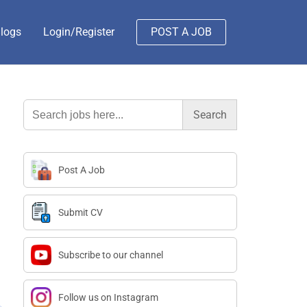
logs
Login/Register
POST A JOB
Search
for:
Post A Job
Submit CV
Subscribe to our channel
Follow us on Instagram