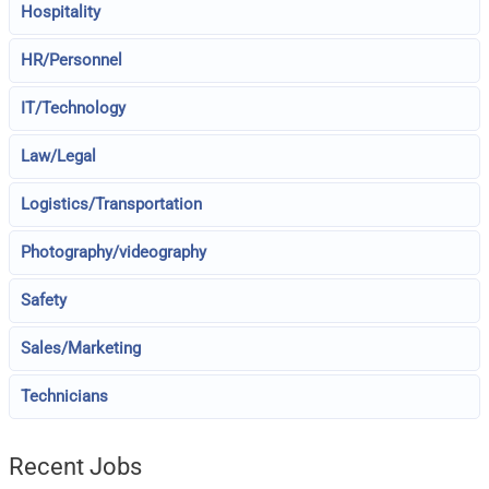
Hospitality
HR/Personnel
IT/Technology
Law/Legal
Logistics/Transportation
Photography/videography
Safety
Sales/Marketing
Technicians
Recent Jobs