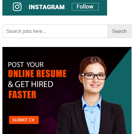
Search
for: