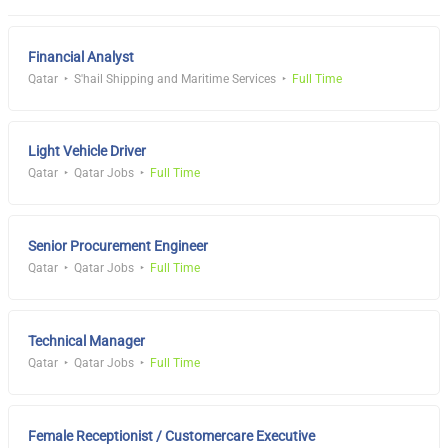
Financial Analyst
Qatar
S'hail Shipping and Maritime Services
Full Time
Light Vehicle Driver
Qatar
Qatar Jobs
Full Time
Senior Procurement Engineer
Qatar
Qatar Jobs
Full Time
Technical Manager
Qatar
Qatar Jobs
Full Time
Female Receptionist / Customercare Executive