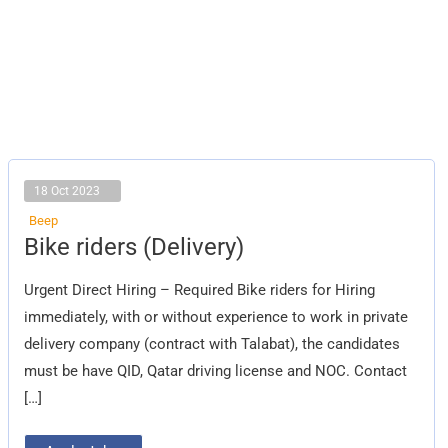
18 Oct 2023
Beep
Bike
Bike riders (Delivery)
riders
(Delivery)
Urgent Direct Hiring – Required Bike riders for Hiring
immediately, with or without experience to work in private
delivery company (contract with Talabat), the candidates
must be have QID, Qatar driving license and NOC. Contact
[…]