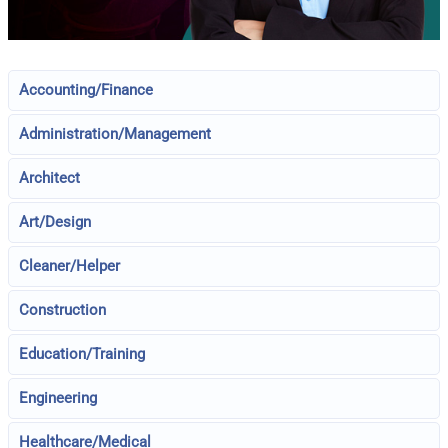
Accounting/Finance
Administration/Management
Architect
Art/Design
Cleaner/Helper
Construction
Education/Training
Engineering
Healthcare/Medical