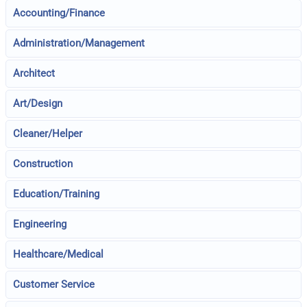
Accounting/Finance
Administration/Management
Architect
Art/Design
Cleaner/Helper
Construction
Education/Training
Engineering
Healthcare/Medical
Customer Service