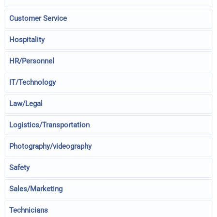
Customer Service
Hospitality
HR/Personnel
IT/Technology
Law/Legal
Logistics/Transportation
Photography/videography
Safety
Sales/Marketing
Technicians