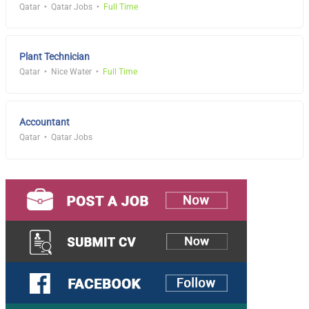
Qatar
Qatar Jobs
Full Time
Plant Technician
Qatar
Nice Water
Full Time
Accountant
Qatar
Qatar Jobs