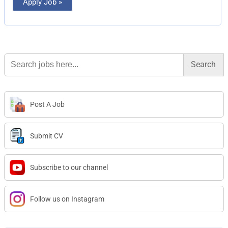
Apply Job »
Search
for:
Post A Job
Submit CV
Subscribe to our channel
Follow us on Instagram