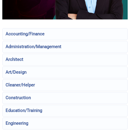
Accounting/Finance
Administration/Management
Architect
Art/Design
Cleaner/Helper
Construction
Education/Training
Engineering