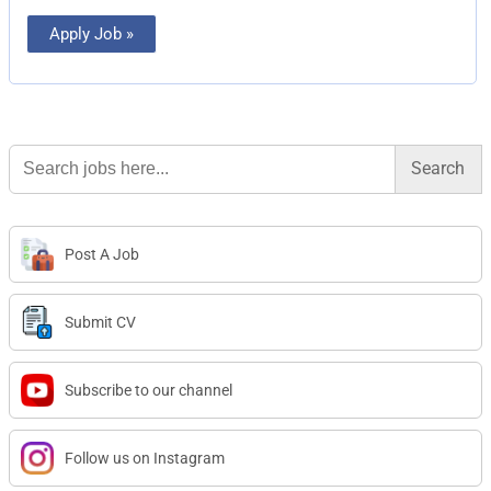
Apply Job »
Search
for:
Post A Job
Submit CV
Subscribe to our channel
Follow us on Instagram