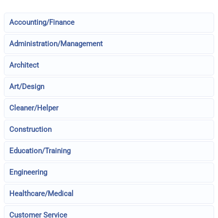
Accounting/Finance
Administration/Management
Architect
Art/Design
Cleaner/Helper
Construction
Education/Training
Engineering
Healthcare/Medical
Customer Service