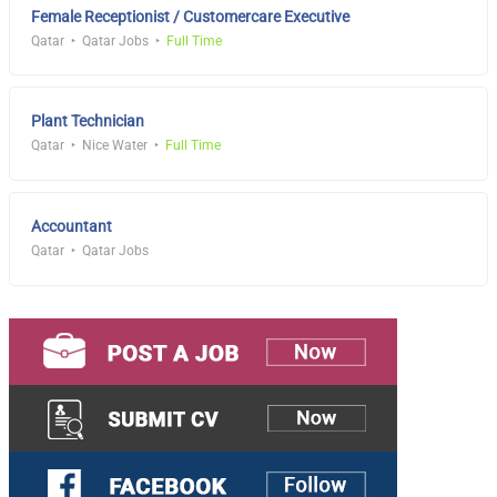
Female Receptionist / Customercare Executive
Qatar
Qatar Jobs
Full Time
Plant Technician
Qatar
Nice Water
Full Time
Accountant
Qatar
Qatar Jobs