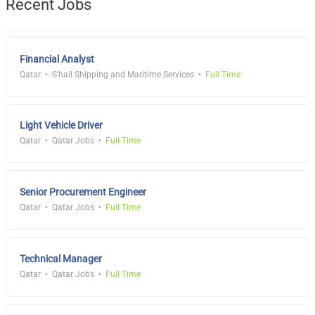
Recent Jobs
Financial Analyst
Qatar
S'hail Shipping and Maritime Services
Full Time
Light Vehicle Driver
Qatar
Qatar Jobs
Full Time
Senior Procurement Engineer
Qatar
Qatar Jobs
Full Time
Technical Manager
Qatar
Qatar Jobs
Full Time