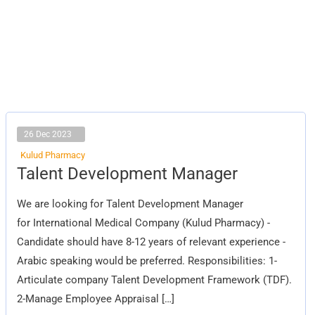
26 Dec 2023
Kulud Pharmacy
Talent
Talent Development Manager
Development
Manager
We are looking for Talent Development Manager
for International Medical Company (Kulud Pharmacy) -
Candidate should have 8-12 years of relevant experience -
Arabic speaking would be preferred. Responsibilities: 1-
Articulate company Talent Development Framework (TDF).
2-Manage Employee Appraisal […]