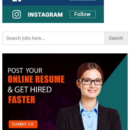
Search
for: