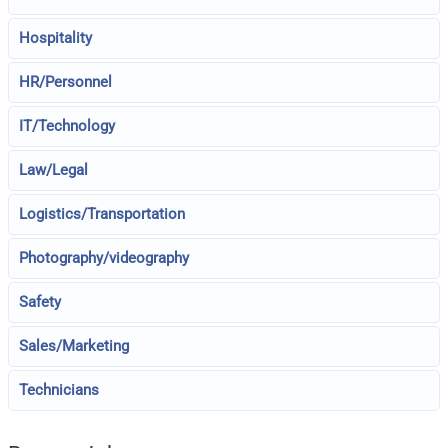
Hospitality
HR/Personnel
IT/Technology
Law/Legal
Logistics/Transportation
Photography/videography
Safety
Sales/Marketing
Technicians