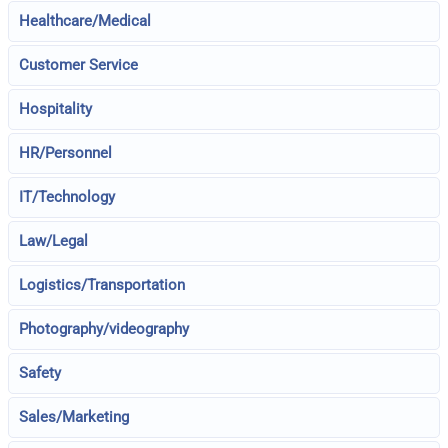
Healthcare/Medical
Customer Service
Hospitality
HR/Personnel
IT/Technology
Law/Legal
Logistics/Transportation
Photography/videography
Safety
Sales/Marketing