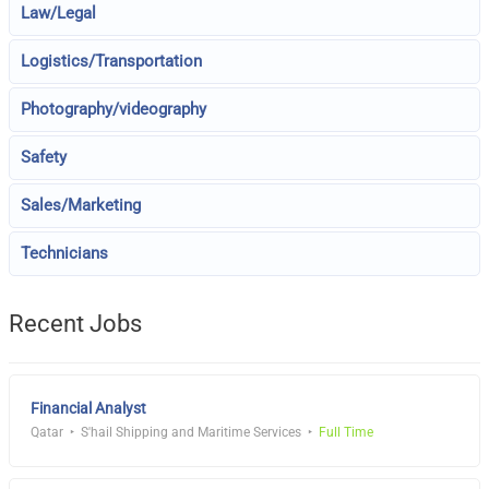
Law/Legal
Logistics/Transportation
Photography/videography
Safety
Sales/Marketing
Technicians
Recent Jobs
Financial Analyst
Qatar
S'hail Shipping and Maritime Services
Full Time