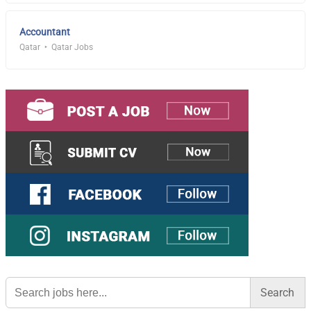
Accountant
Qatar
Qatar Jobs
Search
for: