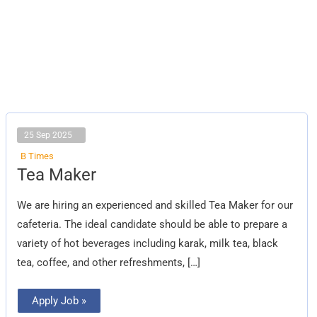
25 Sep 2025
B Times
Tea
Tea Maker
Maker
We are hiring an experienced and skilled Tea Maker for our
cafeteria. The ideal candidate should be able to prepare a
variety of hot beverages including karak, milk tea, black
tea, coffee, and other refreshments, […]
Apply Job »