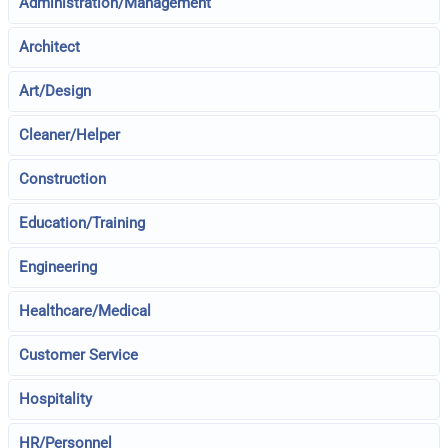
Administration/Management
Architect
Art/Design
Cleaner/Helper
Construction
Education/Training
Engineering
Healthcare/Medical
Customer Service
Hospitality
HR/Personnel