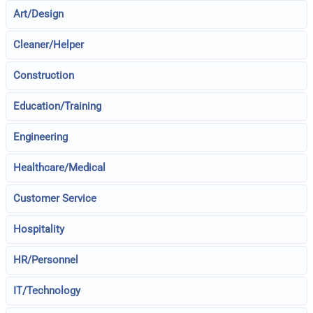
Art/Design
Cleaner/Helper
Construction
Education/Training
Engineering
Healthcare/Medical
Customer Service
Hospitality
HR/Personnel
IT/Technology