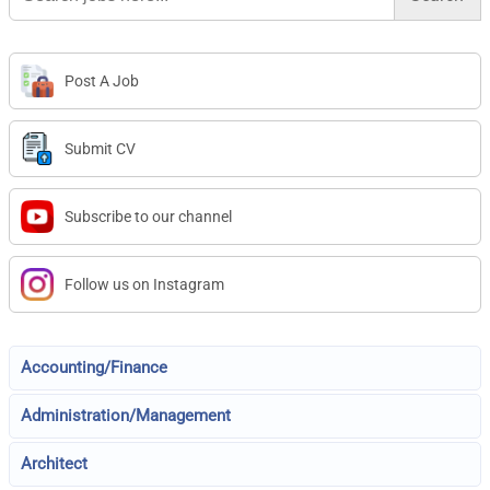
Post A Job
Submit CV
Subscribe to our channel
Follow us on Instagram
Accounting/Finance
Administration/Management
Architect