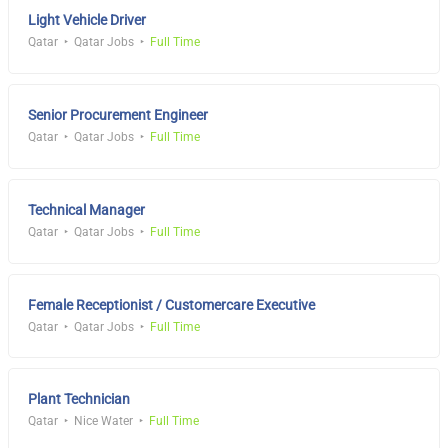
Light Vehicle Driver
Qatar
Qatar Jobs
Full Time
Senior Procurement Engineer
Qatar
Qatar Jobs
Full Time
Technical Manager
Qatar
Qatar Jobs
Full Time
Female Receptionist / Customercare Executive
Qatar
Qatar Jobs
Full Time
Plant Technician
Qatar
Nice Water
Full Time