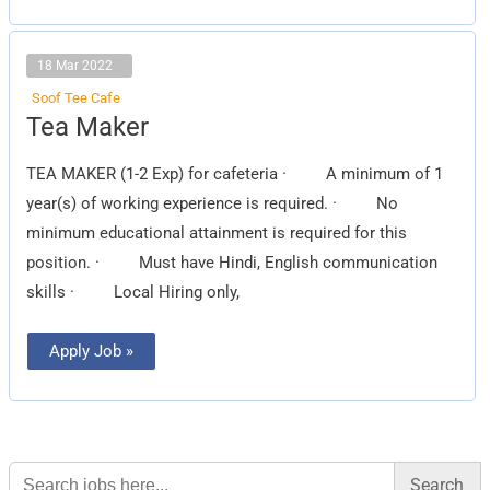
18 Mar 2022
Soof Tee Cafe
Tea
Tea Maker
Maker
TEA MAKER (1-2 Exp) for cafeteria · A minimum of 1
year(s) of working experience is required. · No
minimum educational attainment is required for this
position. · Must have Hindi, English communication
skills · Local Hiring only,
Apply Job »
Search
for: