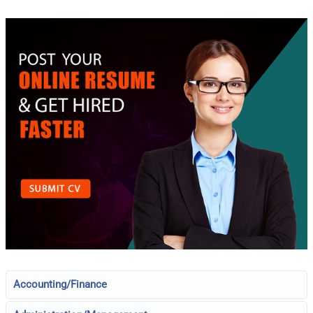
Accounting/Finance