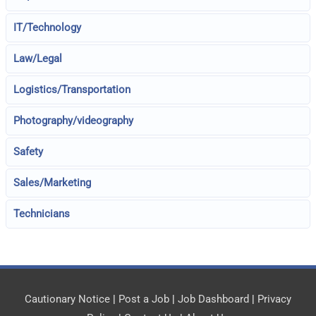
IT/Technology
Law/Legal
Logistics/Transportation
Photography/videography
Safety
Sales/Marketing
Technicians
Cautionary Notice
|
Post a Job
|
Job Dashboard
|
Privacy