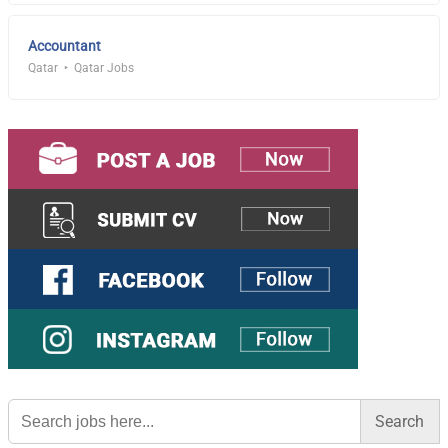
Accountant
Qatar
Qatar Jobs
Search
for: