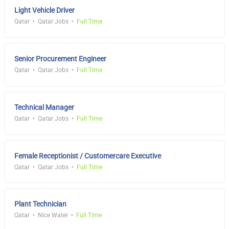
Light Vehicle Driver
Qatar
Qatar Jobs
Full Time
Senior Procurement Engineer
Qatar
Qatar Jobs
Full Time
Technical Manager
Qatar
Qatar Jobs
Full Time
Female Receptionist / Customercare Executive
Qatar
Qatar Jobs
Full Time
Plant Technician
Qatar
Nice Water
Full Time