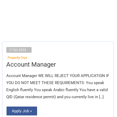
17 Oct 2024
Property Oryx
Account
Account Manager
Manager
Account Manager WE WILL REJECT YOUR APPLICATION IF
YOU DO NOT MEET THESE REQUIREMENTS: You speak
English fluently You speak Arabic fluently You have a valid
QID (Qatar residence permit) and you currently live in […]
Apply Job »