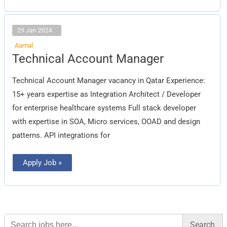
29 Jan 2024
Aamal
Technical
Technical Account Manager
Account
Manager
Technical Account Manager vacancy in Qatar Experience:
15+ years expertise as Integration Architect / Developer
for enterprise healthcare systems Full stack developer
with expertise in SOA, Micro services, OOAD and design
patterns. API integrations for
Apply Job »
Search
for: