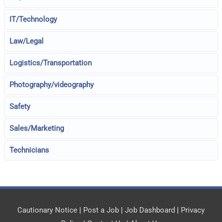
IT/Technology
Law/Legal
Logistics/Transportation
Photography/videography
Safety
Sales/Marketing
Technicians
Cautionary Notice
|
Post a Job
|
Job Dashboard
|
Privacy