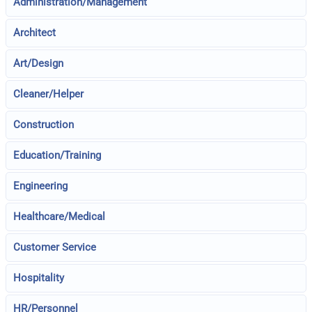
Administration/Management
Architect
Art/Design
Cleaner/Helper
Construction
Education/Training
Engineering
Healthcare/Medical
Customer Service
Hospitality
HR/Personnel