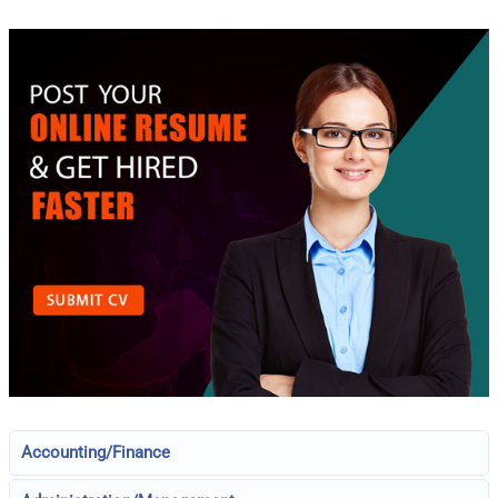
Accounting/Finance