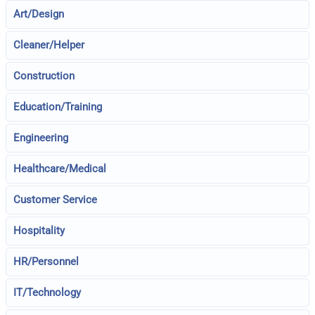
Art/Design
Cleaner/Helper
Construction
Education/Training
Engineering
Healthcare/Medical
Customer Service
Hospitality
HR/Personnel
IT/Technology