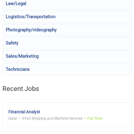
Law/Legal
Logistics/Transportation
Photography/videography
Safety
Sales/Marketing
Technicians
Recent Jobs
Financial Analyst
Qatar
S'hail Shipping and Maritime Services
Full Time