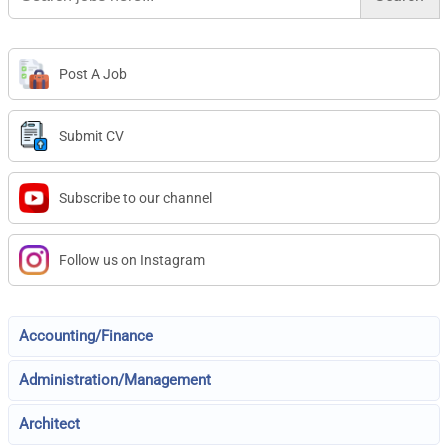
Post A Job
Submit CV
Subscribe to our channel
Follow us on Instagram
Accounting/Finance
Administration/Management
Architect