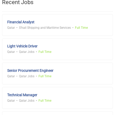
Recent Jobs
Financial Analyst
Qatar
S'hail Shipping and Maritime Services
Full Time
Light Vehicle Driver
Qatar
Qatar Jobs
Full Time
Senior Procurement Engineer
Qatar
Qatar Jobs
Full Time
Technical Manager
Qatar
Qatar Jobs
Full Time