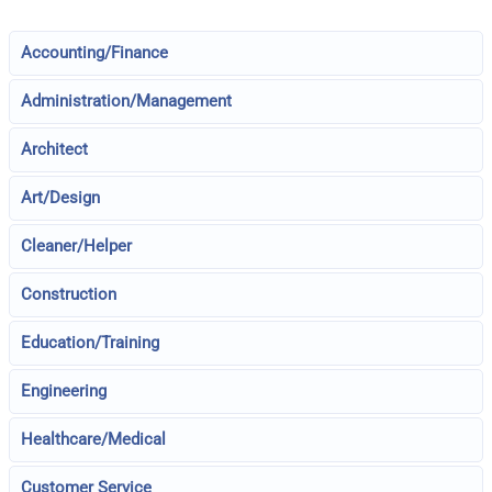
Accounting/Finance
Administration/Management
Architect
Art/Design
Cleaner/Helper
Construction
Education/Training
Engineering
Healthcare/Medical
Customer Service