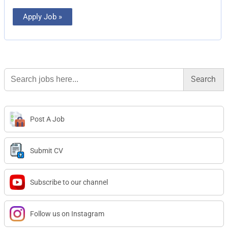
Apply Job »
Search
for:
Post A Job
Submit CV
Subscribe to our channel
Follow us on Instagram