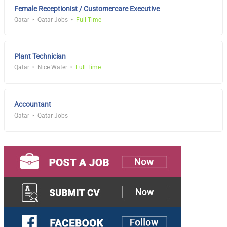
Female Receptionist / Customercare Executive
Qatar
Qatar Jobs
Full Time
Plant Technician
Qatar
Nice Water
Full Time
Accountant
Qatar
Qatar Jobs