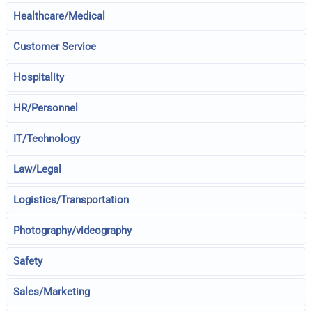
Healthcare/Medical
Customer Service
Hospitality
HR/Personnel
IT/Technology
Law/Legal
Logistics/Transportation
Photography/videography
Safety
Sales/Marketing