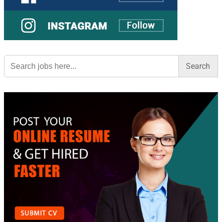
Search
for: