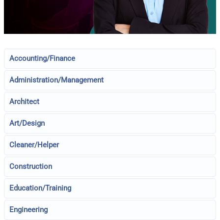
Accounting/Finance
Administration/Management
Architect
Art/Design
Cleaner/Helper
Construction
Education/Training
Engineering