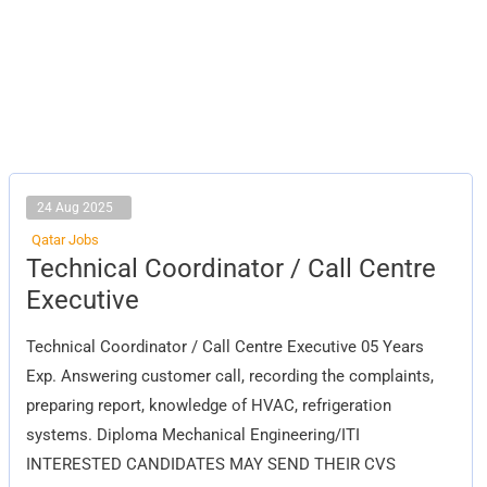
24 Aug 2025
Qatar Jobs
Technical
Technical Coordinator / Call Centre
Coordinator
/
Executive
Call
Centre
Executive
Technical Coordinator / Call Centre Executive 05 Years
Exp. Answering customer call, recording the complaints,
preparing report, knowledge of HVAC, refrigeration
systems. Diploma Mechanical Engineering/ITI
INTERESTED CANDIDATES MAY SEND THEIR CVS