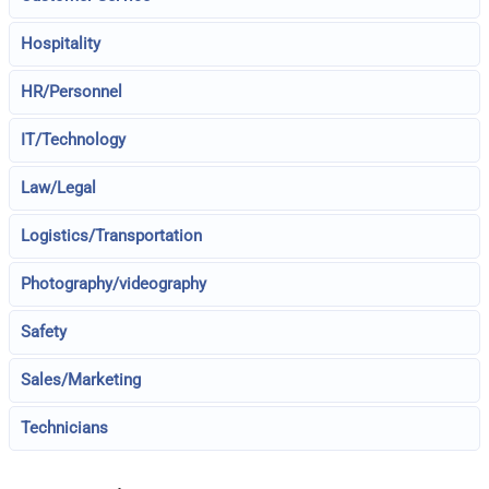
Hospitality
HR/Personnel
IT/Technology
Law/Legal
Logistics/Transportation
Photography/videography
Safety
Sales/Marketing
Technicians