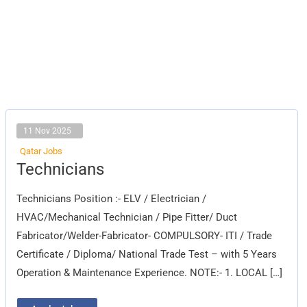
11 Nov 2025
Qatar Jobs
Technicians
Technicians
Technicians Position :- ELV / Electrician /
HVAC/Mechanical Technician / Pipe Fitter/ Duct
Fabricator/Welder-Fabricator- COMPULSORY- ITI / Trade
Certificate / Diploma/ National Trade Test – with 5 Years
Operation & Maintenance Experience. NOTE:- 1. LOCAL […]