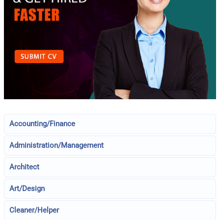
Accounting/Finance
Administration/Management
Architect
Art/Design
Cleaner/Helper