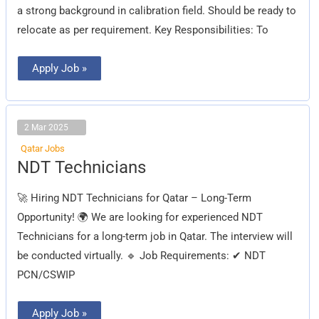
a strong background in calibration field. Should be ready to
relocate as per requirement. Key Responsibilities: To
Apply Job »
2 Mar 2025
Qatar Jobs
NDT
NDT Technicians
Technicians
🚀 Hiring NDT Technicians for Qatar – Long-Term
Opportunity! 🌍 We are looking for experienced NDT
Technicians for a long-term job in Qatar. The interview will
be conducted virtually. 🔹 Job Requirements: ✔ NDT
PCN/CSWIP
Apply Job »