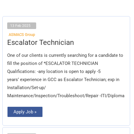
13 Feb 2025
ASMACS Group
Escalator
Escalator Technician
Technician
One of our clients is currently searching for a candidate to
fill the position of *ESCALATOR TECHNICIAN
Qualifications: -any location is open to apply -5
years’ experience in GCC as Escalator Technician; exp in
Installation/Set-up/
Maintenance/Inspection/Troubleshoot/Repair -ITI/Diploma
Apply Job »