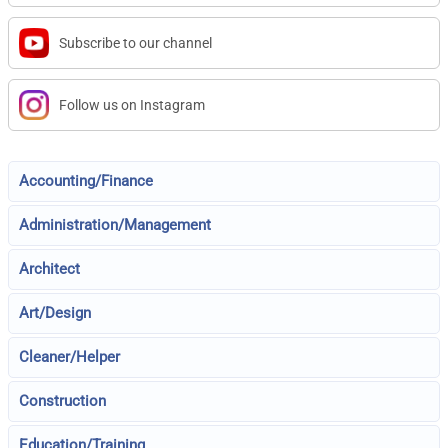
Subscribe to our channel
Follow us on Instagram
Accounting/Finance
Administration/Management
Architect
Art/Design
Cleaner/Helper
Construction
Education/Training