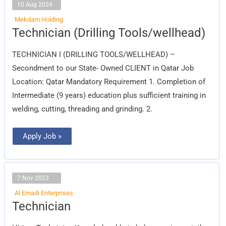
10 Aug 2024
Mekdam Holding
Technician
Technician (Drilling Tools/wellhead)
(Drilling
Tools/wellhead)
TECHNICIAN I (DRILLING TOOLS/WELLHEAD) –
Secondment to our State- Owned CLIENT in Qatar Job
Location: Qatar Mandatory Requirement 1. Completion of
Intermediate (9 years) education plus sufficient training in
welding, cutting, threading and grinding. 2.
Apply Job »
7 Nov 2023
Al Emadi Enterprises
Technician
Technician