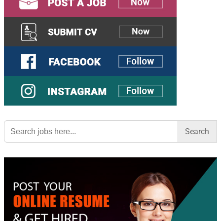
Search
for: