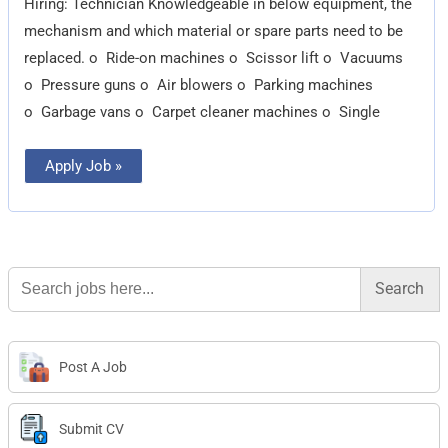
Hiring: Technician Knowledgeable in below equipment, the
mechanism and which material or spare parts need to be
replaced. o Ride-on machines o Scissor lift o Vacuums
o Pressure guns o Air blowers o Parking machines
o Garbage vans o Carpet cleaner machines o Single
Apply Job »
Search
for:
Post A Job
Submit CV