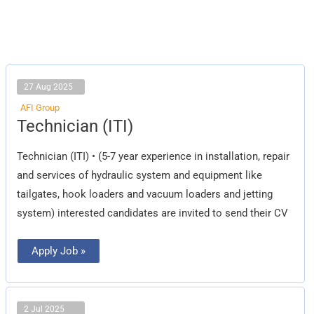
27 Aug 2025
AFI Group
Technician
Technician (ITI)
(ITI)
Technician (ITI) • (5-7 year experience in installation, repair
and services of hydraulic system and equipment like
tailgates, hook loaders and vacuum loaders and jetting
system) interested candidates are invited to send their CV
Apply Job »
2 Jul 2025