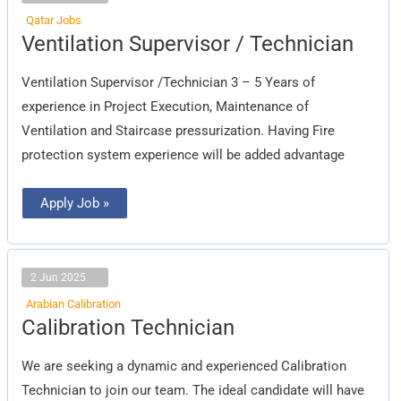
Qatar Jobs
Ventilation
Ventilation Supervisor / Technician
Supervisor
/
Technician
Ventilation Supervisor /Technician 3 – 5 Years of
experience in Project Execution, Maintenance of
Ventilation and Staircase pressurization. Having Fire
protection system experience will be added advantage
Apply Job »
2 Jun 2025
Arabian Calibration
Calibration
Calibration Technician
Technician
We are seeking a dynamic and experienced Calibration
Technician to join our team. The ideal candidate will have