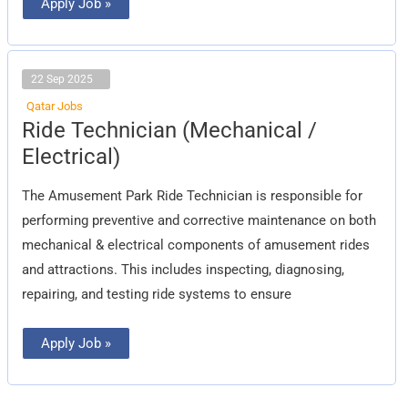
Apply Job »
22 Sep 2025
Qatar Jobs
Ride
Ride Technician (Mechanical /
Technician
(Mechanical
Electrical)
/
Electrical)
The Amusement Park Ride Technician is responsible for
performing preventive and corrective maintenance on both
mechanical & electrical components of amusement rides
and attractions. This includes inspecting, diagnosing,
repairing, and testing ride systems to ensure
Apply Job »