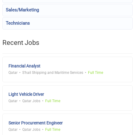
Sales/Marketing
Technicians
Recent Jobs
Financial Analyst
Qatar
S'hail Shipping and Maritime Services
Full Time
Light Vehicle Driver
Qatar
Qatar Jobs
Full Time
Senior Procurement Engineer
Qatar
Qatar Jobs
Full Time