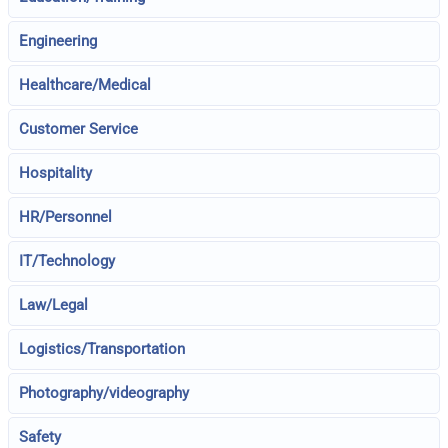
Engineering
Healthcare/Medical
Customer Service
Hospitality
HR/Personnel
IT/Technology
Law/Legal
Logistics/Transportation
Photography/videography
Safety