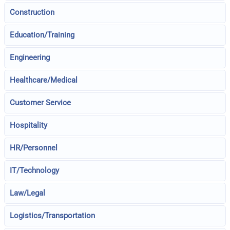
Construction
Education/Training
Engineering
Healthcare/Medical
Customer Service
Hospitality
HR/Personnel
IT/Technology
Law/Legal
Logistics/Transportation