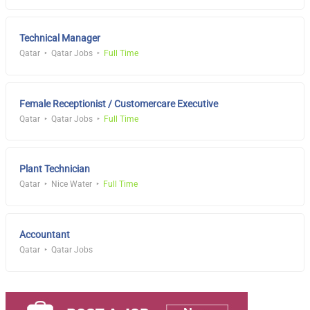
Technical Manager
Qatar
Qatar Jobs
Full Time
Female Receptionist / Customercare Executive
Qatar
Qatar Jobs
Full Time
Plant Technician
Qatar
Nice Water
Full Time
Accountant
Qatar
Qatar Jobs