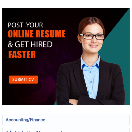
Accounting/Finance