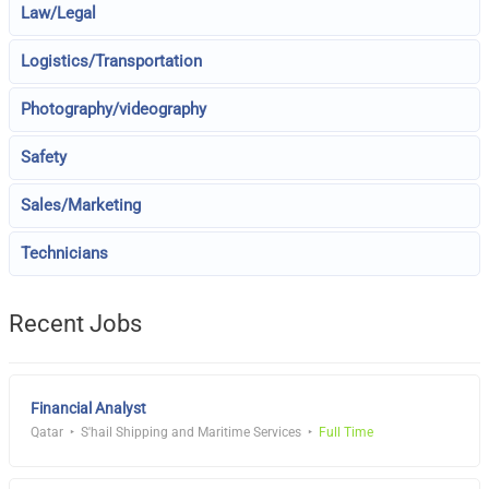
Law/Legal
Logistics/Transportation
Photography/videography
Safety
Sales/Marketing
Technicians
Recent Jobs
Financial Analyst
Qatar
S'hail Shipping and Maritime Services
Full Time