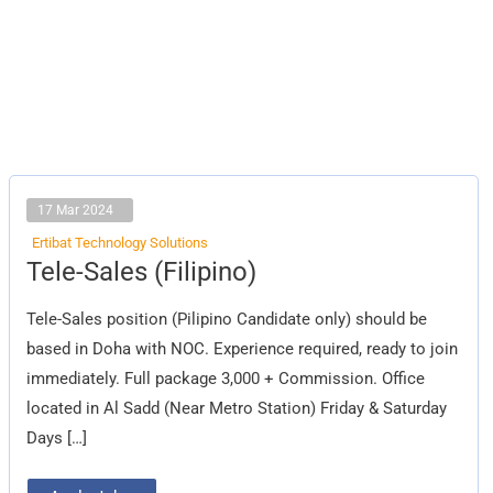
17 Mar 2024
Ertibat Technology Solutions
Tele-
Tele-Sales (Filipino)
Sales
(Filipino)
Tele-Sales position (Pilipino Candidate only) should be
based in Doha with NOC. Experience required, ready to join
immediately. Full package 3,000 + Commission. Office
located in Al Sadd (Near Metro Station) Friday & Saturday
Days […]