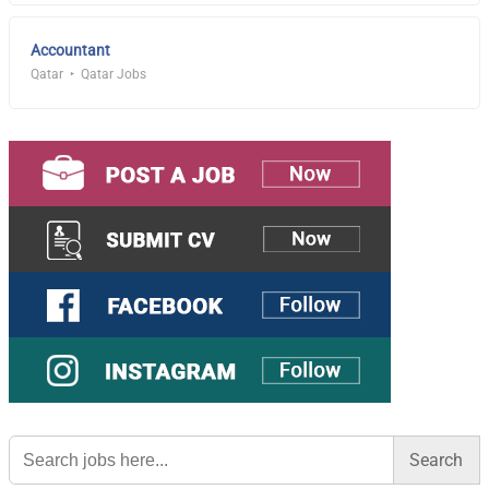
Accountant
Qatar
Qatar Jobs
Search
for: