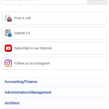
Post A Job
Submit CV
Subscribe to our channel
Follow us on Instagram
Accounting/Finance
Administration/Management
Architect