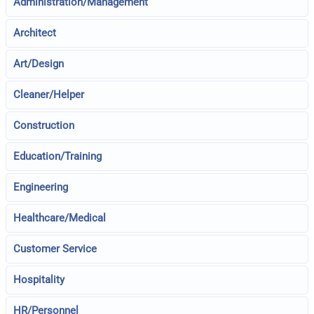
Administration/Management
Architect
Art/Design
Cleaner/Helper
Construction
Education/Training
Engineering
Healthcare/Medical
Customer Service
Hospitality
HR/Personnel