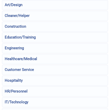
Art/Design
Cleaner/Helper
Construction
Education/Training
Engineering
Healthcare/Medical
Customer Service
Hospitality
HR/Personnel
IT/Technology