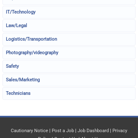
IT/Technology
Law/Legal
Logistics/Transportation
Photography/videography
Safety
Sales/Marketing
Technicians
Cautionary Notice
|
Post a Job
|
Job Dashboard
|
Privacy