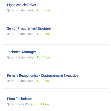
Light Vehicle Driver
Qatar
Qatar Jobs
Full Time
Senior Procurement Engineer
Qatar
Qatar Jobs
Full Time
Technical Manager
Qatar
Qatar Jobs
Full Time
Female Receptionist / Customercare Executive
Qatar
Qatar Jobs
Full Time
Plant Technician
Qatar
Nice Water
Full Time