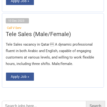
Apply Job »
10 Dec 2023
Call V Serv
Tele
Tele Sales (Male/Female)
Sales
(Male/Female)
Tele Sales vacancy in Qatar  A dynamic professional
fluent in both Arabic and English, capable of engaging
customers at various levels, and willing to work flexible
hours, including three shifts. Male/female.
Apply Job »
Search
for: