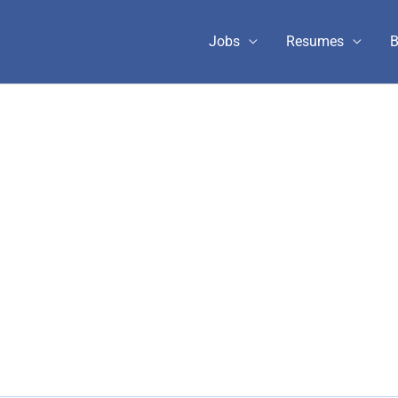
Jobs
Resumes
B