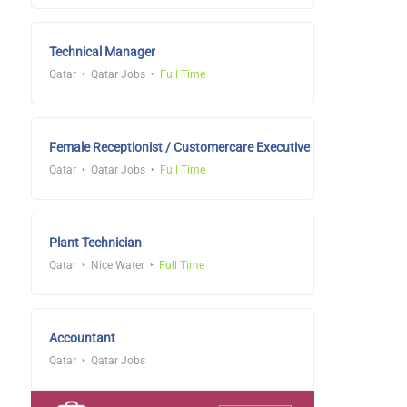
Technical Manager
Qatar
Qatar Jobs
Full Time
Female Receptionist / Customercare Executive
Qatar
Qatar Jobs
Full Time
Plant Technician
Qatar
Nice Water
Full Time
Accountant
Qatar
Qatar Jobs