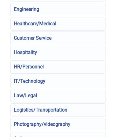
Engineering
Healthcare/Medical
Customer Service
Hospitality
HR/Personnel
IT/Technology
Law/Legal
Logistics/Transportation
Photography/videography