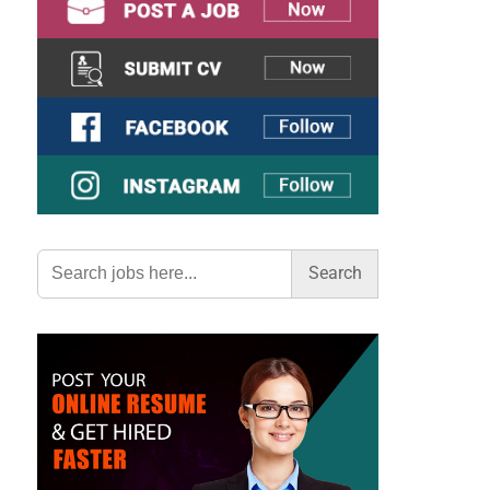
Search
for: