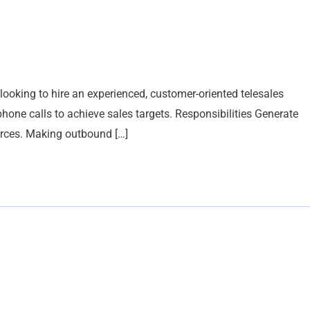
king to hire an experienced, customer-oriented telesales
hone calls to achieve sales targets. Responsibilities Generate
urces. Making outbound […]