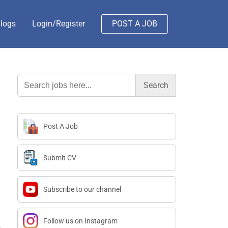
logs
Login/Register
POST A JOB
Search
for:
Post A Job
Submit CV
Subscribe to our channel
Follow us on Instagram