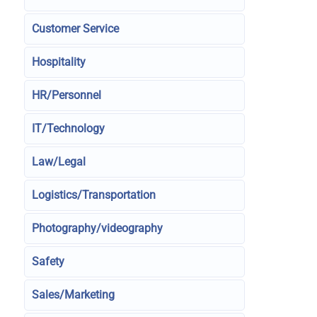
Customer Service
Hospitality
HR/Personnel
IT/Technology
Law/Legal
Logistics/Transportation
Photography/videography
Safety
Sales/Marketing