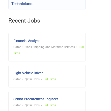
Technicians
Recent Jobs
Financial Analyst
Qatar
S'hail Shipping and Maritime Services
Full
Time
Light Vehicle Driver
Qatar
Qatar Jobs
Full Time
Senior Procurement Engineer
Qatar
Qatar Jobs
Full Time