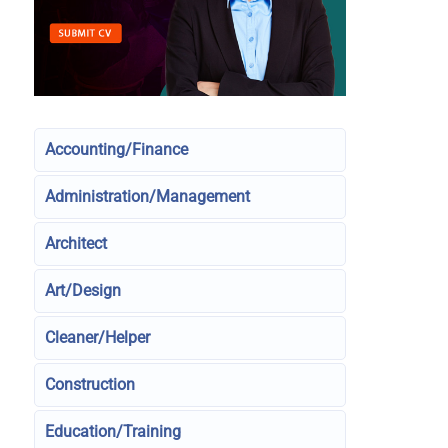
Accounting/Finance
Administration/Management
Architect
Art/Design
Cleaner/Helper
Construction
Education/Training