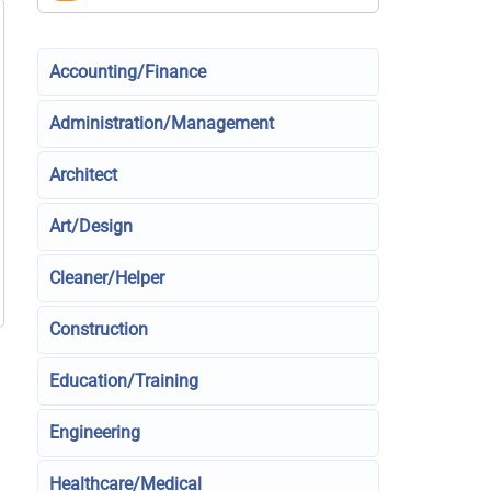
Accounting/Finance
Administration/Management
Architect
Art/Design
Cleaner/Helper
Construction
Education/Training
Engineering
Healthcare/Medical