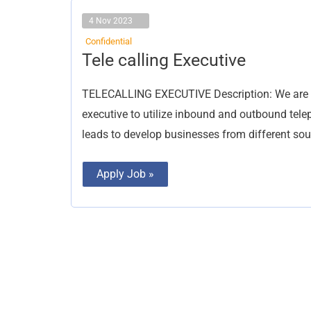
4 Nov 2023
Confidential
Tele
Tele calling Executive
calling
Executive
TELECALLING EXECUTIVE Description: We are loo
executive to utilize inbound and outbound telep
leads to develop businesses from different so
Apply Job »