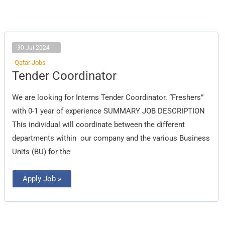
30 Jul 2024
Qatar Jobs
Tender
Tender Coordinator
Coordinator
We are looking for Interns Tender Coordinator. “Freshers”
with 0-1 year of experience SUMMARY JOB DESCRIPTION
This individual will coordinate between the different
departments within our company and the various Business
Units (BU) for the
Apply Job »