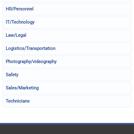
HR/Personnel
IT/Technology
Law/Legal
Logistics/Transportation
Photography/videography
Safety
Sales/Marketing
Technicians