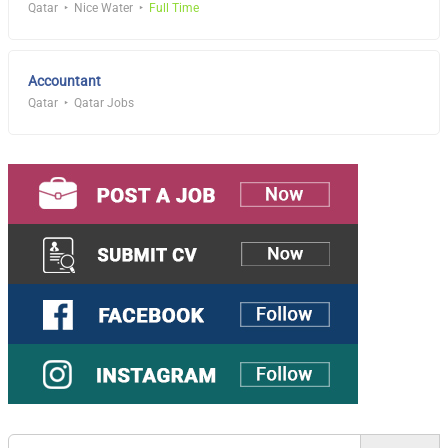
Qatar
Nice Water
Full Time
Accountant
Qatar
Qatar Jobs
Search