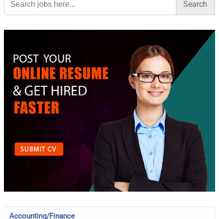
for:
Accounting/Finance