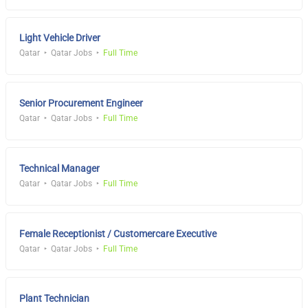
Light Vehicle Driver
Qatar
Qatar Jobs
Full Time
Senior Procurement Engineer
Qatar
Qatar Jobs
Full Time
Technical Manager
Qatar
Qatar Jobs
Full Time
Female Receptionist / Customercare Executive
Qatar
Qatar Jobs
Full Time
Plant Technician