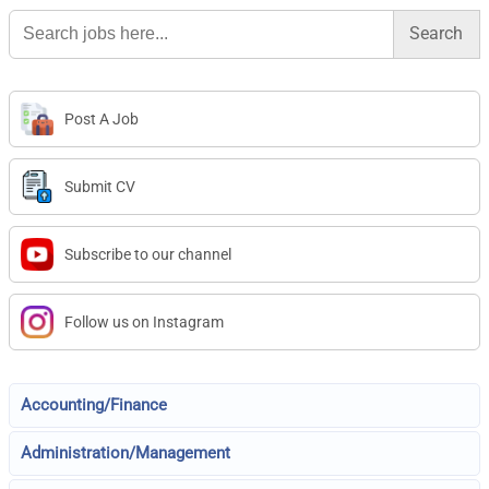
Search
for:
Post A Job
Submit CV
Subscribe to our channel
Follow us on Instagram
Accounting/Finance
Administration/Management