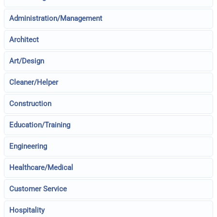
Administration/Management
Architect
Art/Design
Cleaner/Helper
Construction
Education/Training
Engineering
Healthcare/Medical
Customer Service
Hospitality