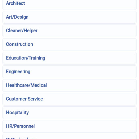
Architect
Art/Design
Cleaner/Helper
Construction
Education/Training
Engineering
Healthcare/Medical
Customer Service
Hospitality
HR/Personnel