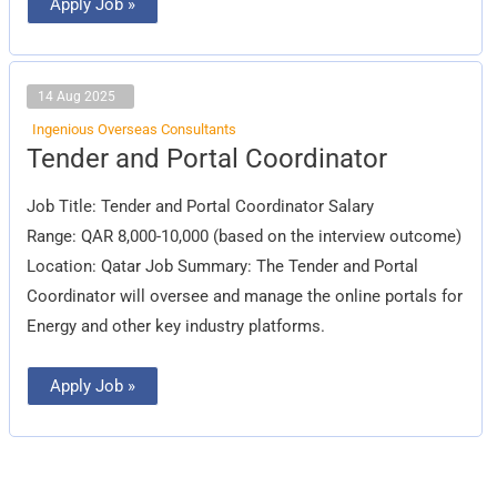
Apply Job »
14 Aug 2025
Ingenious Overseas Consultants
Tender
Tender and Portal Coordinator
and
Portal
Coordinator
Job Title: Tender and Portal Coordinator Salary
Range: QAR 8,000-10,000 (based on the interview outcome)
Location: Qatar Job Summary: The Tender and Portal
Coordinator will oversee and manage the online portals for
Energy and other key industry platforms.
Apply Job »