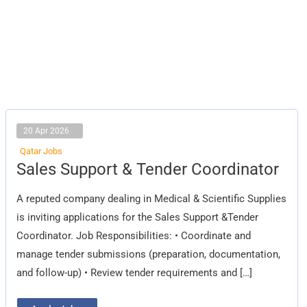
20 Apr 2026
Qatar Jobs
Sales
Sales Support & Tender Coordinator
Support
&
Tender
A reputed company dealing in Medical & Scientific Supplies
Coordinator
is inviting applications for the Sales Support &Tender
Coordinator. Job Responsibilities: • Coordinate and
manage tender submissions (preparation, documentation,
and follow-up) • Review tender requirements and […]