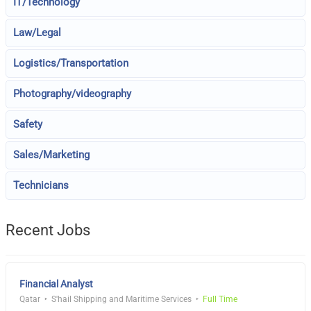
IT/Technology
Law/Legal
Logistics/Transportation
Photography/videography
Safety
Sales/Marketing
Technicians
Recent Jobs
Financial Analyst
Qatar
S'hail Shipping and Maritime Services
Full Time