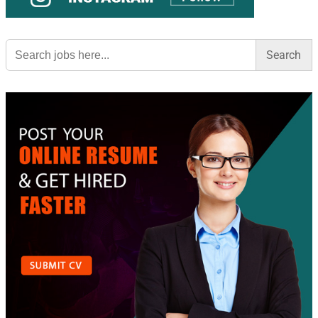
Search
for: