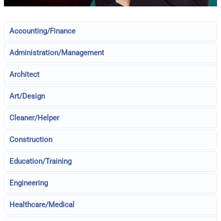
Accounting/Finance
Administration/Management
Architect
Art/Design
Cleaner/Helper
Construction
Education/Training
Engineering
Healthcare/Medical