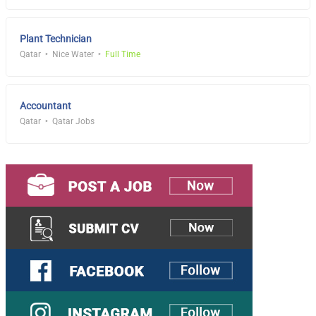
Plant Technician
Qatar
Nice Water
Full Time
Accountant
Qatar
Qatar Jobs