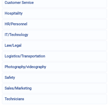
Customer Service
Hospitality
HR/Personnel
IT/Technology
Law/Legal
Logistics/Transportation
Photography/videography
Safety
Sales/Marketing
Technicians