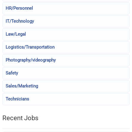
HR/Personnel
IT/Technology
Law/Legal
Logistics/Transportation
Photography/videography
Safety
Sales/Marketing
Technicians
Recent Jobs