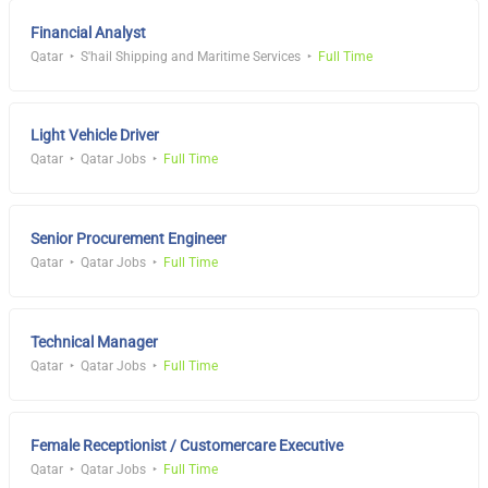
Financial Analyst
Qatar
S'hail Shipping and Maritime Services
Full Time
Light Vehicle Driver
Qatar
Qatar Jobs
Full Time
Senior Procurement Engineer
Qatar
Qatar Jobs
Full Time
Technical Manager
Qatar
Qatar Jobs
Full Time
Female Receptionist / Customercare Executive
Qatar
Qatar Jobs
Full Time