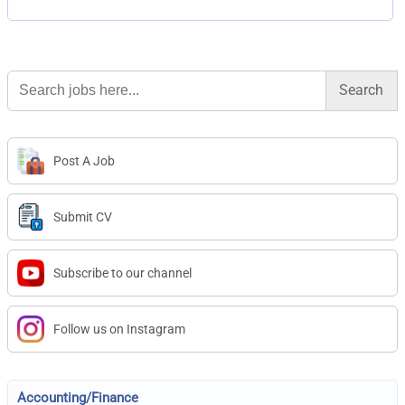
Search
for:
Post A Job
Submit CV
Subscribe to our channel
Follow us on Instagram
Accounting/Finance