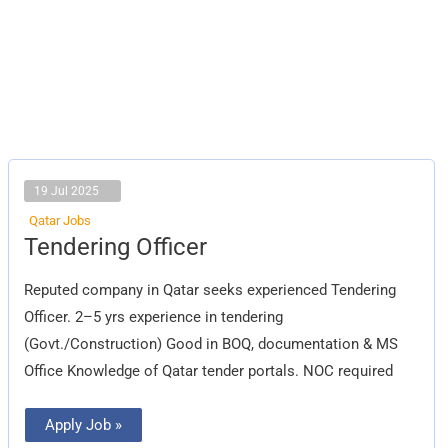
19 Jul 2025
Qatar Jobs
Tendering
Tendering Officer
Officer
Reputed company in Qatar seeks experienced Tendering
Officer. 2–5 yrs experience in tendering
(Govt./Construction) Good in BOQ, documentation & MS
Office Knowledge of Qatar tender portals. NOC required
Apply Job »