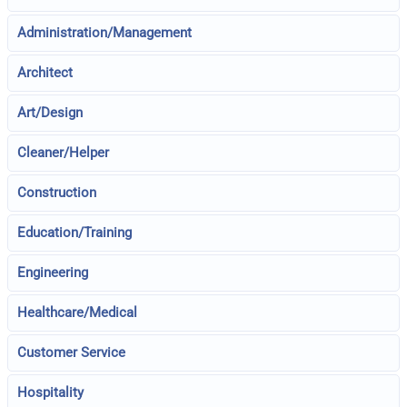
Administration/Management
Architect
Art/Design
Cleaner/Helper
Construction
Education/Training
Engineering
Healthcare/Medical
Customer Service
Hospitality