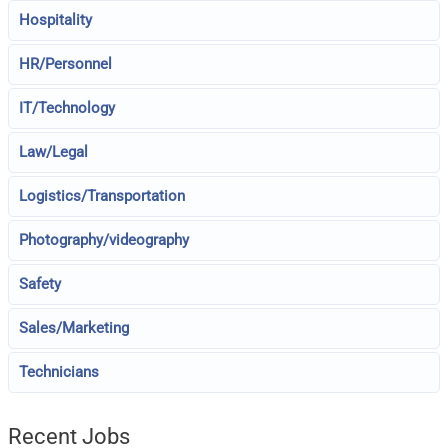
Hospitality
HR/Personnel
IT/Technology
Law/Legal
Logistics/Transportation
Photography/videography
Safety
Sales/Marketing
Technicians
Recent Jobs