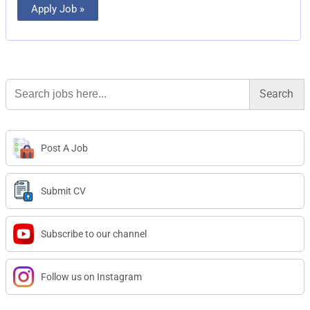
Apply Job »
Search
for:
Post A Job
Submit CV
Subscribe to our channel
Follow us on Instagram