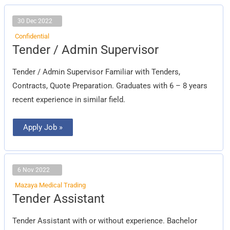
30 Dec 2022
Confidential
Tender
Tender / Admin Supervisor
/
Admin
Supervisor
Tender / Admin Supervisor Familiar with Tenders,
Contracts, Quote Preparation. Graduates with 6 – 8 years
recent experience in similar field.
Apply Job »
6 Nov 2022
Mazaya Medical Trading
Tender
Tender Assistant
Assistant
Tender Assistant with or without experience. Bachelor