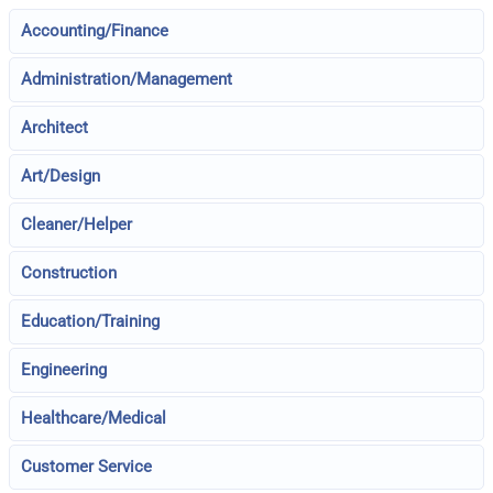
Accounting/Finance
Administration/Management
Architect
Art/Design
Cleaner/Helper
Construction
Education/Training
Engineering
Healthcare/Medical
Customer Service