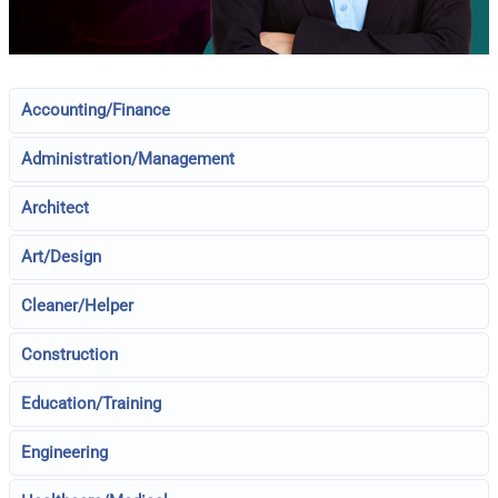
Accounting/Finance
Administration/Management
Architect
Art/Design
Cleaner/Helper
Construction
Education/Training
Engineering