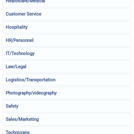
Healthcare/Medical
Customer Service
Hospitality
HR/Personnel
IT/Technology
Law/Legal
Logistics/Transportation
Photography/videography
Safety
Sales/Marketing
Technicians