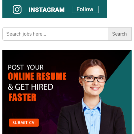
Search
for: