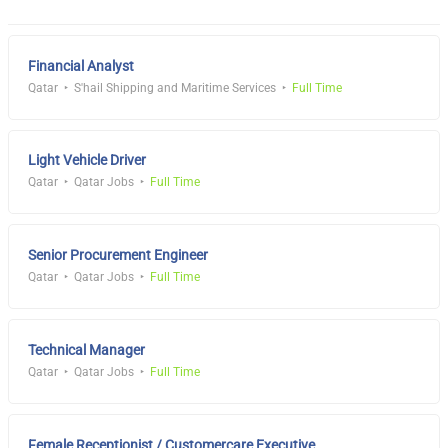
Financial Analyst
Qatar
S'hail Shipping and Maritime Services
Full Time
Light Vehicle Driver
Qatar
Qatar Jobs
Full Time
Senior Procurement Engineer
Qatar
Qatar Jobs
Full Time
Technical Manager
Qatar
Qatar Jobs
Full Time
Female Receptionist / Customercare Executive