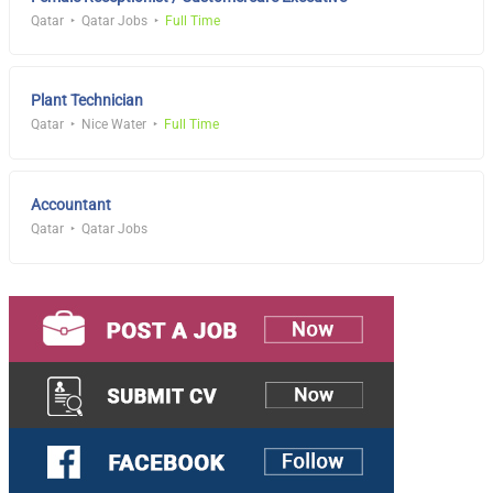
Qatar
Qatar Jobs
Full Time
Plant Technician
Qatar
Nice Water
Full Time
Accountant
Qatar
Qatar Jobs