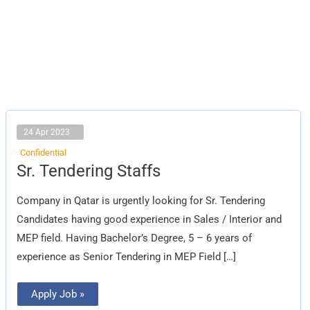
24 Apr 2023
Confidential
Sr.
Sr. Tendering Staffs
Tendering
Staffs
Company in Qatar is urgently looking for Sr. Tendering
Candidates having good experience in Sales / Interior and
MEP field. Having Bachelor’s Degree, 5 – 6 years of
experience as Senior Tendering in MEP Field […]
Apply Job »