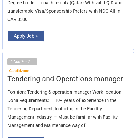
Degree holder. Local hire only (Qatar) With valid QID and
transferrable Visa/Sponsorship Prefers with NOC All in
QAR 3500
Apply Job »
4 Aug 2022
Candidzone
Tendering
Tendering and Operations manager
and
Operations
manager
Position: Tendering & operation manager Work location:
Doha Requirements: – 10+ years of experience in the
Tendering Department, including in the Facility
Management industry. – Must be familiar with Facility
Management and Maintenance way of