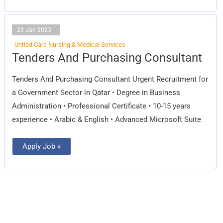
23 Jan 2023
United Care Nursing & Medical Services
Tenders
Tenders And Purchasing Consultant
And
Purchasing
Consultant
Tenders And Purchasing Consultant Urgent Recruitment for
a Government Sector in Qatar • Degree in Business
Administration • Professional Certificate • 10-15 years
experience • Arabic & English • Advanced Microsoft Suite
Apply Job »