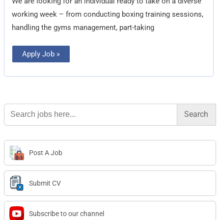
We are looking for an individual ready to take on a diverse
working week – from conducting boxing training sessions,
handling the gyms management, part-taking
Apply Job »
Search
for:
Post A Job
Submit CV
Subscribe to our channel