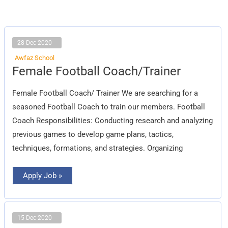
28 Dec 2020
Awfaz School
Female
Female Football Coach/Trainer
Football
Coach/Trainer
Female Football Coach/ Trainer We are searching for a
seasoned Football Coach to train our members. Football
Coach Responsibilities: Conducting research and analyzing
previous games to develop game plans, tactics,
techniques, formations, and strategies. Organizing
Apply Job »
15 Dec 2020