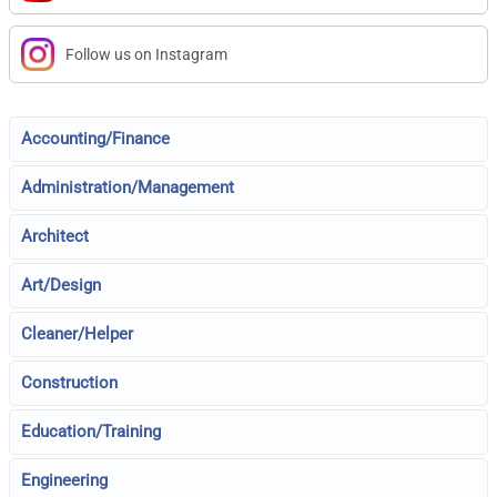
Follow us on Instagram
Accounting/Finance
Administration/Management
Architect
Art/Design
Cleaner/Helper
Construction
Education/Training
Engineering