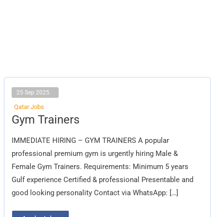
25 Sep 2025
Qatar Jobs
Gym
Gym Trainers
Trainers
IMMEDIATE HIRING – GYM TRAINERS A popular
professional premium gym is urgently hiring Male &
Female Gym Trainers. Requirements: Minimum 5 years
Gulf experience Certified & professional Presentable and
good looking personality Contact via WhatsApp: […]