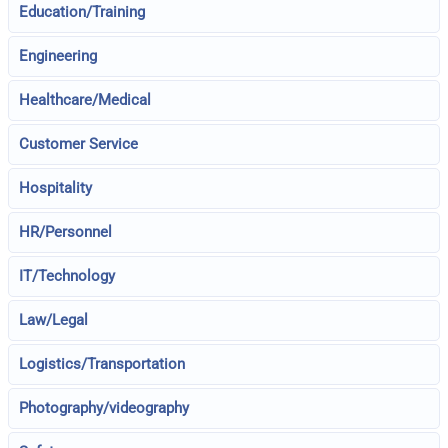
Education/Training
Engineering
Healthcare/Medical
Customer Service
Hospitality
HR/Personnel
IT/Technology
Law/Legal
Logistics/Transportation
Photography/videography