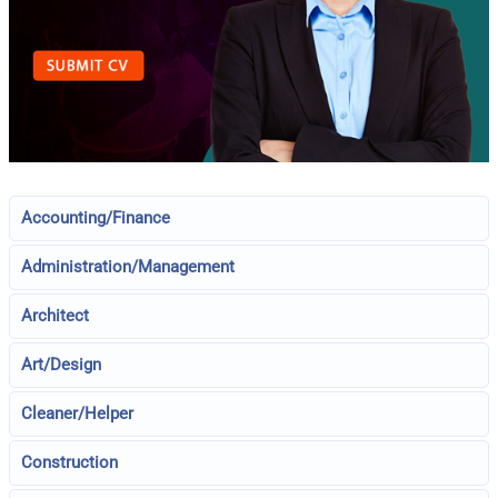
Accounting/Finance
Administration/Management
Architect
Art/Design
Cleaner/Helper
Construction