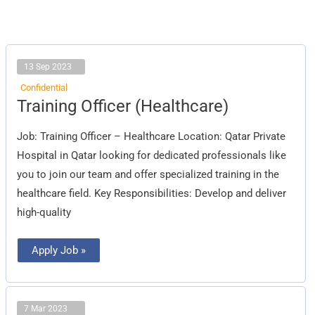
13 Sep 2023
Confidential
Training
Training Officer (Healthcare)
Officer
(Healthcare)
Job: Training Officer – Healthcare Location: Qatar Private
Hospital in Qatar looking for dedicated professionals like
you to join our team and offer specialized training in the
healthcare field. Key Responsibilities: Develop and deliver
high-quality
Apply Job »
7 Mar 2023