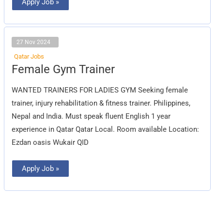
Apply Job »
27 Nov 2024
Qatar Jobs
Female
Female Gym Trainer
Gym
Trainer
WANTED TRAINERS FOR LADIES GYM Seeking female
trainer, injury rehabilitation & fitness trainer. Philippines,
Nepal and India. Must speak fluent English 1 year
experience in Qatar Qatar Local. Room available Location:
Ezdan oasis Wukair QID
Apply Job »