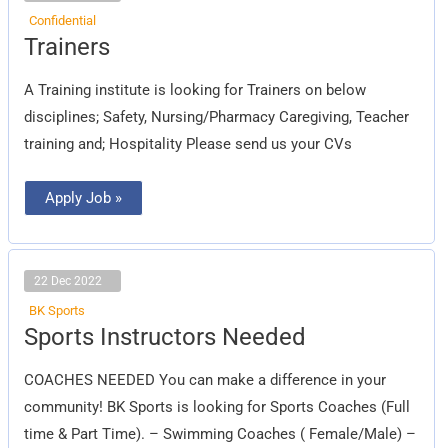
Confidential
Trainers
Trainers
A Training institute is looking for Trainers on below
disciplines; Safety, Nursing/Pharmacy Caregiving, Teacher
training and; Hospitality Please send us your CVs
Apply Job »
22 Dec 2022
BK Sports
Sports
Sports Instructors Needed
Instructors
Needed
COACHES NEEDED You can make a difference in your
community! BK Sports is looking for Sports Coaches (Full
time & Part Time). – Swimming Coaches ( Female/Male) –