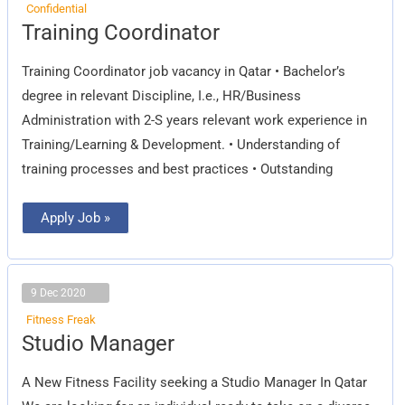
Confidential
Training
Training Coordinator
Coordinator
Training Coordinator job vacancy in Qatar • Bachelor’s
degree in relevant Discipline, I.e., HR/Business
Administration with 2-S years relevant work experience in
Training/Learning & Development. • Understanding of
training processes and best practices • Outstanding
Apply Job »
9 Dec 2020
Fitness Freak
Studio
Studio Manager
Manager
A New Fitness Facility seeking a Studio Manager In Qatar