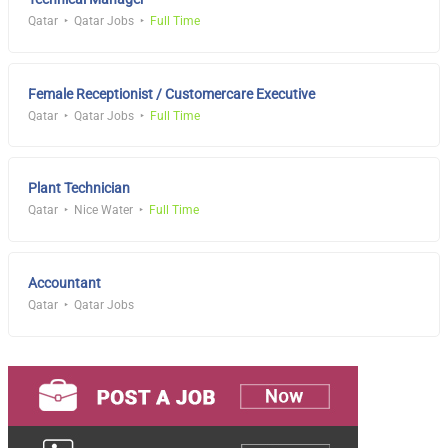
Qatar
Qatar Jobs
Full Time
Female Receptionist / Customercare Executive
Qatar
Qatar Jobs
Full Time
Plant Technician
Qatar
Nice Water
Full Time
Accountant
Qatar
Qatar Jobs