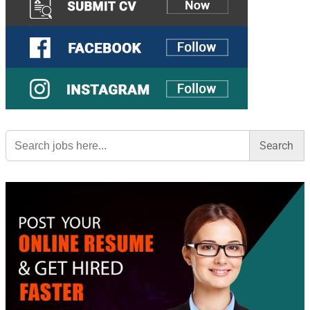
Search
for: