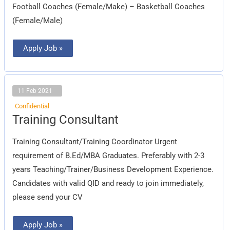
Football Coaches (Female/Make) – Basketball Coaches
(Female/Male)
Apply Job »
11 Feb 2021
Confidential
Training
Training Consultant
Consultant
Training Consultant/Training Coordinator Urgent
requirement of B.Ed/MBA Graduates. Preferably with 2-3
years Teaching/Trainer/Business Development Experience.
Candidates with valid QID and ready to join immediately,
please send your CV
Apply Job »