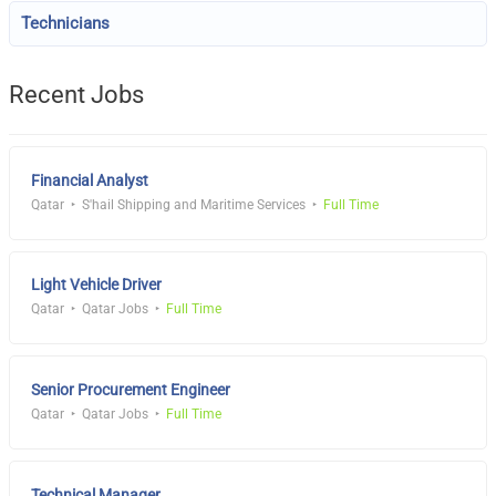
Technicians
Recent Jobs
Financial Analyst
Qatar
S'hail Shipping and Maritime Services
Full Time
Light Vehicle Driver
Qatar
Qatar Jobs
Full Time
Senior Procurement Engineer
Qatar
Qatar Jobs
Full Time
Technical Manager