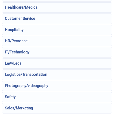
Healthcare/Medical
Customer Service
Hospitality
HR/Personnel
IT/Technology
Law/Legal
Logistics/Transportation
Photography/videography
Safety
Sales/Marketing