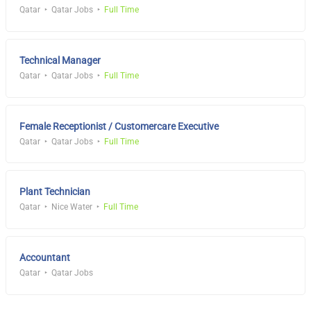
Qatar
Qatar Jobs
Full Time
Technical Manager
Qatar
Qatar Jobs
Full Time
Female Receptionist / Customercare Executive
Qatar
Qatar Jobs
Full Time
Plant Technician
Qatar
Nice Water
Full Time
Accountant
Qatar
Qatar Jobs