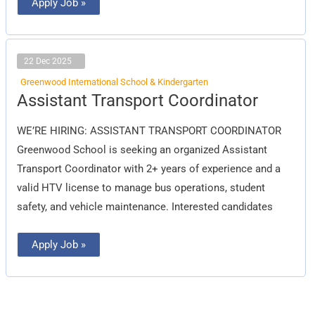
Apply Job »
22 Dec 2025
Greenwood International School & Kindergarten
Assistant
Assistant Transport Coordinator
Transport
Coordinator
WE’RE HIRING: ASSISTANT TRANSPORT COORDINATOR
Greenwood School is seeking an organized Assistant
Transport Coordinator with 2+ years of experience and a
valid HTV license to manage bus operations, student
safety, and vehicle maintenance. Interested candidates
Apply Job »