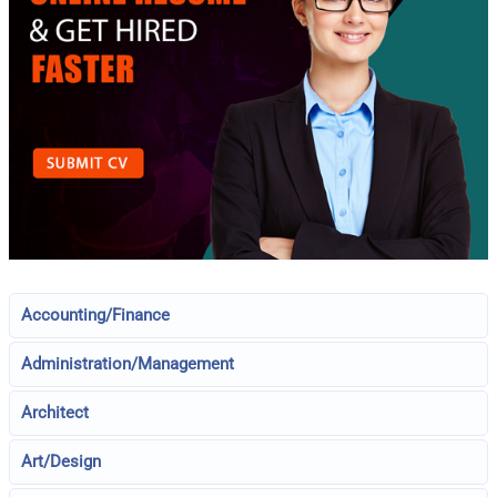
Accounting/Finance
Administration/Management
Architect
Art/Design