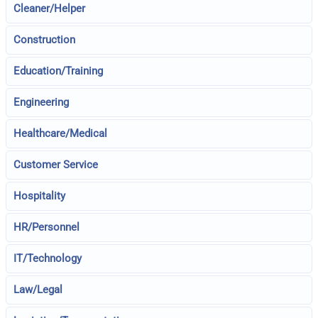
Cleaner/Helper
Construction
Education/Training
Engineering
Healthcare/Medical
Customer Service
Hospitality
HR/Personnel
IT/Technology
Law/Legal