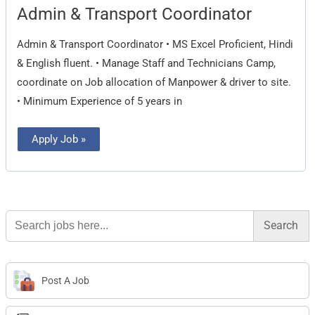
Admin
Admin & Transport Coordinator
&
Transport
Coordinator
Admin & Transport Coordinator • MS Excel Proficient, Hindi
& English fluent. • Manage Staff and Technicians Camp,
coordinate on Job allocation of Manpower & driver to site.
• Minimum Experience of 5 years in
Apply Job »
Search
for:
Post A Job