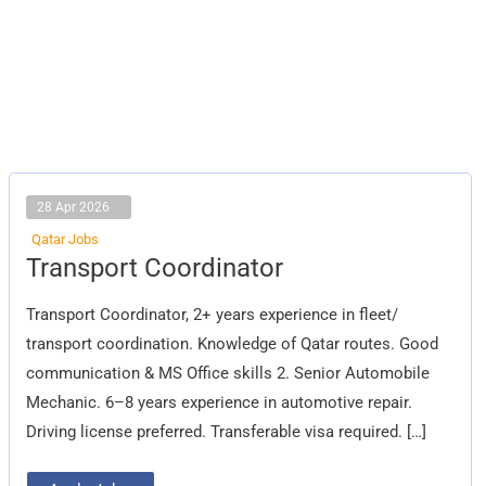
28 Apr 2026
Qatar Jobs
Transport
Transport Coordinator
Coordinator
Transport Coordinator, 2+ years experience in fleet/
transport coordination. Knowledge of Qatar routes. Good
communication & MS Office skills 2. Senior Automobile
Mechanic. 6–8 years experience in automotive repair.
Driving license preferred. Transferable visa required. […]