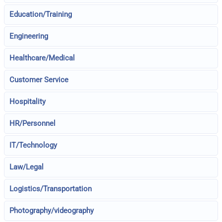
Education/Training
Engineering
Healthcare/Medical
Customer Service
Hospitality
HR/Personnel
IT/Technology
Law/Legal
Logistics/Transportation
Photography/videography