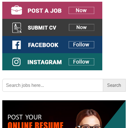
Search
for: