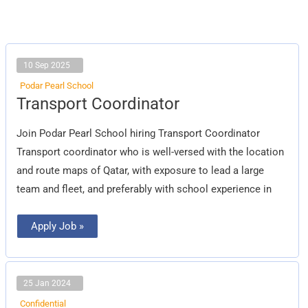
10 Sep 2025
Podar Pearl School
Transport
Transport Coordinator
Coordinator
Join Podar Pearl School hiring Transport Coordinator
Transport coordinator who is well-versed with the location
and route maps of Qatar, with exposure to lead a large
team and fleet, and preferably with school experience in
Apply Job »
25 Jan 2024
Confidential