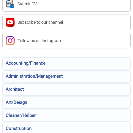
Submit CV
Subscribe to our channel
Follow us on Instagram
Accounting/Finance
Administration/Management
Architect
Art/Design
Cleaner/Helper
Construction