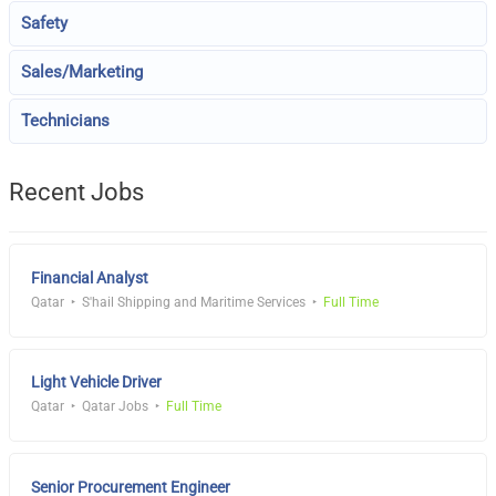
Safety
Sales/Marketing
Technicians
Recent Jobs
Financial Analyst
Qatar
S'hail Shipping and Maritime Services
Full Time
Light Vehicle Driver
Qatar
Qatar Jobs
Full Time
Senior Procurement Engineer