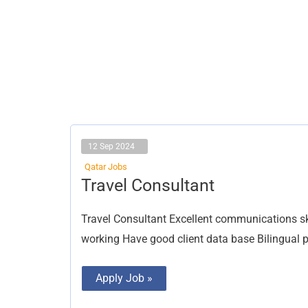
12 Sep 2024
Qatar Jobs
Travel
Travel Consultant
Consultant
Travel Consultant Excellent communications ski
working Have good client data base Bilingual pre
Apply Job »