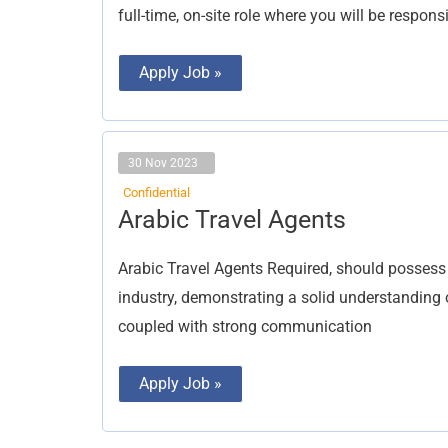
full-time, on-site role where you will be responsi
Apply Job »
30 Nov 2023
Confidential
Arabic
Arabic Travel Agents
Travel
Agents
Arabic Travel Agents Required, should possess
industry, demonstrating a solid understanding of
coupled with strong communication
Apply Job »