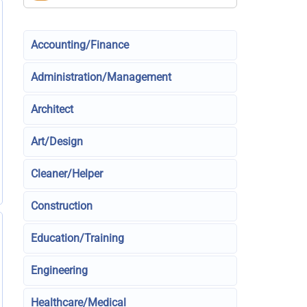
Accounting/Finance
Administration/Management
Architect
Art/Design
Cleaner/Helper
Construction
Education/Training
Engineering
Healthcare/Medical