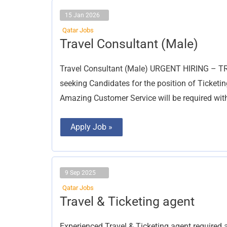
15 Jan 2026
Qatar Jobs
Travel
Travel Consultant (Male)
Consultant
(Male)
Travel Consultant (Male) URGENT HIRING – T
seeking Candidates for the position of Ticketi
Amazing Customer Service will be required wi
Apply Job »
9 Sep 2025
Qatar Jobs
Travel
Travel & Ticketing agent
&
Ticketing
agent
Experienced Travel & Ticketing agent require