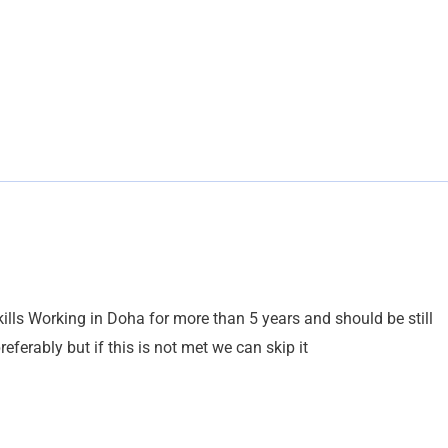
lls Working in Doha for more than 5 years and should be still
ferably but if this is not met we can skip it