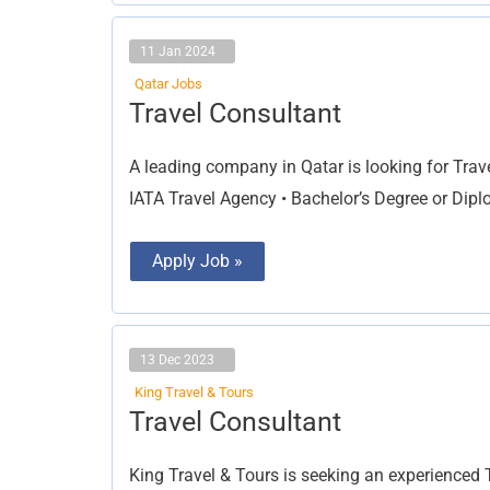
11 Jan 2024
Qatar Jobs
Travel
Travel Consultant
Consultant
A leading company in Qatar is looking for Trav
IATA Travel Agency • Bachelor’s Degree or Dip
Apply Job »
13 Dec 2023
King Travel & Tours
Travel
Travel Consultant
Consultant
King Travel & Tours is seeking an experienced T