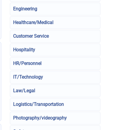
Engineering
Healthcare/Medical
Customer Service
Hospitality
HR/Personnel
IT/Technology
Law/Legal
Logistics/Transportation
Photography/videography