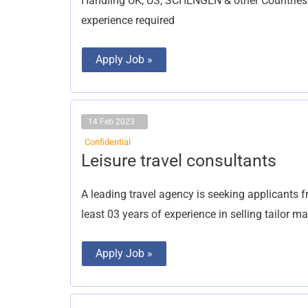
Handling UK, US, SCHENGEN & other Countries 
experience required
Apply Job »
14 Feb 2023
Confidential
Leisure
Leisure travel consultants
travel
consultants
A leading travel agency is seeking applicants f
least 03 years of experience in selling tailor 
Apply Job »