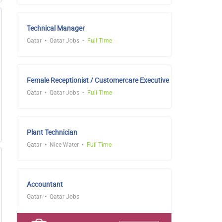
Technical Manager
Qatar
Qatar Jobs
Full Time
Female Receptionist / Customercare Executive
Qatar
Qatar Jobs
Full Time
Plant Technician
Qatar
Nice Water
Full Time
Accountant
Qatar
Qatar Jobs