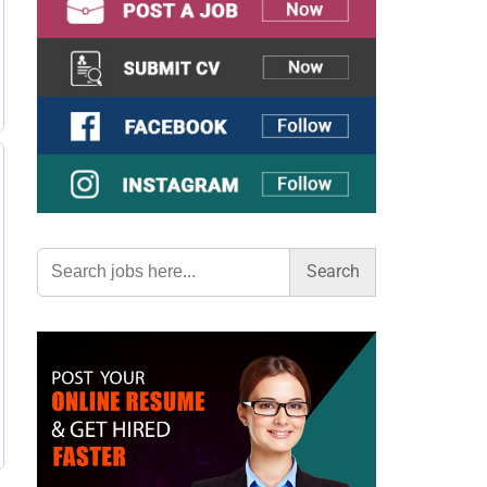
Search
for: