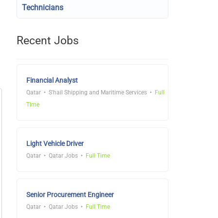
Technicians
Recent Jobs
Financial Analyst
Qatar
S'hail Shipping and Maritime Services
Full
Time
Light Vehicle Driver
Qatar
Qatar Jobs
Full Time
Senior Procurement Engineer
Qatar
Qatar Jobs
Full Time