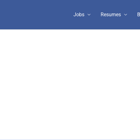
Jobs
Resumes
B