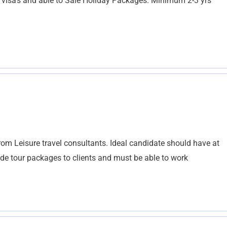
visa’s and able to Sale Holiday Packages. Minimum 2-3 yrs
rom Leisure travel consultants. Ideal candidate should have at
made tour packages to clients and must be able to work