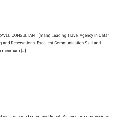
RAVEL CONSULTANT (male) Leading Travel Agency in Qatar
ng and Reservations. Excellent Communication Skill and
th minimum […]
d at well managed company Urgent. Salary plus commissions.