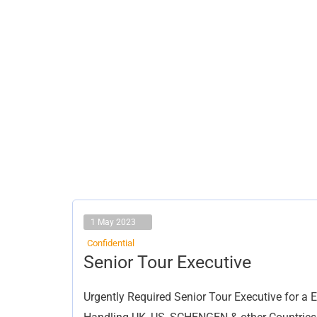
1 May 2023
Confidential
Senior
Senior Tour Executive
Tour
Executive
Urgently Required Senior Tour Executive for a 