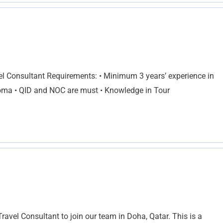
el Consultant Requirements: • Minimum 3 years’ experience in
loma • QID and NOC are must • Knowledge in Tour
ravel Consultant to join our team in Doha, Qatar. This is a