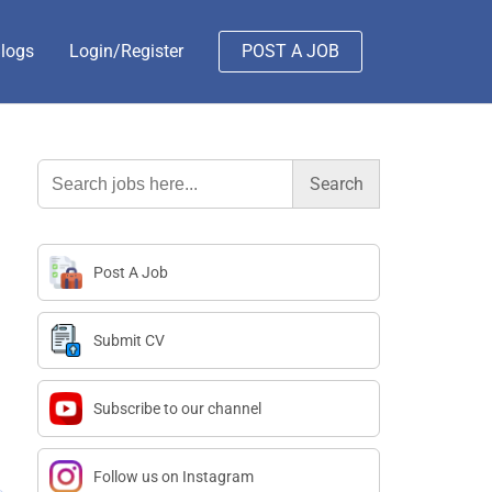
logs
Login/Register
POST A JOB
Search
for:
Post A Job
Submit CV
Subscribe to our channel
Follow us on Instagram