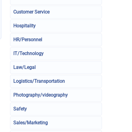
Customer Service
Hospitality
HR/Personnel
IT/Technology
Law/Legal
Logistics/Transportation
Photography/videography
Safety
Sales/Marketing