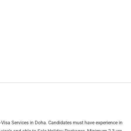
E-Visa Services in Doha. Candidates must have experience in