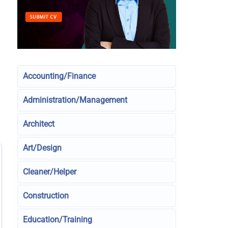
Accounting/Finance
Administration/Management
Architect
Art/Design
Cleaner/Helper
Construction
Education/Training