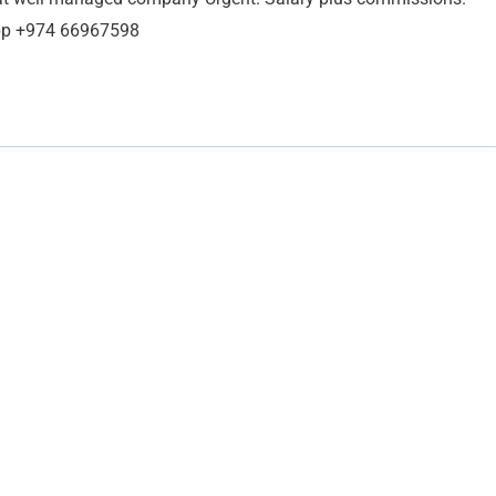
App +974 66967598