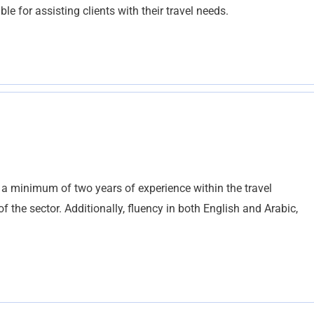
ble for assisting clients with their travel needs.
 a minimum of two years of experience within the travel
 the sector. Additionally, fluency in both English and Arabic,