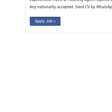
Any nationality accepted. Send CV by Whats
Apply Job »